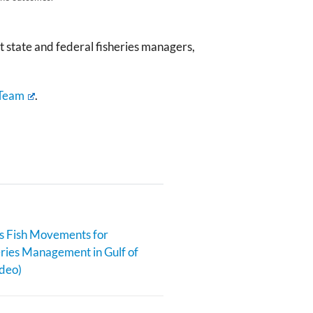
 state and federal fisheries managers,
 Team
.
s Fish Movements for
eries Management in Gulf of
deo)