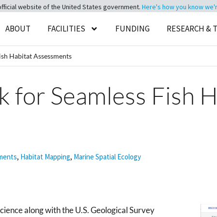
official website of the United States government.
Here's how you know we're 
ABOUT
FACILITIES
FUNDING
RESEARCH & 
sh Habitat Assessments
for Seamless Fish H
sments
,
Habitat Mapping
,
Marine Spatial Ecology
ience along with the U.S. Geological Survey