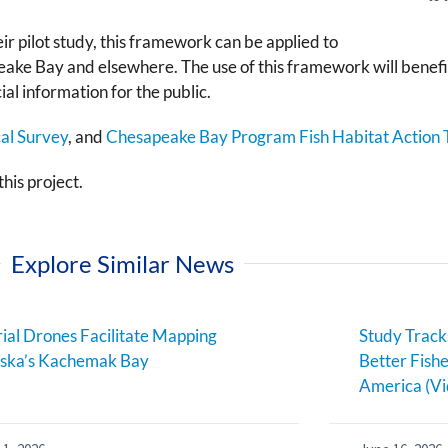
ir pilot study, this framework can be applied to
ke Bay and elsewhere. The use of this framework will benefit
al information for the public.
cal Survey
, and
Chesapeake Bay Program Fish Habitat Action
his project.
Explore Similar News
ial Drones Facilitate Mapping
Study Track
aska’s Kachemak Bay
Better Fish
America (Vi