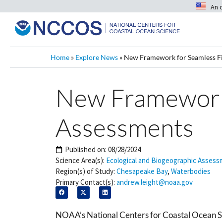
An 
Home
»
Explore News
»
New Framework for Seamless Fi
New Framework 
Assessments
Published on:
08/28/2024
Science Area(s):
Ecological and Biogeographic Asses
Region(s) of Study:
Chesapeake Bay
,
Waterbodies
Primary Contact(s):
andrew.leight@noaa.gov
NOAA’s National Centers for Coastal Ocean Sc