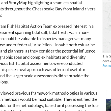
 and StoryMap highlighting a seamless spatial
nts throughout the Chesapeake Bay from inland rivers
y.
am Fish Habitat Action Team
expressed interest in a
essment spanning tidal salt, tidal fresh, warm non-
tion could be valuable to fisheries managers as many
ose under federal jurisdiction – inhabit both estuarine
 land planners, as they consider the potential influence
This 
graphic span and complex habitats and diversity
devel
vious fish habitat assessments were conducted
Susqu
This piece-meal approach was often not useful or
nd the larger scale assessments didn’t provide the
ions.
reviewed previous framework methodologies in various
h methods would be most suitable. They identified the
pilot for the methodology, based on it possessing the four