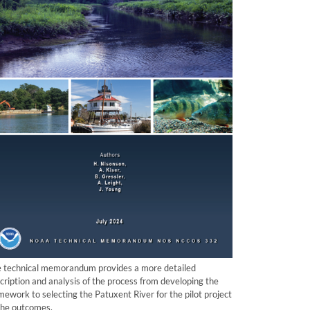
 technical memorandum provides a more detailed
cription and analysis of the process from developing the
mework to selecting the Patuxent River for the pilot project
the outcomes.