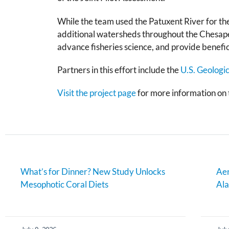
While the team used the Patuxent River for the
additional watersheds throughout the Chesapea
advance fisheries science, and provide benefici
Partners in this effort include the
U.S. Geologi
Visit the project page
for more information on t
What’s for Dinner? New Study Unlocks
Aer
Mesophotic Coral Diets
Al