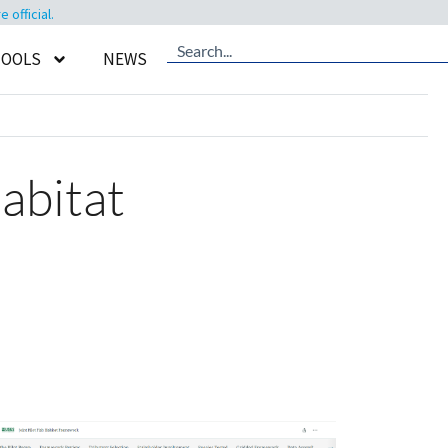
official.
TOOLS
NEWS
abitat