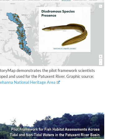
StoryMap demonstrates the pilot framework scientists
oped and used for the Patuxent River. Graphic source:
ehanna National Heritage Area