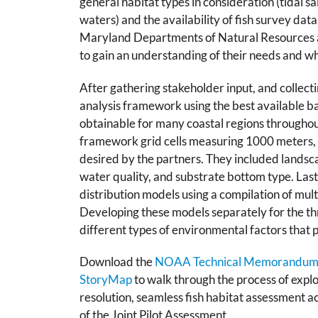
general habitat types in consideration (
tidal s
waters) and the availability of fish survey data
Maryland Departments of Natural Resources a
to gain an understanding of their needs and w
After gathering stakeholder input, and collec
analysis framework using the best available b
obtainable for many coastal regions throughou
framework grid cells measuring 1000 meters, 
desired by the partners. They included landsca
water quality, and substrate bottom type. Las
distribution models using a compilation of mult
Developing these models separately for the thr
different types of environmental factors that 
Download the
NOAA Technical Memorandu
StoryMap
to walk through the process of expl
resolution, seamless fish habitat assessment a
of the Joint Pilot Assessment.