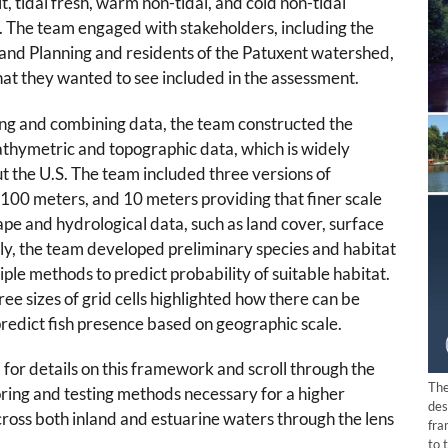
alt, tidal fresh, warm non-tidal, and cold non-tidal
.
The team engaged with stakeholders, including the
nd Planning and residents of the Patuxent watershed,
hat they wanted to see included in the assessment.
ting and combining data, the team constructed the
athymetric and topographic data, which is widely
t the U.S. The team included three versions of
100 meters, and 10 meters providing that finer scale
pe and hydrological data, such as land cover, surface
tly, the team developed preliminary species and habitat
iple methods to predict probability of suitable habitat.
ee sizes of grid cells highlighted how there can be
predict fish presence based on geographic scale.
m
for details on this framework and scroll through the
The
oring and testing methods necessary for a higher
des
cross both inland and estuarine waters through the lens
fra
to 