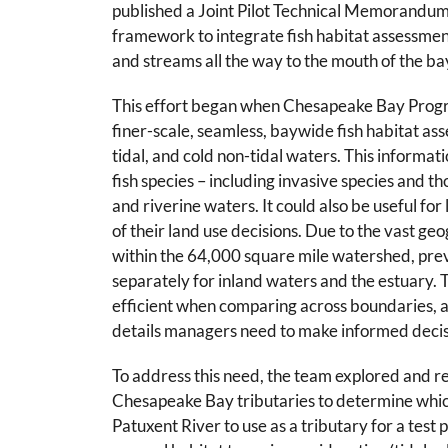
published a Joint Pilot Technical Memorandum
framework to integrate fish habitat assessme
and streams all the way to the mouth of the ba
This effort began when
Chesapeake Bay Progr
finer-scale, seamless, baywide fish habitat ass
tidal, and cold non-tidal waters. This informa
fish species – including invasive species and th
and riverine waters. It could also be useful for
of their land use decisions.
Due to the vast geo
within the 64,000 square mile watershed, pre
separately for inland waters and the estuary. 
efficient when comparing across boundaries, a
details managers need to make informed decis
To address this need, the team explored and 
Chesapeake Bay tributaries to determine whic
Patuxent River to use as a tributary for a test 