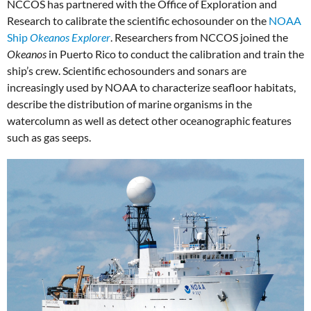
NCCOS has partnered with the Office of Exploration and
Research to calibrate the scientific echosounder on the
NOAA
Ship
Okeanos Explorer
. Researchers from NCCOS joined the
Okeanos
in Puerto Rico to conduct the calibration and train the
ship’s crew. Scientific echosounders and sonars are
increasingly used by NOAA to characterize seafloor habitats,
describe the distribution of marine organisms in the
watercolumn as well as detect other oceanographic features
such as gas seeps.