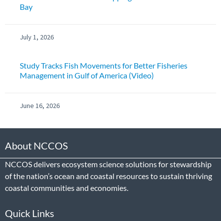
Bay
July 1, 2026
Study Tracks Fish Movements for Better Fisheries
Management in Gulf of America (Video)
June 16, 2026
About NCCOS
NCCOS delivers ecosystem science solutions for stewardship
of the nation’s ocean and coastal resources to sustain thriving
coastal communities and economies.
Quick Links