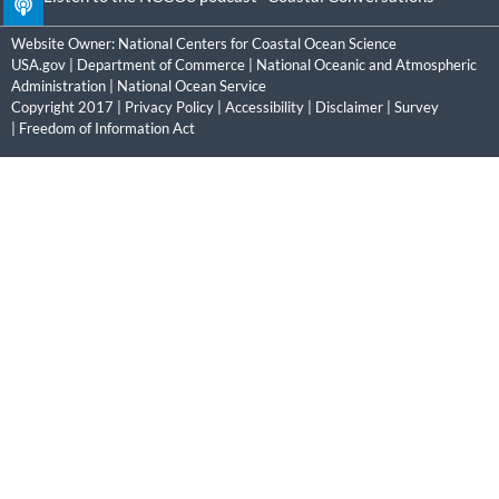
Website Owner:
National Centers for Coastal Ocean Science
USA.gov
|
Department of Commerce
|
National Oceanic and Atmospheric
Administration
|
National Ocean Service
Copyright 2017 |
Privacy Policy
|
Accessibility
|
Disclaimer
|
Survey
|
Freedom of Information Act