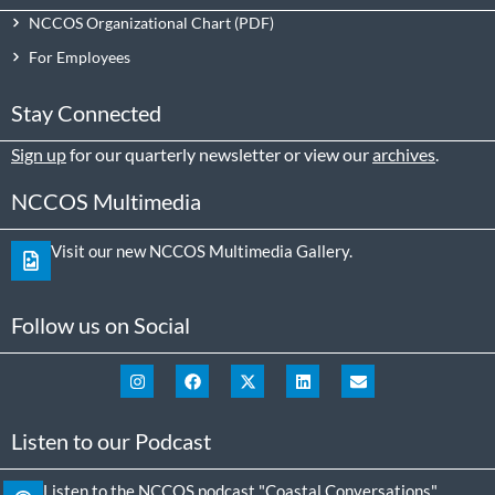
NCCOS Organizational Chart
For Employees
Stay Connected
Sign up
for our quarterly newsletter or view our
archives
.
NCCOS Multimedia
Visit our new NCCOS Multimedia Gallery.
Follow us on Social
Listen to our Podcast
Listen to the NCCOS podcast "Coastal Conversations"