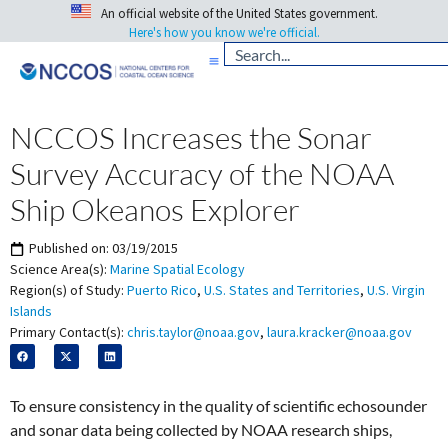
An official website of the United States government.
Here's how you know we're official.
NCCOS Increases the Sonar
Survey Accuracy of the NOAA
Ship Okeanos Explorer
Published on:
03/19/2015
Science Area(s):
Marine Spatial Ecology
Region(s) of Study:
Puerto Rico
,
U.S. States and Territories
,
U.S. Virgin
Islands
Primary Contact(s):
chris.taylor@noaa.gov
,
laura.kracker@noaa.gov
To ensure consistency in the quality of scientific echosounder
and sonar data being collected by NOAA research ships,