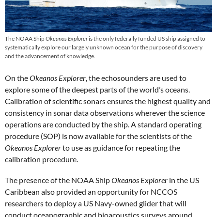
The NOAA Ship
Okeanos Explorer
is the only federally funded US ship assigned to
systematically explore our largely unknown ocean for the purpose of discovery
and the advancement of knowledge.
On the
Okeanos Explorer
, the echosounders are used to
explore some of the deepest parts of the world’s oceans.
Calibration of scientific sonars ensures the highest quality and
consistency in sonar data observations wherever the science
operations are conducted by the ship. A standard operating
procedure (SOP) is now available for the scientists of the
Okeanos Explorer
to use as guidance for repeating the
calibration procedure.
The presence of the NOAA Ship
Okeanos Explorer
in the US
Caribbean also provided an opportunity for NCCOS
researchers to deploy a US Navy-owned glider that will
conduct oceanographic and bioacoustics surveys around