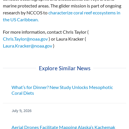
marine protected areas. The glider mission is part of ongoing
research by NCCOS to
characterize coral reef ecosystems in
the US Caribbean.
For more information, contact Chris Taylor (
Chris.Taylor@noaa.gov
) or Laura Kracker (
Laura.Kracker@noaa.gov
)
Explore Similar News
What’s for Dinner? New Study Unlocks Mesophotic
Coral Diets
July 9, 2026
Aerial Drones Facilitate Mapping Alaska’s Kachemak