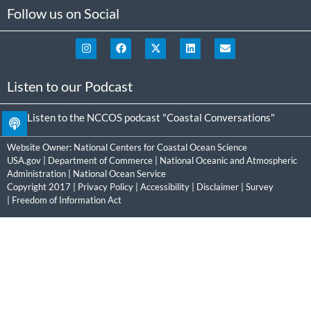
Follow us on Social
Listen to our Podcast
Listen to the NCCOS podcast "Coastal Conversations"
Website Owner:
National Centers for Coastal Ocean Science
USA.gov
|
Department of Commerce
|
National Oceanic and Atmospheric
Administration
|
National Ocean Service
Copyright 2017 |
Privacy Policy
|
Accessibility
|
Disclaimer
|
Survey
|
Freedom of Information Act