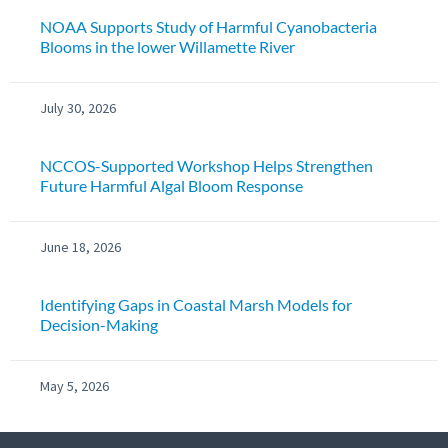
NOAA Supports Study of Harmful Cyanobacteria
Blooms in the lower Willamette River
July 30, 2026
NCCOS-Supported Workshop Helps Strengthen
Future Harmful Algal Bloom Response
June 18, 2026
Identifying Gaps in Coastal Marsh Models for
Decision-Making
May 5, 2026