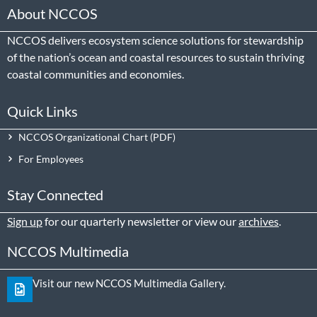
About NCCOS
NCCOS delivers ecosystem science solutions for stewardship
of the nation’s ocean and coastal resources to sustain thriving
coastal communities and economies.
Quick Links
NCCOS Organizational Chart
For Employees
Stay Connected
Sign up
for our quarterly newsletter or view our
archives
.
NCCOS Multimedia
Visit our new NCCOS Multimedia Gallery.