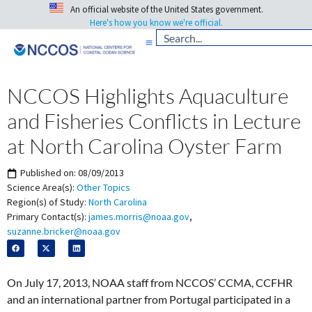
An official website of the United States government.
Here's how you know we're official.
NCCOS Highlights Aquaculture
and Fisheries Conflicts in Lecture
at North Carolina Oyster Farm
Published on:
08/09/2013
Science Area(s):
Other Topics
Region(s) of Study:
North Carolina
Primary Contact(s):
james.morris@noaa.gov
,
suzanne.bricker@noaa.gov
On July 17, 2013, NOAA staff from NCCOS’ CCMA, CCFHR
and an international partner from Portugal participated in a