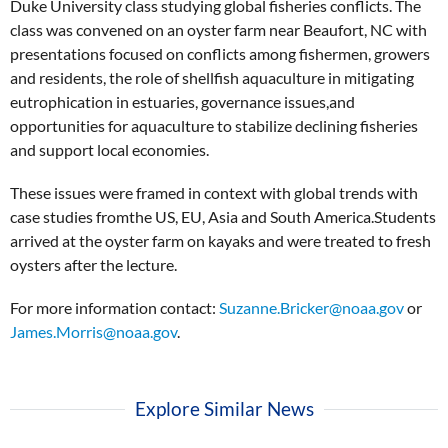
Duke University class studying global fisheries conflicts. The
class was convened on an oyster farm near Beaufort, NC with
presentations focused on conflicts among fishermen, growers
and residents, the role of shellfish aquaculture in mitigating
eutrophication in estuaries, governance issues,and
opportunities for aquaculture to stabilize declining fisheries
and support local economies.
These issues were framed in context with global trends with
case studies fromthe US, EU, Asia and South America.Students
arrived at the oyster farm on kayaks and were treated to fresh
oysters after the lecture.
For more information contact:
Suzanne.Bricker@noaa.gov
or
James.Morris@noaa.gov
.
Explore Similar News