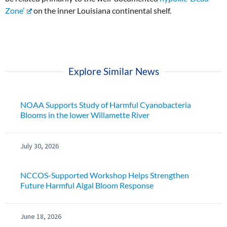
Zone’
on the inner Louisiana continental shelf.
Explore Similar News
NOAA Supports Study of Harmful Cyanobacteria
Blooms in the lower Willamette River
July 30, 2026
NCCOS-Supported Workshop Helps Strengthen
Future Harmful Algal Bloom Response
June 18, 2026