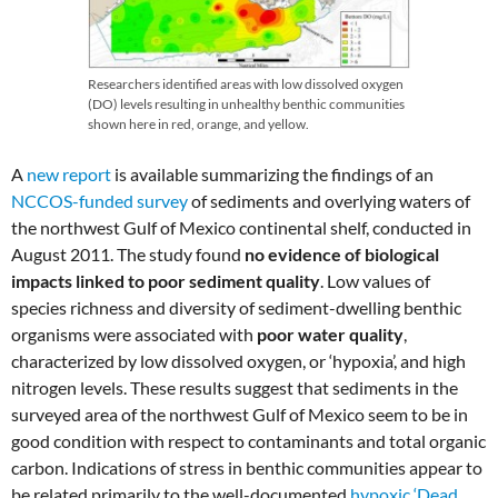
Researchers identified areas with low dissolved oxygen
(DO) levels resulting in unhealthy benthic communities
shown here in red, orange, and yellow.
A
new report
is available summarizing the findings of an
NCCOS-funded survey
of sediments and overlying waters of
the northwest Gulf of Mexico continental shelf, conducted in
August 2011. The study found
no evidence of biological
impacts linked to poor sediment quality
. Low values of
species richness and diversity of sediment-dwelling benthic
organisms were associated with
poor water quality
,
characterized by low dissolved oxygen, or ‘hypoxia’, and high
nitrogen levels. These results suggest that sediments in the
surveyed area of the northwest Gulf of Mexico seem to be in
good condition with respect to contaminants and total organic
carbon. Indications of stress in benthic communities appear to
be related primarily to the well-documented
hypoxic ‘Dead