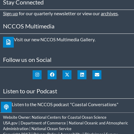
Stay Connected
Sign up
for our quarterly newsletter or view our
archives
.
NCCOS Multimedia
Visit our new NCCOS Multimedia Gallery.
Follow us on Social
Listen to our Podcast
Listen to the NCCOS podcast "Coastal Conversations"
Website Owner:
National Centers for Coastal Ocean Science
USA.gov
|
Department of Commerce
|
National Oceanic and Atmospheric
Administration
|
National Ocean Service