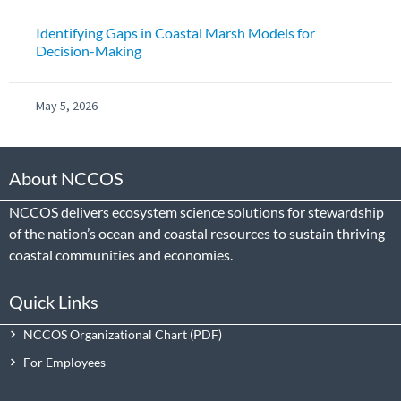
Identifying Gaps in Coastal Marsh Models for
Decision-Making
May 5, 2026
About NCCOS
NCCOS delivers ecosystem science solutions for stewardship
of the nation’s ocean and coastal resources to sustain thriving
coastal communities and economies.
Quick Links
NCCOS Organizational Chart
For Employees