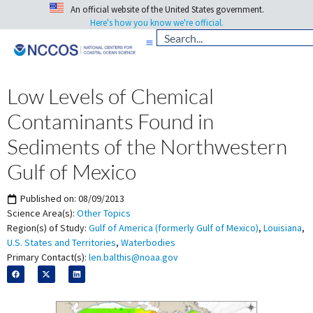
An official website of the United States government.
Here's how you know we're official.
Low Levels of Chemical
Contaminants Found in
Sediments of the Northwestern
Gulf of Mexico
Published on:
08/09/2013
Science Area(s):
Other Topics
Region(s) of Study:
Gulf of America (formerly Gulf of Mexico)
,
Louisiana
,
U.S. States and Territories
,
Waterbodies
Primary Contact(s):
len.balthis@noaa.gov