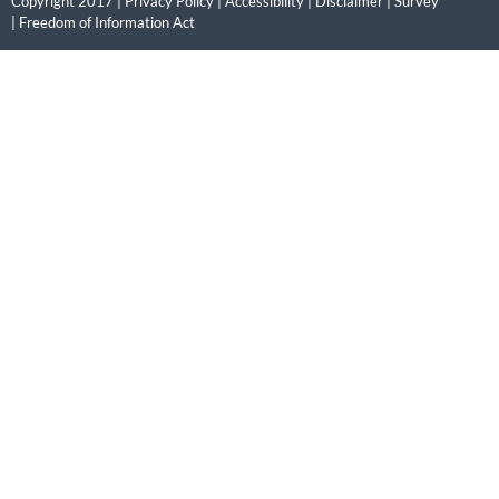
Copyright 2017 |
Privacy Policy
|
Accessibility
|
Disclaimer
|
Survey
|
Freedom of Information Act