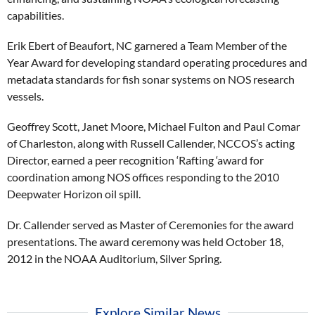
capabilities.
Erik Ebert of Beaufort, NC garnered a Team Member of the
Year Award for developing standard operating procedures and
metadata standards for fish sonar systems on NOS research
vessels.
Geoffrey Scott, Janet Moore, Michael Fulton and Paul Comar
of Charleston, along with Russell Callender, NCCOS’s acting
Director, earned a peer recognition ‘Rafting ‘award for
coordination among NOS offices responding to the 2010
Deepwater Horizon oil spill.
Dr. Callender served as Master of Ceremonies for the award
presentations. The award ceremony was held October 18,
2012 in the NOAA Auditorium, Silver Spring.
Explore Similar News