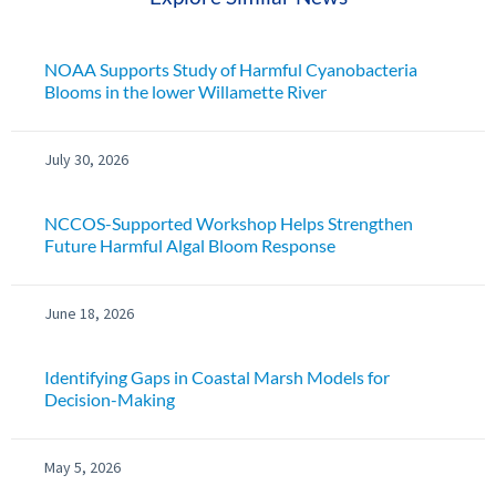
NOAA Supports Study of Harmful Cyanobacteria
Blooms in the lower Willamette River
July 30, 2026
NCCOS-Supported Workshop Helps Strengthen
Future Harmful Algal Bloom Response
June 18, 2026
Identifying Gaps in Coastal Marsh Models for
Decision-Making
May 5, 2026