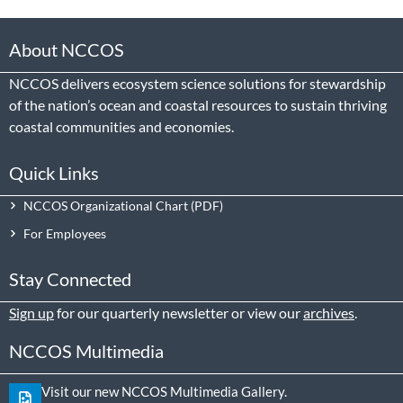
About NCCOS
NCCOS delivers ecosystem science solutions for stewardship
of the nation’s ocean and coastal resources to sustain thriving
coastal communities and economies.
Quick Links
NCCOS Organizational Chart
For Employees
Stay Connected
Sign up
for our quarterly newsletter or view our
archives
.
NCCOS Multimedia
Visit our new NCCOS Multimedia Gallery.