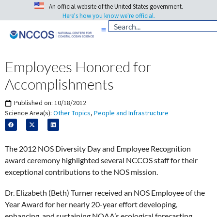
An official website of the United States government.
Here's how you know we're official.
Employees Honored for
Accomplishments
Published on:
10/18/2012
Science Area(s):
Other Topics
,
People and Infrastructure
The 2012 NOS Diversity Day and Employee Recognition
award ceremony highlighted several NCCOS staff for their
exceptional contributions to the NOS mission.
Dr. Elizabeth (Beth) Turner received an NOS Employee of the
Year Award for her nearly 20-year effort developing,
enhancing, and sustaining NOAA’s ecological forecasting