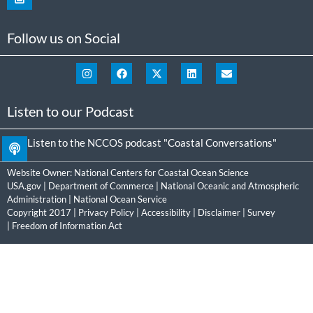
Follow us on Social
Listen to our Podcast
Listen to the NCCOS podcast "Coastal Conversations"
Website Owner:
National Centers for Coastal Ocean Science
USA.gov
|
Department of Commerce
|
National Oceanic and Atmospheric
Administration
|
National Ocean Service
Copyright 2017 |
Privacy Policy
|
Accessibility
|
Disclaimer
|
Survey
|
Freedom of Information Act