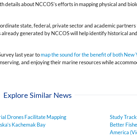
h details about NCCOS’s efforts in mapping physical and biolo
nate state, federal, private sector and academic partners to 
 already generated by NCCOS will help identify historical and 
urvey last year to
map the sound for the benefit of both New
nserving, and enjoying their marine resources while accommod
Explore Similar News
ial Drones Facilitate Mapping
Study Track
aska’s Kachemak Bay
Better Fish
America (Vi