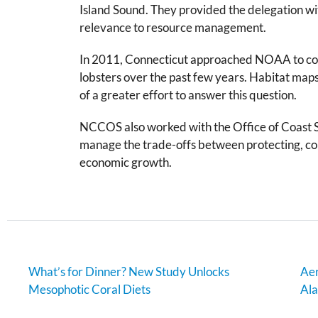
Island Sound. They provided the delegation wit
relevance to resource management.
In 2011, Connecticut approached NOAA to coordi
lobsters over the past few years. Habitat maps
of a greater effort to answer this question.
NCCOS also worked with the Office of Coast S
manage the trade-offs between protecting, co
economic growth.
What’s for Dinner? New Study Unlocks
Aer
Mesophotic Coral Diets
Al