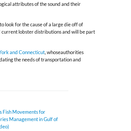
gical attributes of the sound and their
look for the cause of a large die off of
current lobster distributions and will be part
 York and Connecticut
, whoseauthorities
ating the needs of transportation and
s Fish Movements for
eries Management in Gulf of
deo)