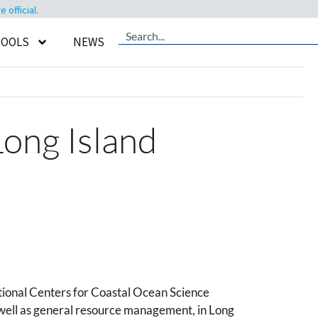
official.
TOOLS
NEWS
Long Island
tional Centers for Coastal Ocean Science
 well as general resource management, in Long