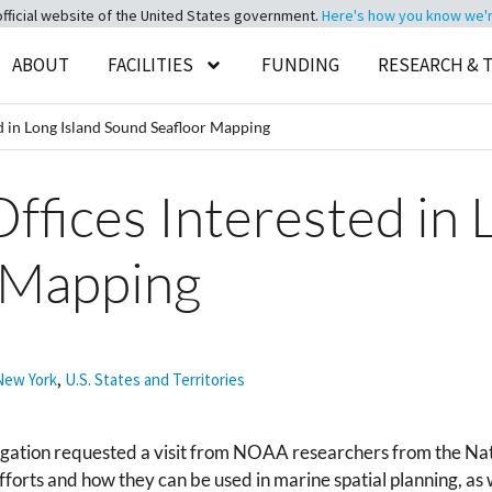
official website of the United States government.
Here's how you know we're 
ABOUT
FACILITIES
FUNDING
RESEARCH & 
d in Long Island Sound Seafloor Mapping
ffices Interested in 
 Mapping
New York
,
U.S. States and Territories
egation requested a visit from NOAA researchers from the Na
forts and how they can be used in marine spatial planning, as