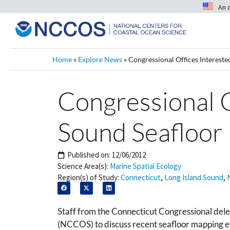
An 
Home
»
Explore News
»
Congressional Offices Intereste
Congressional O
Sound Seafloor
Published on:
12/06/2012
Science Area(s):
Marine Spatial Ecology
Region(s) of Study:
Connecticut
,
Long Island Sound
,
Staff from the Connecticut Congressional del
(NCCOS) to discuss recent seafloor mapping ef