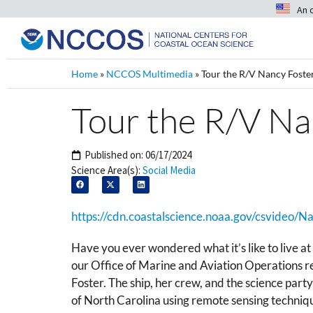
An 
Home
»
NCCOS Multimedia
»
Tour the R/V Nancy Foste
Tour the R/V Na
Published on:
06/17/2024
Science Area(s):
Social Media
https://cdn.coastalscience.noaa.gov/csvideo/
Have you ever wondered what it’s like to live at 
our Office of Marine and Aviation Operations r
Foster. The ship, her crew, and the science part
of North Carolina using remote sensing techni