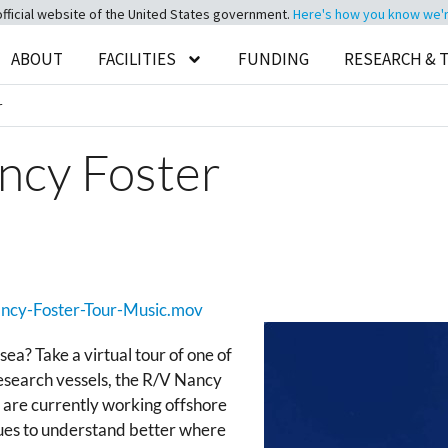
official website of the United States government.
Here's how you know we're 
ABOUT
FACILITIES
FUNDING
RESEARCH & 
r
ncy Foster
Nancy-Foster-Tour-Music.mov
sea? Take a virtual tour of one of
esearch vessels, the R/V Nancy
y are currently working offshore
ques to understand better where