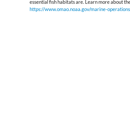
essential fish habitats are. Learn more about th
https://www.omao.noaa.gov/marine-operations/