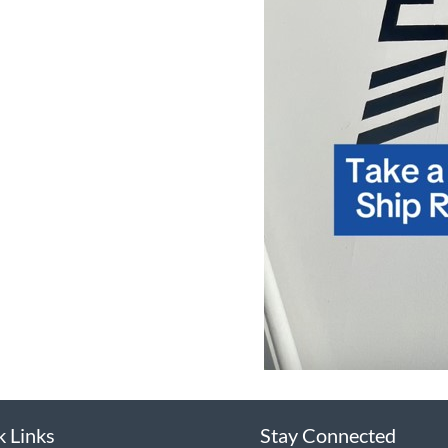
k Links
Stay Connected