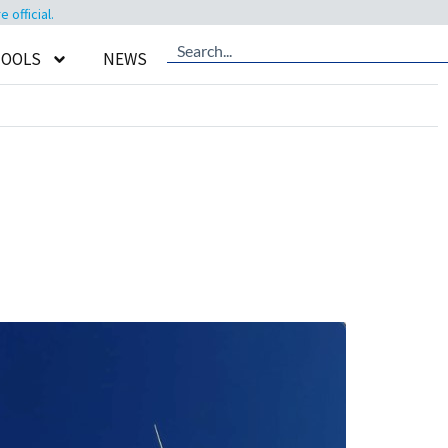
official.
TOOLS
NEWS