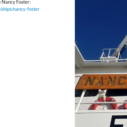
e Nancy Foster:
ships/nancy-foster