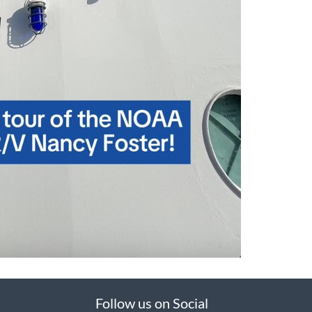
Follow us on Social