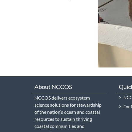
About NCCOS
Quic
NCCOS delivers ecosystem
NCCO
science solutions for stewardship
For 
of the nation’s ocean and coastal
resources to sustain thriving
coastal communities and