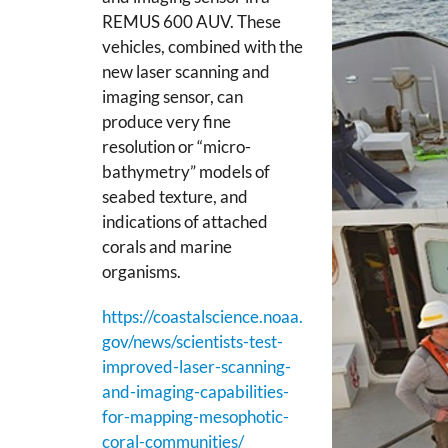
REMUS 600 AUV. These
vehicles, combined with the
new laser scanning and
imaging sensor, can
produce very fine
resolution or “micro-
bathymetry” models of
seabed texture, and
indications of attached
corals and marine
organisms.
https://coastalscience.noaa.
gov/news/scientists-test-
improved-laser-scanning-
and-imaging-capabilities-
for-mapping-mesophotic-
coral-communities/