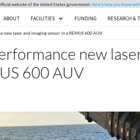
official website of the United States government.
Here's how you know we're 
ABOUT
FACILITIES
FUNDING
RESEARCH & 
ce new laser and imaging sensor in a REMUS 600 AUV
erformance new laser
MUS 600 AUV