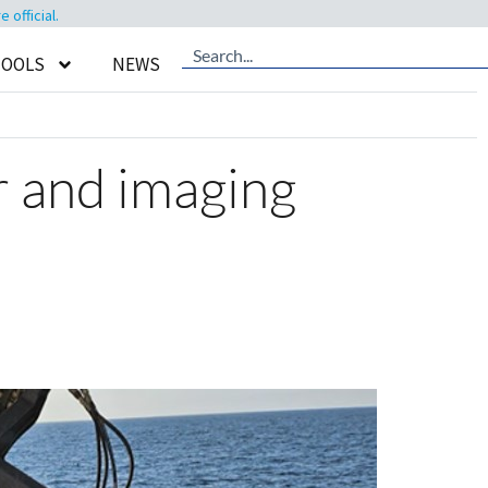
official.
TOOLS
NEWS
 and imaging