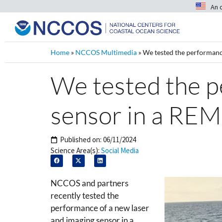
An 
Home
»
NCCOS Multimedia
»
We tested the performan
We tested the p
sensor in a RE
Published on:
06/11/2024
Science Area(s):
Social Media
NCCOS and partners
recently tested the
performance of a new laser
and imaging sensor in a