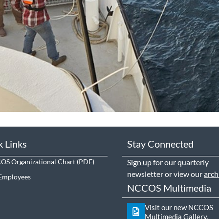
k Links
Stay Connected
S Organizational Chart
Sign up
for our quarterly
newsletter or view our
arch
Employees
NCCOS Multimedia
Visit our new NCCOS
Multimedia Gallery.