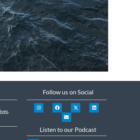
Follow us on Social
ives
.
Listen to our Podcast