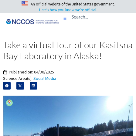
An official website of the United States government.
Here's how you know we're official.
Take a virtual tour of our Kasitsna
Bay Laboratory in Alaska!
Published on:
04/30/2025
Science Area(s):
Social Media