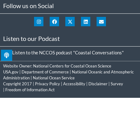
Follow us on Social
Listen to our Podcast
Listen to the NCCOS podcast "Coastal Conversations"
Website Owner:
National Centers for Coastal Ocean Science
USA.gov
|
Department of Commerce
|
National Oceanic and Atmospheric
Administration
|
National Ocean Service
Copyright 2017 |
Privacy Policy
|
Accessibility
|
Disclaimer
|
Survey
|
Freedom of Information Act