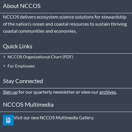
About NCCOS
NCCOS delivers ecosystem science solutions for stewardship
of the nation’s ocean and coastal resources to sustain thriving
coastal communities and economies.
Quick Links
NCCOS Organizational Chart
For Employees
Stay Connected
Sign up
for our quarterly newsletter or view our
archives
.
NCCOS Multimedia
Visit our new NCCOS Multimedia Gallery.