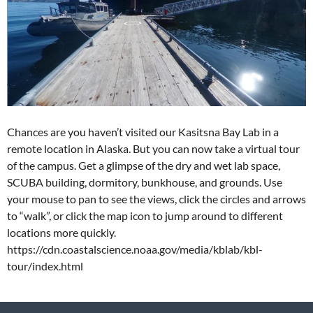
Chances are you haven’t visited our Kasitsna Bay Lab in a
remote location in Alaska. But you can now take a virtual tour
of the campus. Get a glimpse of the dry and wet lab space,
SCUBA building, dormitory, bunkhouse, and grounds. Use
your mouse to pan to see the views, click the circles and arrows
to “walk”, or click the map icon to jump around to different
locations more quickly.
https://cdn.coastalscience.noaa.gov/media/kblab/kbl-
tour/index.html