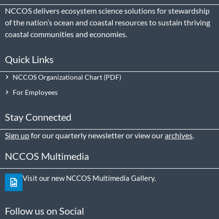
NCCOS delivers ecosystem science solutions for stewardship
of the nation’s ocean and coastal resources to sustain thriving
coastal communities and economies.
Quick Links
NCCOS Organizational Chart
For Employees
Stay Connected
Sign up
for our quarterly newsletter or view our
archives
.
NCCOS Multimedia
Visit our new NCCOS Multimedia Gallery.
Follow us on Social