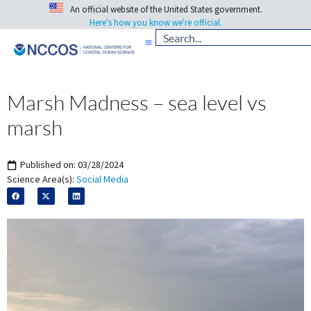
An official website of the United States government.
Here's how you know we're official.
Marsh Madness – sea level vs
marsh
Published on:
03/28/2024
Science Area(s):
Social Media