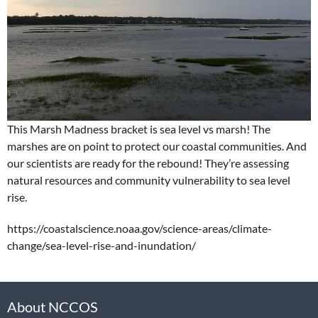
This Marsh Madness bracket is sea level vs marsh! The
marshes are on point to protect our coastal communities. And
our scientists are ready for the rebound! They’re assessing
natural resources and community vulnerability to sea level
rise.
https://coastalscience.noaa.gov/science-areas/climate-
change/sea-level-rise-and-inundation/
About NCCOS