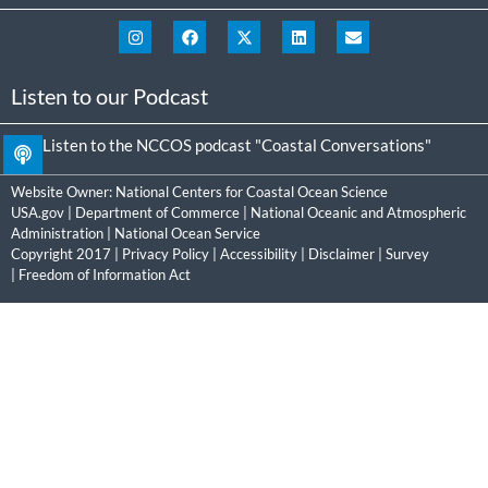
Listen to our Podcast
Listen to the NCCOS podcast "Coastal Conversations"
Website Owner:
National Centers for Coastal Ocean Science
USA.gov
|
Department of Commerce
|
National Oceanic and Atmospheric
Administration
|
National Ocean Service
Copyright 2017 |
Privacy Policy
|
Accessibility
|
Disclaimer
|
Survey
|
Freedom of Information Act