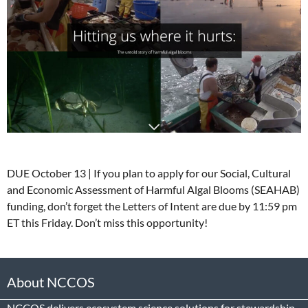
DUE October 13 | If you plan to apply for our Social, Cultural
and Economic Assessment of Harmful Algal Blooms (SEAHAB)
funding, don’t forget the Letters of Intent are due by 11:59 pm
ET this Friday. Don’t miss this opportunity!
About NCCOS
NCCOS delivers ecosystem science solutions for stewardship