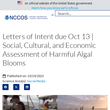
An official website of the United States government.
Here's how you know we're official.
Letters of Intent due Oct 13 |
Social, Cultural, and Economic
Assessment of Harmful Algal
Blooms
Published on:
10/10/2023
Science Area(s):
Social Media