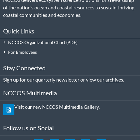
of the nation’s ocean and coastal resources to sustain thriving
coastal communities and economies.
Quick Links
NCCOS Organizational Chart
For Employees
Stay Connected
Sign up
for our quarterly newsletter or view our
archives
.
NCCOS Multimedia
Visit our new NCCOS Multimedia Gallery.
Follow us on Social