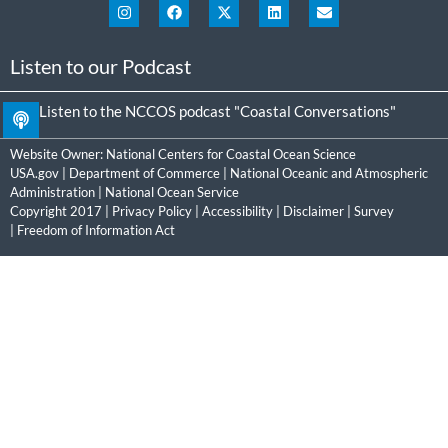
Listen to our Podcast
Listen to the NCCOS podcast "Coastal Conversations"
Website Owner:
National Centers for Coastal Ocean Science
USA.gov
|
Department of Commerce
|
National Oceanic and Atmospheric
Administration
|
National Ocean Service
Copyright 2017 |
Privacy Policy
|
Accessibility
|
Disclaimer
|
Survey
|
Freedom of Information Act