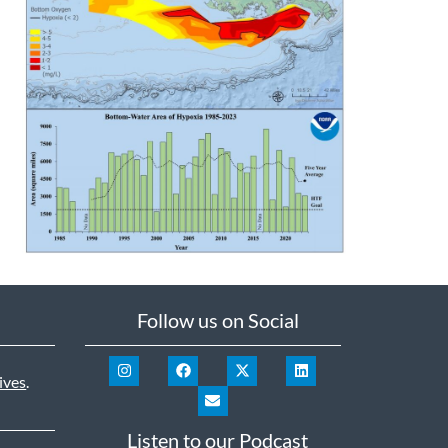
Follow us on Social
ives
.
Listen to our Podcast