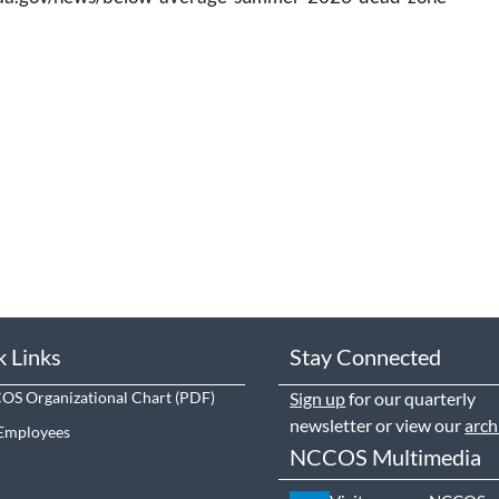
k Links
Stay Connected
S Organizational Chart
Sign up
for our quarterly
newsletter or view our
arch
Employees
NCCOS Multimedia