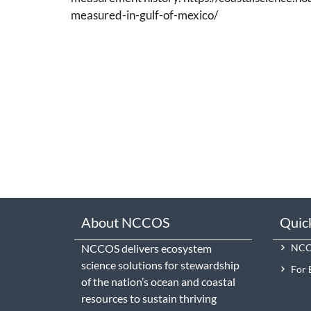
measured-in-gulf-of-mexico/
About NCCOS
Quic
NCCOS delivers ecosystem
NCCO
science solutions for stewardship
For 
of the nation’s ocean and coastal
resources to sustain thriving