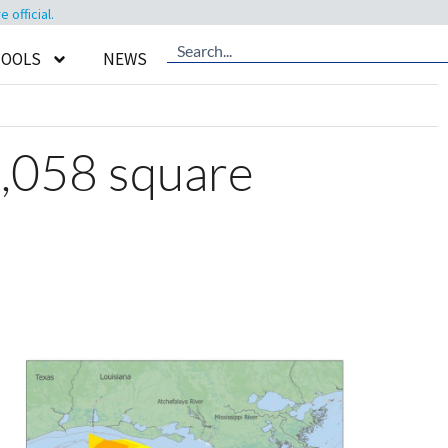
official.
TOOLS
NEWS
,058 square