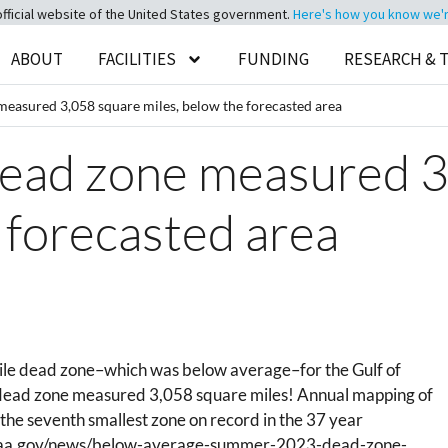
official website of the United States government.
Here's how you know we're 
ABOUT
FACILITIES
FUNDING
RESEARCH & 
measured 3,058 square miles, below the forecasted area
dead zone measured 3
 forecasted area
ile dead zone–which was below average–for the Gulf of
 dead zone measured 3,058 square miles!
Annual mapping of
 the seventh smallest zone on record in the 37 year
.noaa.gov/news/below-average-summer-2023-dead-zone-