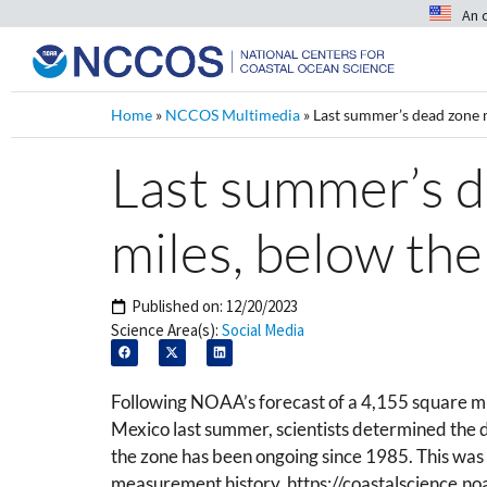
An 
Home
»
NCCOS Multimedia
»
Last summer’s dead zone 
Last summer’s 
miles, below the
Published on:
12/20/2023
Science Area(s):
Social Media
Following NOAA’s forecast of a 4,155 square m
Mexico last summer, scientists determined the
the zone has been ongoing since 1985.
This was
measurement history. https://coastalscience