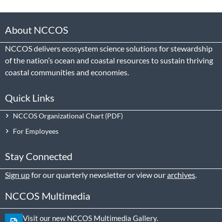
About NCCOS
NCCOS delivers ecosystem science solutions for stewardship
of the nation’s ocean and coastal resources to sustain thriving
coastal communities and economies.
Quick Links
NCCOS Organizational Chart
For Employees
Stay Connected
Sign up
for our quarterly newsletter or view our
archives
.
NCCOS Multimedia
Visit our new NCCOS Multimedia Gallery.