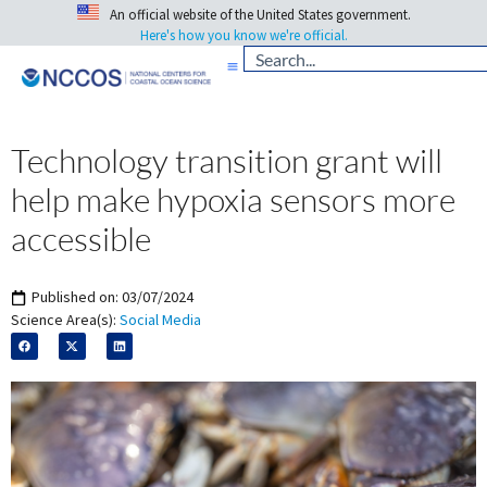
An official website of the United States government.
Here's how you know we're official.
Technology transition grant will
help make hypoxia sensors more
accessible
Published on:
03/07/2024
Science Area(s):
Social Media