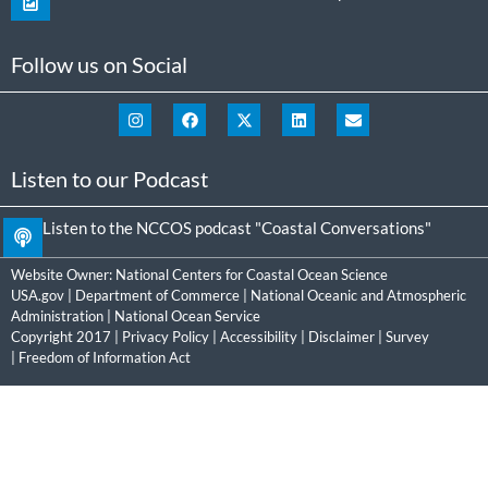
Follow us on Social
Listen to our Podcast
Listen to the NCCOS podcast "Coastal Conversations"
Website Owner:
National Centers for Coastal Ocean Science
USA.gov
|
Department of Commerce
|
National Oceanic and Atmospheric
Administration
|
National Ocean Service
Copyright 2017 |
Privacy Policy
|
Accessibility
|
Disclaimer
|
Survey
|
Freedom of Information Act