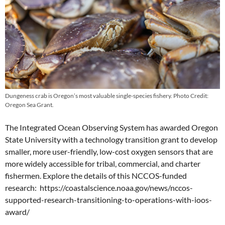
Dungeness crab is Oregon’s most valuable single-species fishery. Photo Credit:
Oregon Sea Grant.
The Integrated Ocean Observing System has awarded Oregon
State University with a technology transition grant to develop
smaller, more user-friendly, low-cost oxygen sensors that are
more widely accessible for tribal, commercial, and charter
fishermen. Explore the details of this NCCOS-funded
research: https://coastalscience.noaa.gov/news/nccos-
supported-research-transitioning-to-operations-with-ioos-
award/