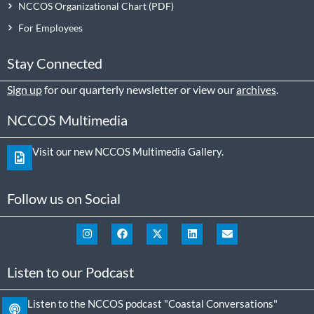
NCCOS Organizational Chart
For Employees
Stay Connected
Sign up
for our quarterly newsletter or view our
archives
.
NCCOS Multimedia
Visit our new NCCOS Multimedia Gallery.
Follow us on Social
Listen to our Podcast
Listen to the NCCOS podcast "Coastal Conversations"