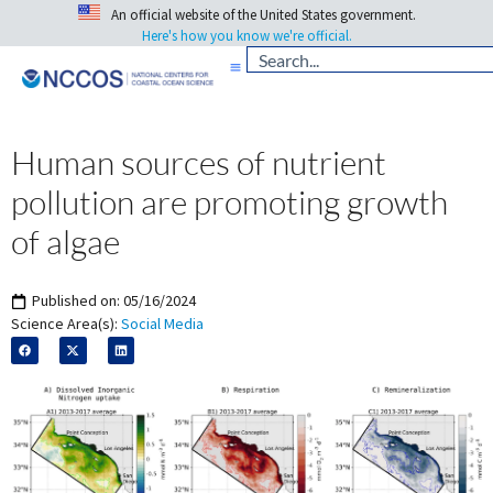
An official website of the United States government.
Here's how you know we're official.
Human sources of nutrient
pollution are promoting growth
of algae
Published on:
05/16/2024
Science Area(s):
Social Media