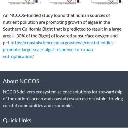
An NCCOS-funded study found that human sources of
nutrient pollution are promoting growth of algae in the
Southern California Bight that is predicted to result in a large
area (~30% of the Bight) of lowered subsurface oxygen and
pH.
https://coastalscience.noaa.gov/news/coastal-eddies-
promote-large-scale-algal-response-to-urban-
eutrophication/
About NCCOS
NCCOS delivers ecosystem science solutions for stewardship
of the nation’s ocean and coastal resources to sustain thriving
coastal communities and economies.
Quick Links