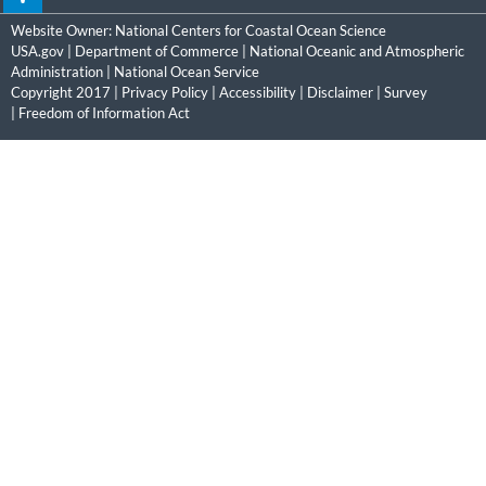
Website Owner:
National Centers for Coastal Ocean Science
USA.gov
|
Department of Commerce
|
National Oceanic and Atmospheric
Administration
|
National Ocean Service
Copyright 2017 |
Privacy Policy
|
Accessibility
|
Disclaimer
|
Survey
|
Freedom of Information Act