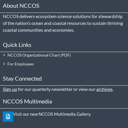
About NCCOS
NCCOS delivers ecosystem science solutions for stewardship
of the nation’s ocean and coastal resources to sustain thriving
coastal communities and economies.
Quick Links
NCCOS Organizational Chart
For Employees
Stay Connected
Sign up
for our quarterly newsletter or view our
archives
.
NCCOS Multimedia
Visit our new NCCOS Multimedia Gallery.