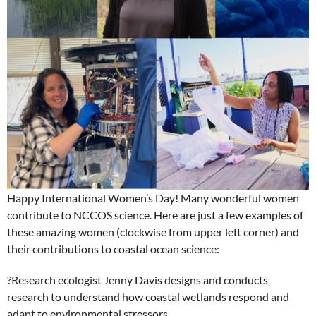
Happy International Women’s Day! Many wonderful women
contribute to NCCOS science. Here are just a few examples of
these amazing women (clockwise from upper left corner) and
their contributions to coastal ocean science:
?
Research ecologist Jenny Davis designs and conducts
research to understand how coastal wetlands respond and
adapt to environmental stressors.