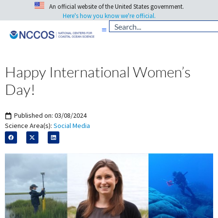
An official website of the United States government.
Here's how you know we're official.
Happy International Women’s
Day!
Published on:
03/08/2024
Science Area(s):
Social Media