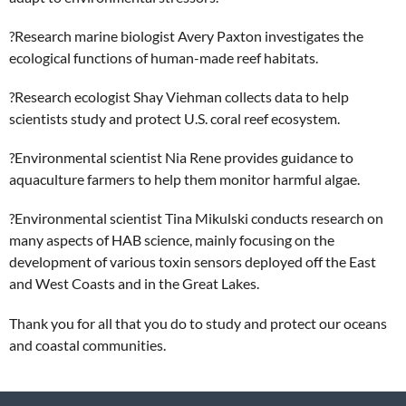
?
Research marine biologist Avery Paxton investigates the
ecological functions of human-made reef habitats.
?
Research ecologist Shay Viehman collects data to help
scientists study and protect U.S. coral reef ecosystem.
?
Environmental scientist Nia Rene provides guidance to
aquaculture farmers to help them monitor harmful algae.
?
Environmental scientist Tina Mikulski conducts research on
many aspects of HAB science, mainly focusing on the
development of various toxin sensors deployed off the East
and West Coasts and in the Great Lakes.
Thank you for all that you do to study and protect our oceans
and coastal communities.