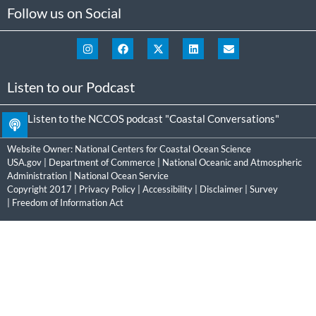
Follow us on Social
Listen to our Podcast
Listen to the NCCOS podcast "Coastal Conversations"
Website Owner:
National Centers for Coastal Ocean Science
USA.gov
|
Department of Commerce
|
National Oceanic and Atmospheric
Administration
|
National Ocean Service
Copyright 2017 |
Privacy Policy
|
Accessibility
|
Disclaimer
|
Survey
|
Freedom of Information Act