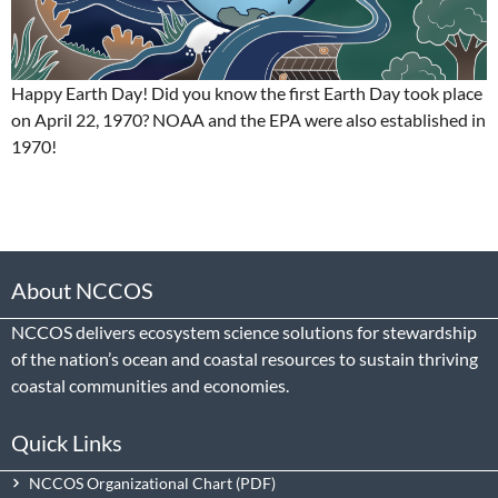
Happy Earth Day! Did you know the first Earth Day took place
on April 22, 1970? NOAA and the EPA were also established in
1970!
About NCCOS
NCCOS delivers ecosystem science solutions for stewardship
of the nation’s ocean and coastal resources to sustain thriving
coastal communities and economies.
Quick Links
NCCOS Organizational Chart