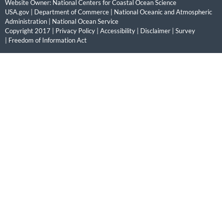
Website Owner:
National Centers for Coastal Ocean Science
USA.gov
|
Department of Commerce
|
National Oceanic and Atmospheric
Administration
|
National Ocean Service
Copyright 2017 |
Privacy Policy
|
Accessibility
|
Disclaimer
|
Survey
|
Freedom of Information Act