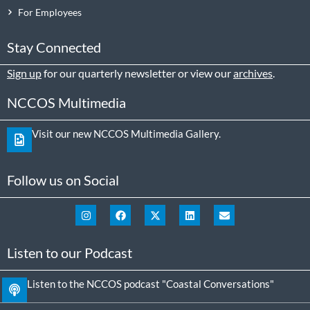
For Employees
Stay Connected
Sign up
for our quarterly newsletter or view our
archives
.
NCCOS Multimedia
Visit our new NCCOS Multimedia Gallery.
Follow us on Social
Listen to our Podcast
Listen to the NCCOS podcast "Coastal Conversations"