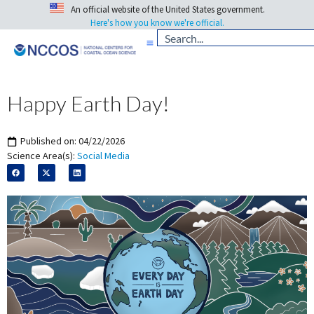
An official website of the United States government.
Here's how you know we're official.
Happy Earth Day!
Published on:
04/22/2026
Science Area(s):
Social Media