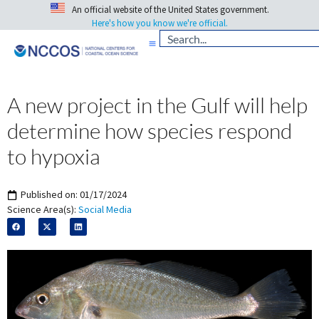
An official website of the United States government.
Here's how you know we're official.
A new project in the Gulf will help
determine how species respond
to hypoxia
Published on:
01/17/2024
Science Area(s):
Social Media