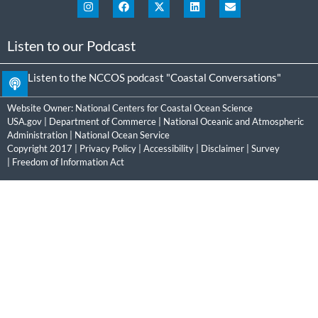
Listen to our Podcast
Listen to the NCCOS podcast "Coastal Conversations"
Website Owner:
National Centers for Coastal Ocean Science
USA.gov
|
Department of Commerce
|
National Oceanic and Atmospheric
Administration
|
National Ocean Service
Copyright 2017 |
Privacy Policy
|
Accessibility
|
Disclaimer
|
Survey
|
Freedom of Information Act