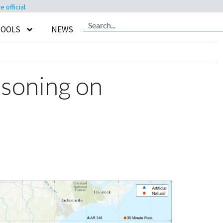
official.
TOOLS
NEWS
oisoning on