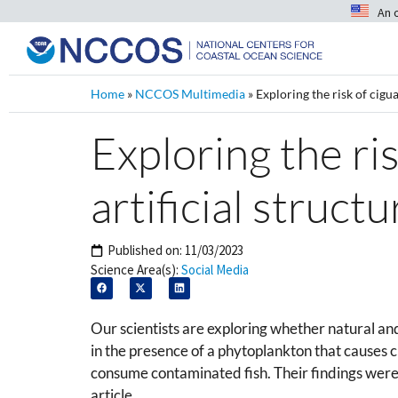
An 
Home
»
NCCOS Multimedia
»
Exploring the risk of cigua
Exploring the ri
artificial struct
Published on:
11/03/2023
Science Area(s):
Social Media
Our scientists are exploring whether natural and 
in the presence of a phytoplankton that causes c
consume contaminated fish. Their findings were 
article.