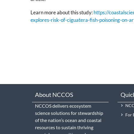
Learn more about this study:
https://coastalsc
explores-risk-of-ciguatera-fish-poisoning-on-art
About NCCOS
Quic
NCCOS delivers ecosystem
NCCO
science solutions for stewardship
For 
of the nation’s ocean and coastal
resources to sustain thriving