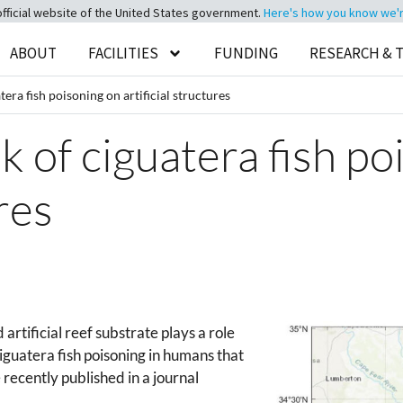
official website of the United States government.
Here's how you know we're 
ABOUT
FACILITIES
FUNDING
RESEARCH & 
tera fish poisoning on artificial structures
sk of ciguatera fish p
ures
artificial reef substrate plays a role
iguatera fish poisoning in humans that
recently published in a journal