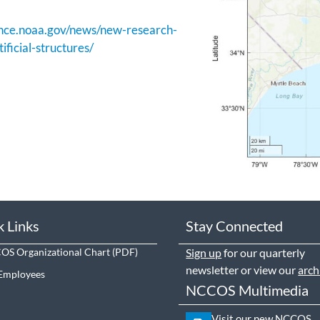
ience.noaa.gov/news/new-research-
ificial-structures/
k Links
Stay Connected
S Organizational Chart
Sign up
for our quarterly
newsletter or view our
arch
Employees
NCCOS Multimedia
Visit our new NCCOS