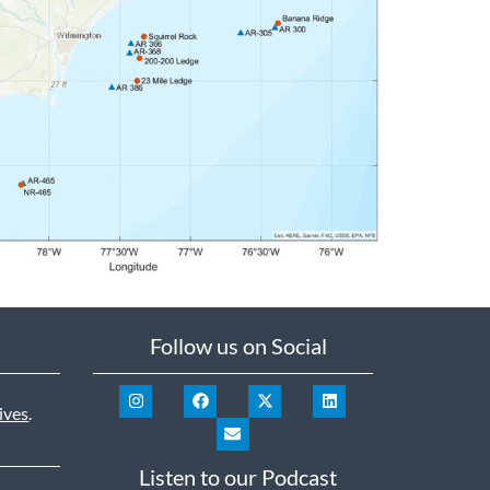
Follow us on Social
ives
.
Listen to our Podcast