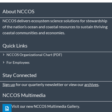
About NCCOS
NCCOS delivers ecosystem science solutions for stewardship
of the nation’s ocean and coastal resources to sustain thriving
coastal communities and economies.
Quick Links
NCCOS Organizational Chart
For Employees
Stay Connected
Sign up
for our quarterly newsletter or view our
archives
.
NCCOS Multimedia
Visit our new NCCOS Multimedia Gallery.