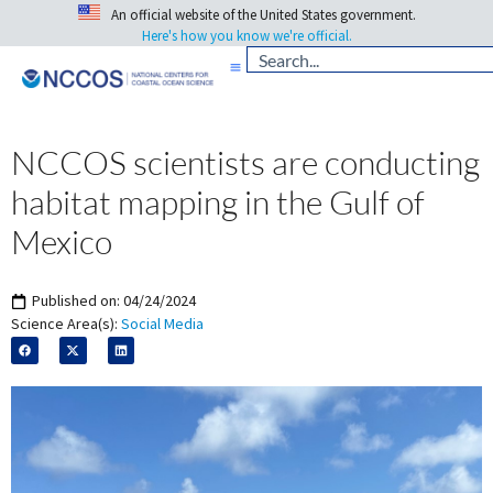
An official website of the United States government.
Here's how you know we're official.
NCCOS scientists are conducting
habitat mapping in the Gulf of
Mexico
Published on:
04/24/2024
Science Area(s):
Social Media