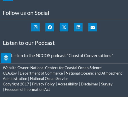
Follow us on Social
Listen to our Podcast
Listen to the NCCOS podcast "Coastal Conversations"
Website Owner:
National Centers for Coastal Ocean Science
USA.gov
|
Department of Commerce
|
National Oceanic and Atmospheric
Administration
|
National Ocean Service
Copyright 2017 |
Privacy Policy
|
Accessibility
|
Disclaimer
|
Survey
|
Freedom of Information Act