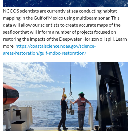
NCCOS scientists are currently at sea conducting habitat
mapping in the Gulf of Mexico using multibeam sonar. This
data will allow our scientists to create accurate maps of the
seafloor that will inform a number of projects focused on
restoring the impacts of the Deepwater Horizon oil spill. Learn
more:
https://coastalscience.noaa.gov/science-
areas/restoration/gulf-mdbc-restoration/