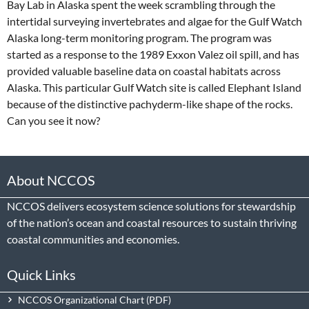
Bay Lab in Alaska spent the week scrambling through the
intertidal surveying invertebrates and algae for the Gulf Watch
Alaska long-term monitoring program. The program was
started as a response to the 1989 Exxon Valez oil spill, and has
provided valuable baseline data on coastal habitats across
Alaska. This particular Gulf Watch site is called Elephant Island
because of the distinctive pachyderm-like shape of the rocks.
Can you see it now?
About NCCOS
NCCOS delivers ecosystem science solutions for stewardship
of the nation’s ocean and coastal resources to sustain thriving
coastal communities and economies.
Quick Links
NCCOS Organizational Chart