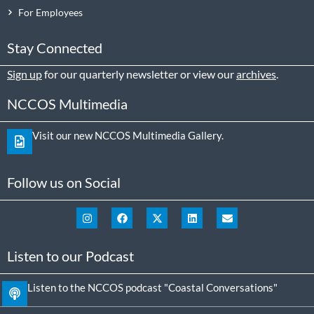
For Employees
Stay Connected
Sign up
for our quarterly newsletter or view our
archives
.
NCCOS Multimedia
Visit our new NCCOS Multimedia Gallery.
Follow us on Social
Listen to our Podcast
Listen to the NCCOS podcast "Coastal Conversations"