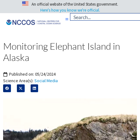
An official website of the United States government.
Here's how you know we're official.
Monitoring Elephant Island in
Alaska
Published on:
05/24/2024
Science Area(s):
Social Media