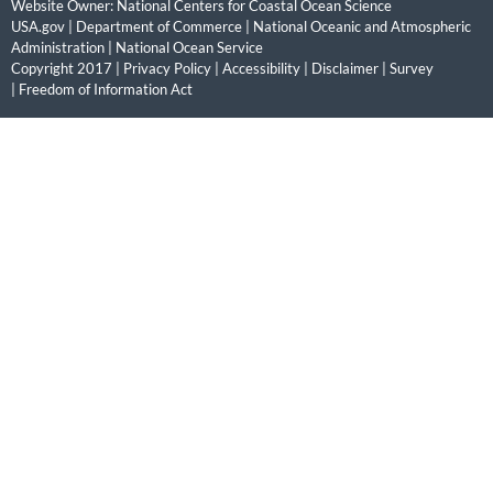
Website Owner:
National Centers for Coastal Ocean Science
USA.gov
|
Department of Commerce
|
National Oceanic and Atmospheric
Administration
|
National Ocean Service
Copyright 2017 |
Privacy Policy
|
Accessibility
|
Disclaimer
|
Survey
|
Freedom of Information Act