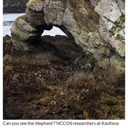
Can you see the ‘elephant’? NCCOS researchers at Kasitsna