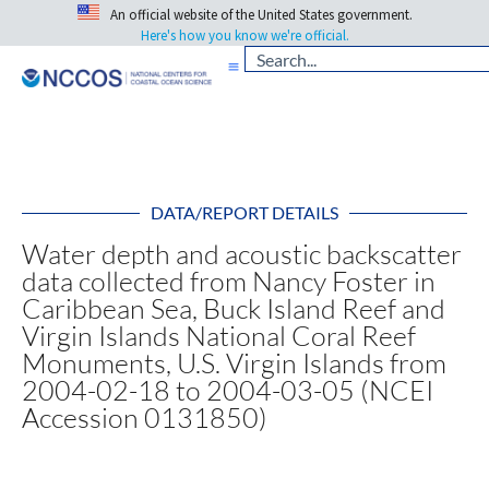
An official website of the United States government.
Here's how you know we're official.
DATA/REPORT DETAILS
Water depth and acoustic backscatter
data collected from Nancy Foster in
Caribbean Sea, Buck Island Reef and
Virgin Islands National Coral Reef
Monuments, U.S. Virgin Islands from
2004-02-18 to 2004-03-05 (NCEI
Accession 0131850)