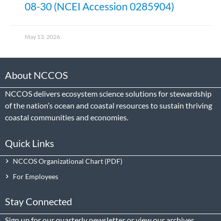
08-30 (NCEI Accession 0285904)
May 13, 2026
About NCCOS
NCCOS delivers ecosystem science solutions for stewardship
of the nation’s ocean and coastal resources to sustain thriving
coastal communities and economies.
Quick Links
NCCOS Organizational Chart
For Employees
Stay Connected
Sign up
for our quarterly newsletter or view our
archives
.