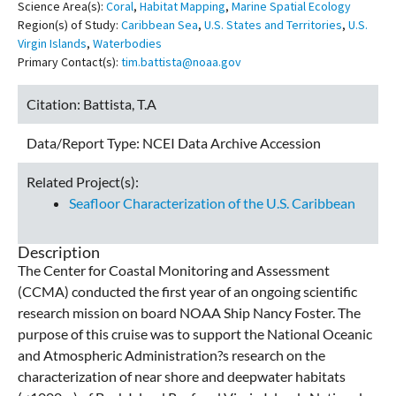
Science Area(s):
Coral
,
Habitat Mapping
,
Marine Spatial Ecology
Region(s) of Study:
Caribbean Sea
,
U.S. States and Territories
,
U.S.
Virgin Islands
,
Waterbodies
Primary Contact(s):
tim.battista@noaa.gov
Citation:
Battista, T.A
Data/Report Type:
NCEI Data Archive Accession
Related Project(s):
Seafloor Characterization of the U.S. Caribbean
Description
The Center for Coastal Monitoring and Assessment
(CCMA) conducted the first year of an ongoing scientific
research mission on board NOAA Ship Nancy Foster. The
purpose of this cruise was to support the National Oceanic
and Atmospheric Administration?s research on the
characterization of near shore and deepwater habitats