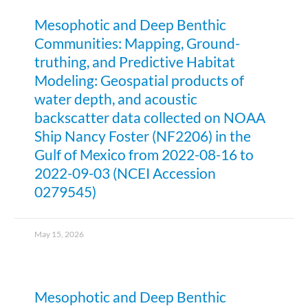
Mesophotic and Deep Benthic
Communities: Mapping, Ground-
truthing, and Predictive Habitat
Modeling: Geospatial products of
water depth, and acoustic
backscatter data collected on NOAA
Ship Nancy Foster (NF2206) in the
Gulf of Mexico from 2022-08-16 to
2022-09-03 (NCEI Accession
0279545)
May 15, 2026
Mesophotic and Deep Benthic