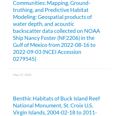
Communities: Mapping, Ground-
truthing, and Predictive Habitat
Modeling: Geospatial products of
water depth, and acoustic
backscatter data collected on NOAA
Ship Nancy Foster (NF2206) in the
Gulf of Mexico from 2022-08-16 to
2022-09-03 (NCEI Accession
0279545)
May 15, 2026
Benthic Habitats of Buck Island Reef
National Monument, St. Croix U.S.
Virgin Islands, 2004-02-18 to 2011-