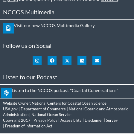
NCCOS Multimedia
Visit our new NCCOS Multimedia Gallery.
Follow us on Social
Listen to our Podcast
Listen to the NCCOS podcast "Coastal Conversations"
Website Owner:
National Centers for Coastal Ocean Science
USA.gov
|
Department of Commerce
|
National Oceanic and Atmospheric
Administration
|
National Ocean Service
Copyright 2017 |
Privacy Policy
|
Accessibility
|
Disclaimer
|
Survey
|
Freedom of Information Act