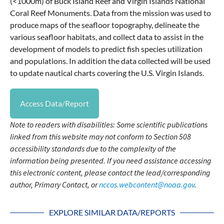
(<1000m) of Buck Island Reef and Virgin Islands National
Coral Reef Monuments. Data from the mission was used to
produce maps of the seafloor topography, delineate the
various seafloor habitats, and collect data to assist in the
development of models to predict fish species utilization
and populations. In addition the data collected will be used
to update nautical charts covering the U.S. Virgin Islands.
Access Data/Report
Note to readers with disabilities: Some scientific publications
linked from this website may not conform to Section 508
accessibility standards due to the complexity of the
information being presented. If you need assistance accessing
this electronic content, please contact the lead/corresponding
author, Primary Contact, or
nccos.webcontent@noaa.gov
.
EXPLORE SIMILAR DATA/REPORTS