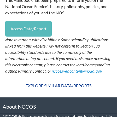
This Handbook has been prepared to inform you of the
National Ocean Service’s history, philosophy, policies, and
expectations of you and the NOS.
Access Data/Report
Note to readers with disabilities: Some scientific publications
linked from this website may not conform to Section 508
accessibility standards due to the complexity of the
information being presented. If you need assistance accessing
this electronic content, please contact the lead/corresponding
author, Primary Contact, or
nccos.webcontent@noaa.gov
.
EXPLORE SIMILAR DATA/REPORTS
About NCCOS
NCCOS delivers ecosystem science solutions for stewardship