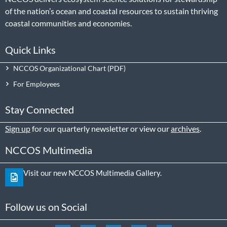
of the nation’s ocean and coastal resources to sustain thriving
coastal communities and economies.
Quick Links
NCCOS Organizational Chart
For Employees
Stay Connected
Sign up
for our quarterly newsletter or view our
archives
.
NCCOS Multimedia
Visit our new NCCOS Multimedia Gallery.
Follow us on Social