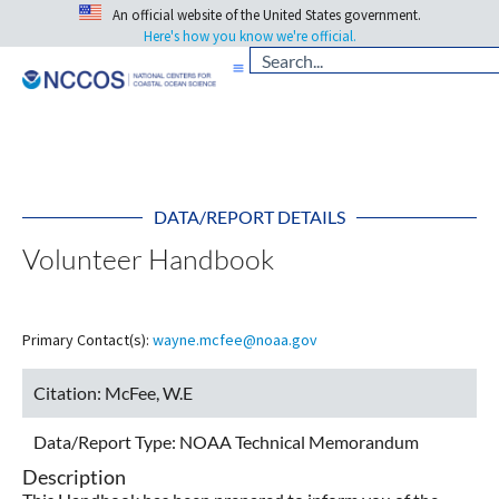
An official website of the United States government.
Here's how you know we're official.
DATA/REPORT DETAILS
Volunteer Handbook
Primary Contact(s):
wayne.mcfee@noaa.gov
Citation:
McFee, W.E
Data/Report Type:
NOAA Technical Memorandum
Description