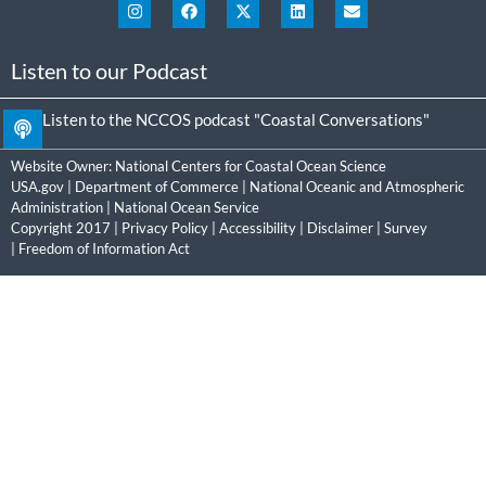
Listen to our Podcast
Listen to the NCCOS podcast "Coastal Conversations"
Website Owner:
National Centers for Coastal Ocean Science
USA.gov
|
Department of Commerce
|
National Oceanic and Atmospheric
Administration
|
National Ocean Service
Copyright 2017 |
Privacy Policy
|
Accessibility
|
Disclaimer
|
Survey
|
Freedom of Information Act