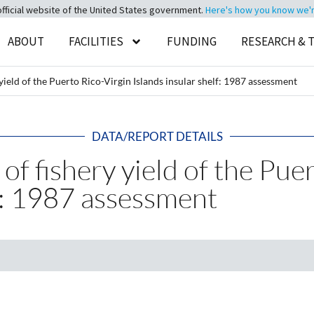
official website of the United States government.
Here's how you know we're 
ABOUT
FACILITIES
FUNDING
RESEARCH & 
 yield of the Puerto Rico-Virgin Islands insular shelf: 1987 assessment
DATA/REPORT DETAILS
 of fishery yield of the Pue
lf: 1987 assessment