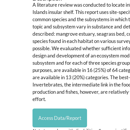
A literature review was conducted to locate in
Islands insular shelf. This report uses site-spe
common species and the subsystems in which the
topic and subsystem vary in substance and detai
described: mangrove estuary, seagrass bed, cor
species found in each habitat on various surv
possible. We evaluated whether sufficient infor
design and development of an ecosystem model.
subsystem and for each of three species group
purposes, are available in 16 (25%) of 64 categ
are available in 13 (20%) categories. The best-
Invertebrates, the intermediate link in the fo
production and fishes, however, are relatively 
effort.
Access Data/Report