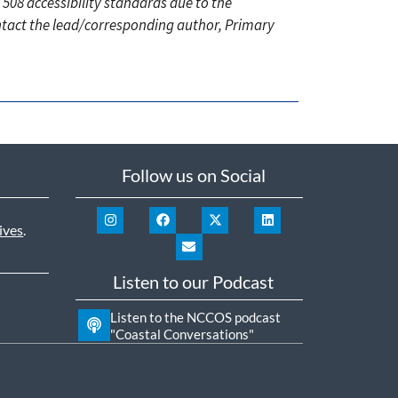
 508 accessibility standards due to the
ontact the lead/corresponding author, Primary
Follow us on Social
ives
.
Listen to our Podcast
Listen to the NCCOS podcast
"Coastal Conversations"