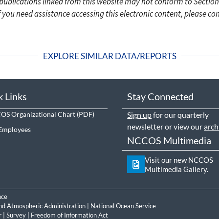
c publications linked from this website may not conform to Section
f you need assistance accessing this electronic content, please c
EXPLORE SIMILAR DATA/REPORTS
k Links
Stay Connected
S Organizational Chart
Sign up
for our quarterly
newsletter or view our
arch
Employees
NCCOS Multimedia
Visit our new NCCOS
Multimedia Gallery.
nce
nd Atmospheric Administration
|
National Ocean Service
r
|
Survey
|
Freedom of Information Act