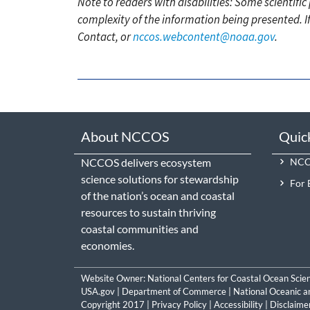
Note to readers with disabilities: Some scientifi
complexity of the information being presented. I
Contact, or
nccos.webcontent@noaa.gov
.
About NCCOS
Quic
NCCOS delivers ecosystem
NCCO
science solutions for stewardship
For 
of the nation’s ocean and coastal
resources to sustain thriving
coastal communities and
economies.
Website Owner:
National Centers for Coastal Ocean Scie
USA.gov
|
Department of Commerce
|
National Oceanic a
Copyright 2017 |
Privacy Policy
|
Accessibility
|
Disclaime