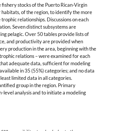
 fishery stocks of the Puerto Rican-Virgin
 habitats, of the region, to identify the more
trophic relationships. Discussions on each
mation. Seven distinct subsystems are
ng pelagic. Over 50 tables provide lists of
nce, and productivity are provided when
hery production in the area, beginning with the
 trophic relations – were examined for each
that adequate data, sufficient for modeling
 available in 35 (55%) categories; and no data
ast limited data in all categories.
ntified group in the region. Primary
-level analysis and to initiate a modeling