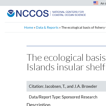
An 
Home
»
Data & Reports
»
The ecological basis of fishery
The ecological basis
Islands insular she
Citation:
Jacobsen, T., and J.A. Browder
Data/Report Type:
Sponsored Research
Description