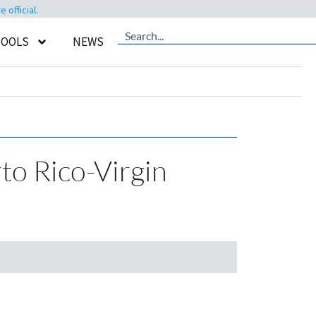
official.
TOOLS
NEWS
rto Rico-Virgin