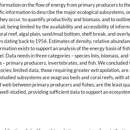
formation on the flow of energy from primary producers to the
cific information to describe the major ecological subsystems, or
y occur, to quantify productivity and biomass, and to outline 
l, being limited by the availability and accessibility of infor
al reef, algal plain, sand/mud bottom, shelf break, and overlyi
eys dating back to 1956. Estimates of density, relative abunda
mation exists to support an analysis of the energy basis of fis
 Data needs in three categories – species lists, biomass, and
s – primary producers, invertebrates, and fish. We concluded 
ories; limited data, those requiring greater extrapolation, are
studied subsystems are seagrass beds and coral reefs, with at le
od web between primary producers and fishes, are the least qua
well-studied, providing sufficient data to support an ecosystem