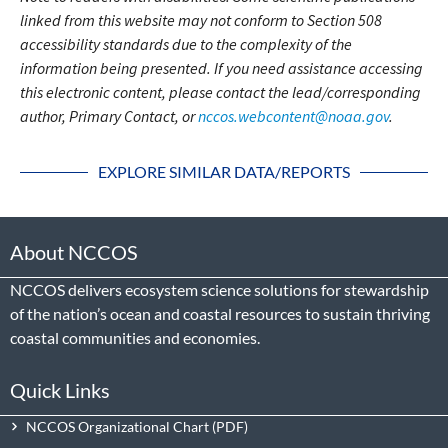
linked from this website may not conform to Section 508
accessibility standards due to the complexity of the
information being presented. If you need assistance accessing
this electronic content, please contact the lead/corresponding
author, Primary Contact, or
nccos.webcontent@noaa.gov
.
EXPLORE SIMILAR DATA/REPORTS
About NCCOS
NCCOS delivers ecosystem science solutions for stewardship
of the nation’s ocean and coastal resources to sustain thriving
coastal communities and economies.
Quick Links
NCCOS Organizational Chart