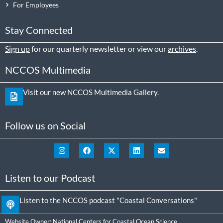
For Employees
Stay Connected
Sign up
for our quarterly newsletter or view our
archives
.
NCCOS Multimedia
Visit our new NCCOS Multimedia Gallery.
Follow us on Social
Listen to our Podcast
Listen to the NCCOS podcast "Coastal Conversations"
Website Owner:
National Centers for Coastal Ocean Science