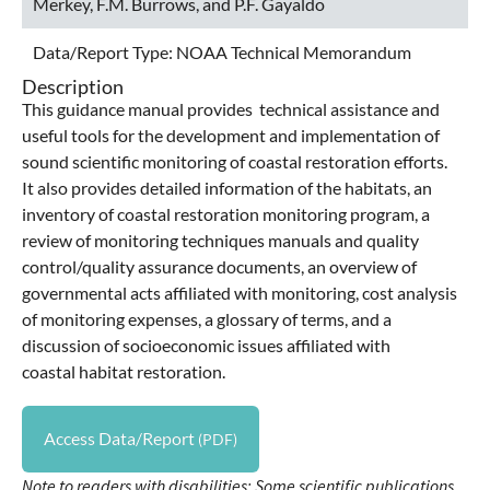
Merkey, F.M. Burrows, and P.F. Gayaldo
Data/Report Type:
NOAA Technical Memorandum
Description
This guidance manual provides technical assistance and
useful tools for the development and implementation of
sound scientific monitoring of coastal restoration efforts.
It also provides detailed information of the habitats, an
inventory of coastal restoration monitoring program, a
review of monitoring techniques manuals and quality
control/quality assurance documents, an overview of
governmental acts affiliated with monitoring, cost analysis
of monitoring expenses, a glossary of terms, and a
discussion of socioeconomic issues affiliated with
coastal habitat restoration.
Access Data/Report
Note to readers with disabilities: Some scientific publications