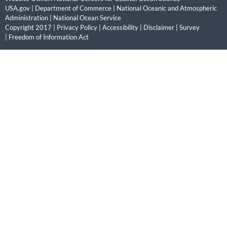
USA.gov
|
Department of Commerce
|
National Oceanic and Atmospheric
Administration
|
National Ocean Service
Copyright 2017 |
Privacy Policy
|
Accessibility
|
Disclaimer
|
Survey
|
Freedom of Information Act