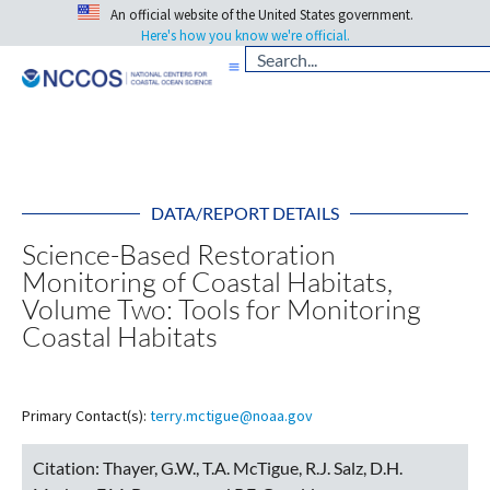
An official website of the United States government.
Here's how you know we're official.
DATA/REPORT DETAILS
Science-Based Restoration
Monitoring of Coastal Habitats,
Volume Two: Tools for Monitoring
Coastal Habitats
Primary Contact(s):
terry.mctigue@noaa.gov
Citation:
Thayer, G.W., T.A. McTigue, R.J. Salz, D.H.