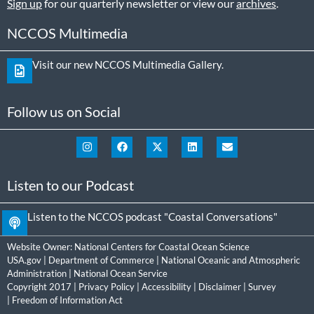
Sign up
for our quarterly newsletter or view our
archives
.
NCCOS Multimedia
Visit our new NCCOS Multimedia Gallery.
Follow us on Social
Listen to our Podcast
Listen to the NCCOS podcast "Coastal Conversations"
Website Owner:
National Centers for Coastal Ocean Science
USA.gov
|
Department of Commerce
|
National Oceanic and Atmospheric
Administration
|
National Ocean Service
Copyright 2017 |
Privacy Policy
|
Accessibility
|
Disclaimer
|
Survey
|
Freedom of Information Act