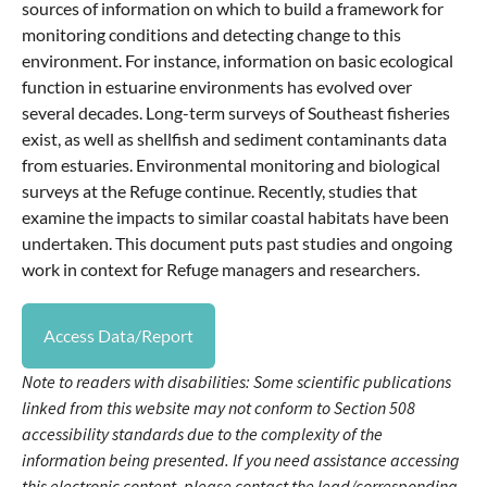
sources of information on which to build a framework for
monitoring conditions and detecting change to this
environment. For instance, information on basic ecological
function in estuarine environments has evolved over
several decades. Long-term surveys of Southeast fisheries
exist, as well as shellfish and sediment contaminants data
from estuaries. Environmental monitoring and biological
surveys at the Refuge continue. Recently, studies that
examine the impacts to similar coastal habitats have been
undertaken. This document puts past studies and ongoing
work in context for Refuge managers and researchers.
Access Data/Report
Note to readers with disabilities: Some scientific publications
linked from this website may not conform to Section 508
accessibility standards due to the complexity of the
information being presented. If you need assistance accessing
this electronic content, please contact the lead/corresponding