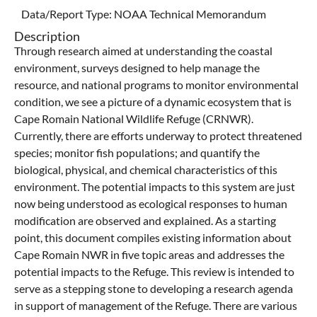
Data/Report Type:
NOAA Technical Memorandum
Description
Through research aimed at understanding the coastal
environment, surveys designed to help manage the
resource, and national programs to monitor environmental
condition, we see a picture of a dynamic ecosystem that is
Cape Romain National Wildlife Refuge (CRNWR).
Currently, there are efforts underway to protect threatened
species; monitor fish populations; and quantify the
biological, physical, and chemical characteristics of this
environment. The potential impacts to this system are just
now being understood as ecological responses to human
modification are observed and explained. As a starting
point, this document compiles existing information about
Cape Romain NWR in five topic areas and addresses the
potential impacts to the Refuge. This review is intended to
serve as a stepping stone to developing a research agenda
in support of management of the Refuge. There are various