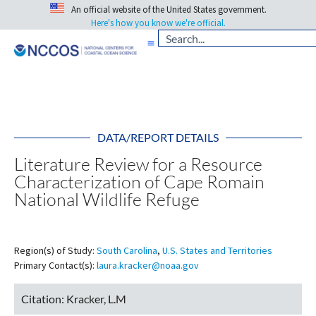
An official website of the United States government.
Here's how you know we're official.
DATA/REPORT DETAILS
Literature Review for a Resource
Characterization of Cape Romain
National Wildlife Refuge
Region(s) of Study:
South Carolina
,
U.S. States and Territories
Primary Contact(s):
laura.kracker@noaa.gov
Citation:
Kracker, L.M