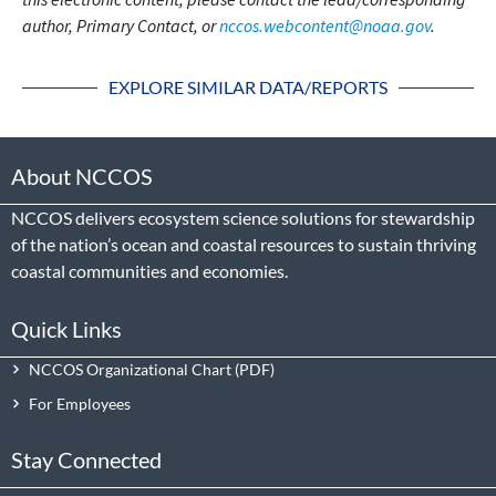
author, Primary Contact, or
nccos.webcontent@noaa.gov
.
EXPLORE SIMILAR DATA/REPORTS
About NCCOS
NCCOS delivers ecosystem science solutions for stewardship
of the nation’s ocean and coastal resources to sustain thriving
coastal communities and economies.
Quick Links
NCCOS Organizational Chart
For Employees
Stay Connected