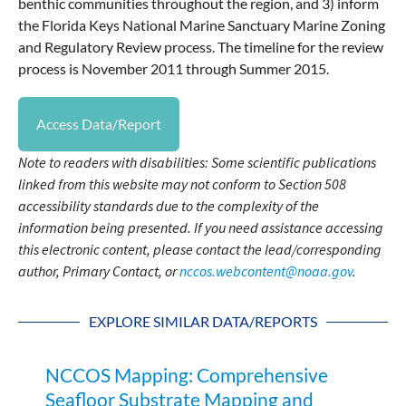
benthic communities throughout the region, and 3) inform
the Florida Keys National Marine Sanctuary Marine Zoning
and Regulatory Review process. The timeline for the review
process is November 2011 through Summer 2015.
Access Data/Report
Note to readers with disabilities: Some scientific publications
linked from this website may not conform to Section 508
accessibility standards due to the complexity of the
information being presented. If you need assistance accessing
this electronic content, please contact the lead/corresponding
author, Primary Contact, or
nccos.webcontent@noaa.gov
.
EXPLORE SIMILAR DATA/REPORTS
NCCOS Mapping: Comprehensive
Seafloor Substrate Mapping and