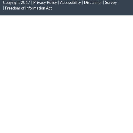
Copyright 2017 |
Privacy Policy
|
Accessibility
|
Disclaimer
|
Survey
|
Freedom of Information Act