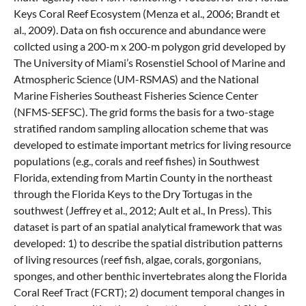
Keys Coral Reef Ecosystem (Menza et al., 2006; Brandt et
al., 2009). Data on fish occurence and abundance were
collcted using a 200-m x 200-m polygon grid developed by
The University of Miami’s Rosenstiel School of Marine and
Atmospheric Science (UM-RSMAS) and the National
Marine Fisheries Southeast Fisheries Science Center
(NFMS-SEFSC). The grid forms the basis for a two-stage
stratified random sampling allocation scheme that was
developed to estimate important metrics for living resource
populations (e.g., corals and reef fishes) in Southwest
Florida, extending from Martin County in the northeast
through the Florida Keys to the Dry Tortugas in the
southwest (Jeffrey et al., 2012; Ault et al., In Press). This
dataset is part of an spatial analytical framework that was
developed: 1) to describe the spatial distribution patterns
of living resources (reef fish, algae, corals, gorgonians,
sponges, and other benthic invertebrates along the Florida
Coral Reef Tract (FCRT); 2) document temporal changes in