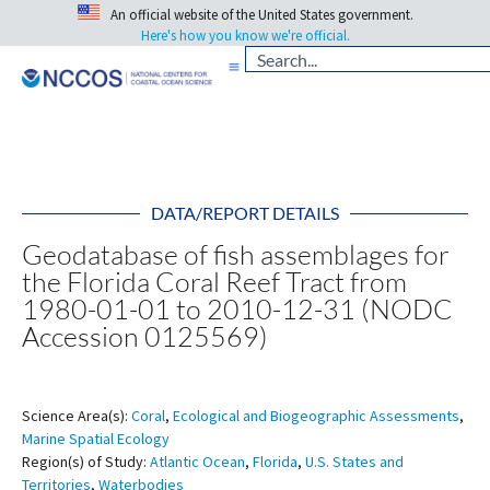
An official website of the United States government.
Here's how you know we're official.
DATA/REPORT DETAILS
Geodatabase of fish assemblages for
the Florida Coral Reef Tract from
1980-01-01 to 2010-12-31 (NODC
Accession 0125569)
Science Area(s):
Coral
,
Ecological and Biogeographic Assessments
,
Marine Spatial Ecology
Region(s) of Study:
Atlantic Ocean
,
Florida
,
U.S. States and
Territories
,
Waterbodies