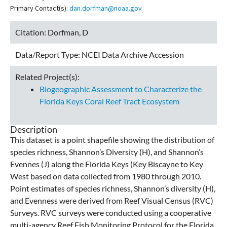
Primary Contact(s):
dan.dorfman@noaa.gov
Citation:
Dorfman, D
Data/Report Type:
NCEI Data Archive Accession
Related Project(s):
Biogeographic Assessment to Characterize the
Florida Keys Coral Reef Tract Ecosystem
Description
This dataset is a point shapefile showing the distribution of
species richness, Shannon’s Diversity (H), and Shannon’s
Evennes (J) along the Florida Keys (Key Biscayne to Key
West based on data collected from 1980 through 2010.
Point estimates of species richness, Shannon’s diversity (H),
and Evenness were derived from Reef Visual Census (RVC)
Surveys. RVC surveys were conducted using a cooperative
multi-agency Reef Fish Monitoring Protocol for the Florida