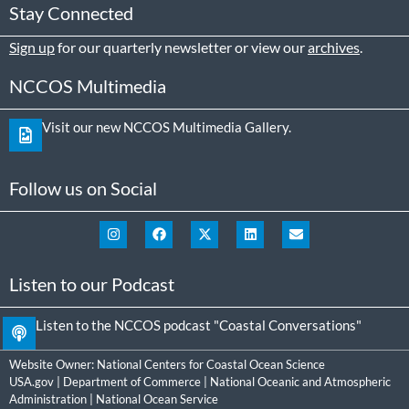
Stay Connected
Sign up
for our quarterly newsletter or view our
archives
.
NCCOS Multimedia
Visit our new NCCOS Multimedia Gallery.
Follow us on Social
Listen to our Podcast
Listen to the NCCOS podcast "Coastal Conversations"
Website Owner:
National Centers for Coastal Ocean Science
USA.gov
|
Department of Commerce
|
National Oceanic and Atmospheric
Administration
|
National Ocean Service