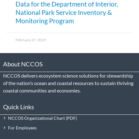
Data for the Department of Interior,
National Park Service Inventory &
Monitoring Program
February 27, 2019
About NCCOS
NCCOS delivers ecosystem science solutions for stewardship
of the nation’s ocean and coastal resources to sustain thriving
coastal communities and economies.
Quick Links
NCCOS Organizational Chart
For Employees