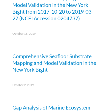
Model Validation in the New York
Bight from 2017-10-20 to 2019-03-
27 (NCEI Accession 0204737)
October 18, 2019
Comprehensive Seafloor Substrate
Mapping and Model Validation in the
New York Bight
October 2, 2019
Gap Analysis of Marine Ecosystem