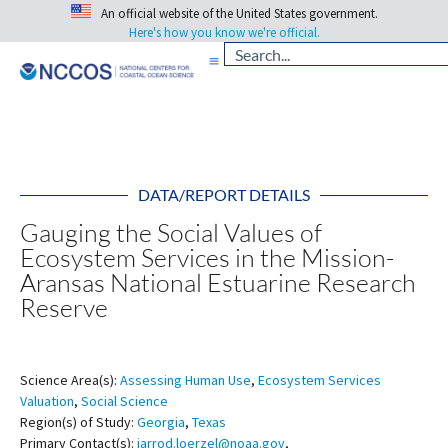
An official website of the United States government.
Here's how you know we're official.
DATA/REPORT DETAILS
Gauging the Social Values of
Ecosystem Services in the Mission-
Aransas National Estuarine Research
Reserve
Science Area(s):
Assessing Human Use
,
Ecosystem Services
Valuation
,
Social Science
Region(s) of Study:
Georgia
,
Texas
Primary Contact(s):
jarrod.loerzel@noaa.gov
,