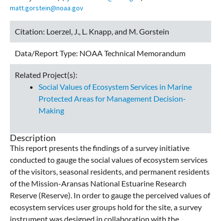
matt.gorstein@noaa.gov
Citation:
Loerzel, J., L. Knapp, and M. Gorstein
Data/Report Type:
NOAA Technical Memorandum
Related Project(s):
Social Values of Ecosystem Services in Marine
Protected Areas for Management Decision-
Making
Description
This report presents the findings of a survey initiative
conducted to gauge the social values of ecosystem services
of the visitors, seasonal residents, and permanent residents
of the Mission-Aransas National Estuarine Research
Reserve (Reserve). In order to gauge the perceived values of
ecosystem services user groups hold for the site, a survey
instrument was designed in collaboration with the