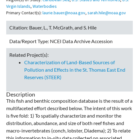
Virgin Islands
,
Waterbodies
Primary Contact(s):
laurie.bauer@noaa.gov
,
sarah.hile@noaa.gov
Citation:
Bauer, L., T. McGrath, and S. Hile
Data/Report Type:
NCEI Data Archive Accession
Related Project(s):
Characterization of Land-Based Sources of
Pollution and Effects in the St. Thomas East End
Reserves (STEER)
Description
This fish and benthic composition database is the result of a
multifaceted effort described below. The intent of this work
is five fold: 1) To spatially characterize and monitor the
distribution, abundance, and size of both reef fishes and
macro-invertebrates (conch, lobster, Diadema); 2) To relate
this information to in-situ data collected on associated