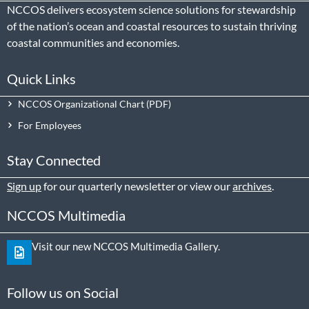
NCCOS delivers ecosystem science solutions for stewardship
of the nation’s ocean and coastal resources to sustain thriving
coastal communities and economies.
Quick Links
NCCOS Organizational Chart
For Employees
Stay Connected
Sign up
for our quarterly newsletter or view our
archives
.
NCCOS Multimedia
Visit our new NCCOS Multimedia Gallery.
Follow us on Social