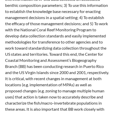
benthic composition parameters; 3) To use this information
to establish the knowledge base necessary for enacting
management decisions in a spatial setting; 4) To establish
the efficacy of those management decisions; and 5) To work
with the National Coral Reef Monitoring Program to
develop data collection standards and easily implemented
methodologies for transference to other agencies and to
work toward standardizing data collection throughout the
US states and territories. Toward this end, the Center for
Coastal Monitoring and Assessment’s Biogeography
Branch (BB) has been conducting research in Puerto Rico
and the US Virgin Islands since 2000 and 2001, respectively.
It is critical, with recent changes in management at both
locations (e.g. implementation of MPAs) as well as
proposed changes (e.g. zoning to manage multiple human
uses) that action is taken now to accurately describe and
characterize the fish/macro-invertebrate populations in
these areas. It is also important that BB work closely with