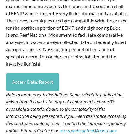
marine communities across the zones in the southern half
of EEMP where presently very little information is available.
The survey techniques used are compatible with those used
for the northern portion of EEMP and neighboring Buck
Island Reef National Monument to facilitate comparative
analyses. In water surveys collected data on federally listed
Acropora species, Nassau grouper and other fauna of
special concern (i.e. conch, sea urchins, lobster and the
invasive lionfish).
Access Data/Report
Note to readers with disabilities: Some scientific publications
linked from this website may not conform to Section 508
accessibility standards due to the complexity of the
information being presented. If you need assistance accessing
this electronic content, please contact the lead/corresponding
author, Primary Contact, or
nccos.webcontent@noaa.gov
.