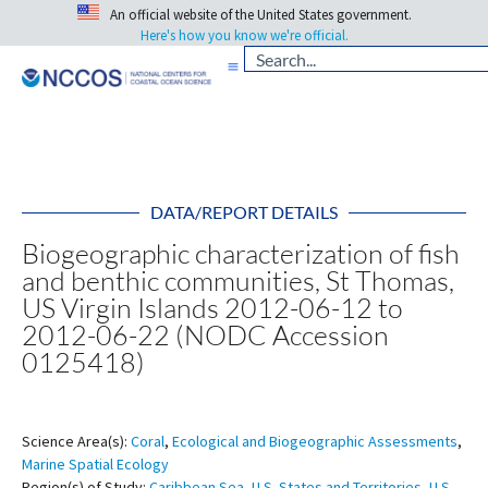
An official website of the United States government.
Here's how you know we're official.
DATA/REPORT DETAILS
Biogeographic characterization of fish
and benthic communities, St Thomas,
US Virgin Islands 2012-06-12 to
2012-06-22 (NODC Accession
0125418)
Science Area(s):
Coral
,
Ecological and Biogeographic Assessments
,
Marine Spatial Ecology
Region(s) of Study:
Caribbean Sea
,
U.S. States and Territories
,
U.S.