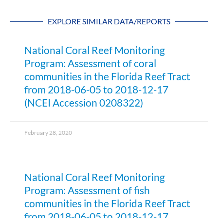
EXPLORE SIMILAR DATA/REPORTS
National Coral Reef Monitoring
Program: Assessment of coral
communities in the Florida Reef Tract
from 2018-06-05 to 2018-12-17
(NCEI Accession 0208322)
February 28, 2020
National Coral Reef Monitoring
Program: Assessment of fish
communities in the Florida Reef Tract
from 2018-06-05 to 2018-12-17