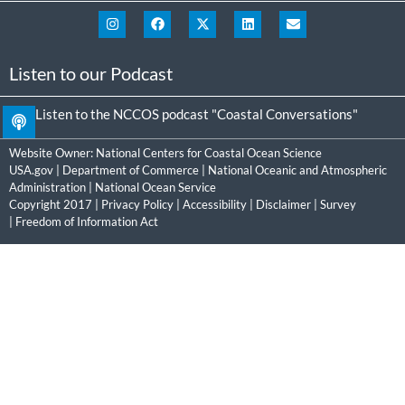
Listen to our Podcast
Listen to the NCCOS podcast "Coastal Conversations"
Website Owner:
National Centers for Coastal Ocean Science
USA.gov
|
Department of Commerce
|
National Oceanic and Atmospheric
Administration
|
National Ocean Service
Copyright 2017 |
Privacy Policy
|
Accessibility
|
Disclaimer
|
Survey
|
Freedom of Information Act