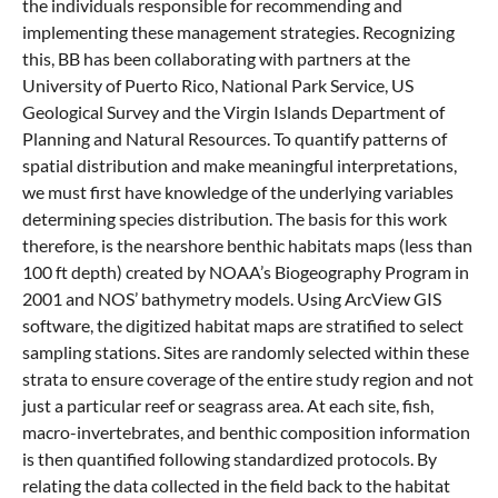
the individuals responsible for recommending and
implementing these management strategies. Recognizing
this, BB has been collaborating with partners at the
University of Puerto Rico, National Park Service, US
Geological Survey and the Virgin Islands Department of
Planning and Natural Resources. To quantify patterns of
spatial distribution and make meaningful interpretations,
we must first have knowledge of the underlying variables
determining species distribution. The basis for this work
therefore, is the nearshore benthic habitats maps (less than
100 ft depth) created by NOAA’s Biogeography Program in
2001 and NOS’ bathymetry models. Using ArcView GIS
software, the digitized habitat maps are stratified to select
sampling stations. Sites are randomly selected within these
strata to ensure coverage of the entire study region and not
just a particular reef or seagrass area. At each site, fish,
macro-invertebrates, and benthic composition information
is then quantified following standardized protocols. By
relating the data collected in the field back to the habitat