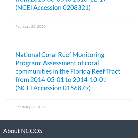
(NCEI Accession 0208321)
February 28, 2020
National Coral Reef Monitoring
Program: Assessment of coral
communities in the Florida Reef Tract
from 2014-05-01 to 2014-10-01
(NCEI Accession 0156879)
February 28, 2020
About NCCOS