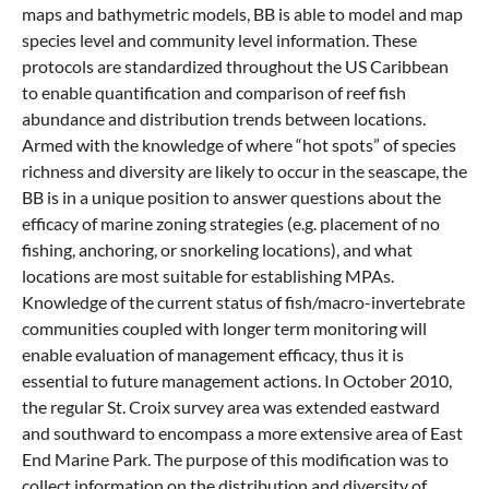
maps and bathymetric models, BB is able to model and map
species level and community level information. These
protocols are standardized throughout the US Caribbean
to enable quantification and comparison of reef fish
abundance and distribution trends between locations.
Armed with the knowledge of where “hot spots” of species
richness and diversity are likely to occur in the seascape, the
BB is in a unique position to answer questions about the
efficacy of marine zoning strategies (e.g. placement of no
fishing, anchoring, or snorkeling locations), and what
locations are most suitable for establishing MPAs.
Knowledge of the current status of fish/macro-invertebrate
communities coupled with longer term monitoring will
enable evaluation of management efficacy, thus it is
essential to future management actions. In October 2010,
the regular St. Croix survey area was extended eastward
and southward to encompass a more extensive area of East
End Marine Park. The purpose of this modification was to
collect information on the distribution and diversity of