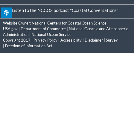
Listen to the NCCOS podcast "Coastal Conversations"
Website Owner:
National Centers for Coastal Ocean Science
USA.gov
|
Department of Commerce
|
National Oceanic and Atmospheric
Administration
|
National Ocean Service
Copyright 2017 |
Privacy Policy
|
Accessibility
|
Disclaimer
|
Survey
|
Freedom of Information Act