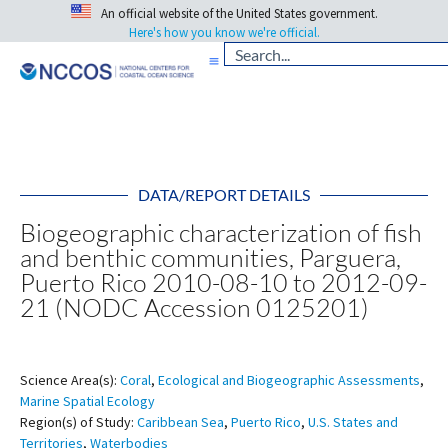
An official website of the United States government.
Here's how you know we're official.
DATA/REPORT DETAILS
Biogeographic characterization of fish
and benthic communities, Parguera,
Puerto Rico 2010-08-10 to 2012-09-
21 (NODC Accession 0125201)
Science Area(s):
Coral
,
Ecological and Biogeographic Assessments
,
Marine Spatial Ecology
Region(s) of Study:
Caribbean Sea
,
Puerto Rico
,
U.S. States and
Territories
,
Waterbodies