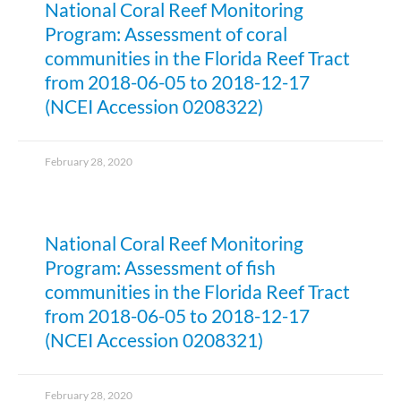
National Coral Reef Monitoring
Program: Assessment of coral
communities in the Florida Reef Tract
from 2018-06-05 to 2018-12-17
(NCEI Accession 0208322)
February 28, 2020
National Coral Reef Monitoring
Program: Assessment of fish
communities in the Florida Reef Tract
from 2018-06-05 to 2018-12-17
(NCEI Accession 0208321)
February 28, 2020