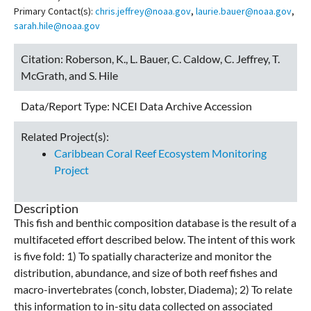
Primary Contact(s):
chris.jeffrey@noaa.gov
,
laurie.bauer@noaa.gov
,
sarah.hile@noaa.gov
Citation:
Roberson, K., L. Bauer, C. Caldow, C. Jeffrey, T.
McGrath, and S. Hile
Data/Report Type:
NCEI Data Archive Accession
Related Project(s):
Caribbean Coral Reef Ecosystem Monitoring
Project
Description
This fish and benthic composition database is the result of a
multifaceted effort described below. The intent of this work
is five fold: 1) To spatially characterize and monitor the
distribution, abundance, and size of both reef fishes and
macro-invertebrates (conch, lobster, Diadema); 2) To relate
this information to in-situ data collected on associated