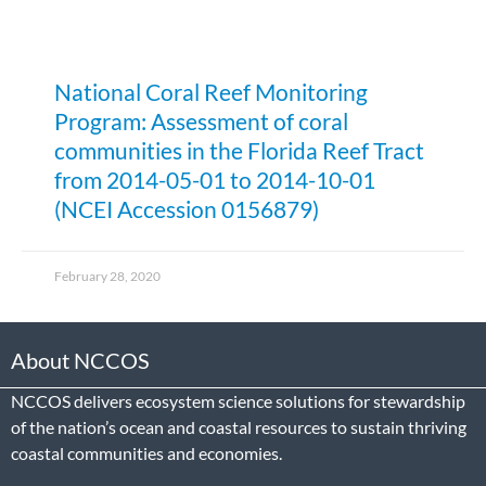
National Coral Reef Monitoring
Program: Assessment of coral
communities in the Florida Reef Tract
from 2014-05-01 to 2014-10-01
(NCEI Accession 0156879)
February 28, 2020
About NCCOS
NCCOS delivers ecosystem science solutions for stewardship
of the nation’s ocean and coastal resources to sustain thriving
coastal communities and economies.