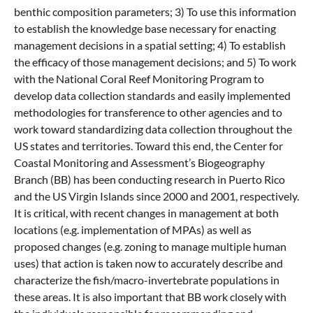
benthic composition parameters; 3) To use this information
to establish the knowledge base necessary for enacting
management decisions in a spatial setting; 4) To establish
the efficacy of those management decisions; and 5) To work
with the National Coral Reef Monitoring Program to
develop data collection standards and easily implemented
methodologies for transference to other agencies and to
work toward standardizing data collection throughout the
US states and territories. Toward this end, the Center for
Coastal Monitoring and Assessment’s Biogeography
Branch (BB) has been conducting research in Puerto Rico
and the US Virgin Islands since 2000 and 2001, respectively.
It is critical, with recent changes in management at both
locations (e.g. implementation of MPAs) as well as
proposed changes (e.g. zoning to manage multiple human
uses) that action is taken now to accurately describe and
characterize the fish/macro-invertebrate populations in
these areas. It is also important that BB work closely with