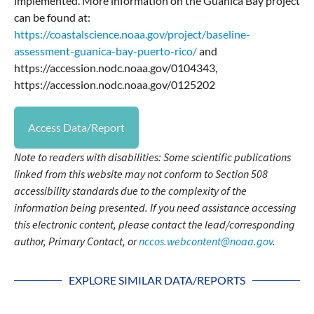
implemented. More information on the Guanica Bay project
can be found at:
https://coastalscience.noaa.gov/project/baseline-
assessment-guanica-bay-puerto-rico/
and
https://accession.nodc.noaa.gov/0104343,
https://accession.nodc.noaa.gov/0125202
Access Data/Report
Note to readers with disabilities: Some scientific publications
linked from this website may not conform to Section 508
accessibility standards due to the complexity of the
information being presented. If you need assistance accessing
this electronic content, please contact the lead/corresponding
author, Primary Contact, or
nccos.webcontent@noaa.gov
.
EXPLORE SIMILAR DATA/REPORTS