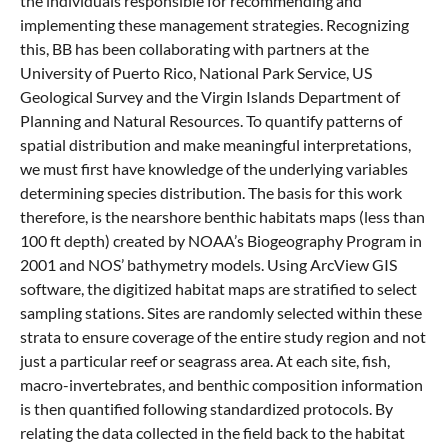
the individuals responsible for recommending and
implementing these management strategies. Recognizing
this, BB has been collaborating with partners at the
University of Puerto Rico, National Park Service, US
Geological Survey and the Virgin Islands Department of
Planning and Natural Resources. To quantify patterns of
spatial distribution and make meaningful interpretations,
we must first have knowledge of the underlying variables
determining species distribution. The basis for this work
therefore, is the nearshore benthic habitats maps (less than
100 ft depth) created by NOAA’s Biogeography Program in
2001 and NOS’ bathymetry models. Using ArcView GIS
software, the digitized habitat maps are stratified to select
sampling stations. Sites are randomly selected within these
strata to ensure coverage of the entire study region and not
just a particular reef or seagrass area. At each site, fish,
macro-invertebrates, and benthic composition information
is then quantified following standardized protocols. By
relating the data collected in the field back to the habitat