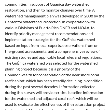
communities in support of Guanica Bay watershed
restoration, and then to monitor changes over time. A
watershed management plan was developed in 2008 by the
Center for Watershed Protection, in cooperation with
various Divisions of Puerto Rico DNER and NOAA, to
identify priority management recommendations and
implementation strategies for the GuÊnica watershed
based on input from local experts, observations from on-
the-ground assessments, and a comprehensive review of
existing studies and applicable local rules and regulations.
The GuÊnica watershed was selected for the watershed
planning project because it is a priority of the
Commonwealth for conservation of the near shore coral
reef habitat, which has been steadily declining in condition
during the past several decades. Information collected
during this survey will provide critical baseline information
for the watershed and adjacent coral reefs which will be
used to evaluate the effectiveness of the restoration project