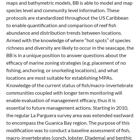
maps and bathymetric models, BB is able to model and map
species level and community level information. These
protocols are standardized throughout the US Caribbean
to enable quantification and comparison of reef fish
abundance and distribution trends between locations.
Armed with the knowledge of where “hot spots” of species
richness and diversity are likely to occur in the seascape, the
BB is in a unique position to answer questions about the
efficacy of marine zoning strategies (e.g. placement of no
fishing, anchoring, or snorkeling locations), and what
locations are most suitable for establishing MPAs.
Knowledge of the current status of fish/macro-invertebrate
communities coupled with longer term monitoring will
enable evaluation of management efficacy, thus it is
essential to future management actions. Starting in 2010,
the regular La Parguera survey area was extended eastward
to encompass the Guanica Bay region. The purpose of this
modification was to conduct a baseline assessment of fish,
macro-invertebrates (conch, lobster, Diadema) and benthic