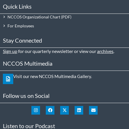
Quick Links
NCCOS Organizational Chart
For Employees
Stay Connected
Sign up
for our quarterly newsletter or view our
archives
.
NCCOS Multimedia
Visit our new NCCOS Multimedia Gallery.
Follow us on Social
Listen to our Podcast