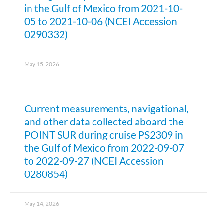
in the Gulf of Mexico from 2021-10-
05 to 2021-10-06 (NCEI Accession
0290332)
May 15, 2026
Current measurements, navigational,
and other data collected aboard the
POINT SUR during cruise PS2309 in
the Gulf of Mexico from 2022-09-07
to 2022-09-27 (NCEI Accession
0280854)
May 14, 2026