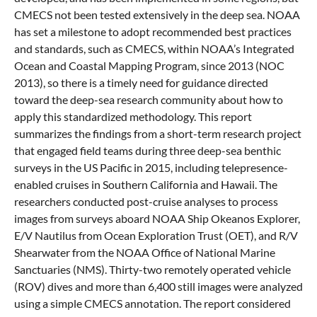
CMECS not been tested extensively in the deep sea. NOAA
has set a milestone to adopt recommended best practices
and standards, such as CMECS, within NOAA’s Integrated
Ocean and Coastal Mapping Program, since 2013 (NOC
2013), so there is a timely need for guidance directed
toward the deep-sea research community about how to
apply this standardized methodology. This report
summarizes the findings from a short-term research project
that engaged field teams during three deep-sea benthic
surveys in the US Pacific in 2015, including telepresence-
enabled cruises in Southern California and Hawaii. The
researchers conducted post-cruise analyses to process
images from surveys aboard NOAA Ship Okeanos Explorer,
E/V Nautilus from Ocean Exploration Trust (OET), and R/V
Shearwater from the NOAA Office of National Marine
Sanctuaries (NMS). Thirty-two remotely operated vehicle
(ROV) dives and more than 6,400 still images were analyzed
using a simple CMECS annotation. The report considered