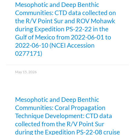
Mesophotic and Deep Benthic
Communities: CTD data collected on
the R/V Point Sur and ROV Mohawk
during Expedition PS-22-22 in the
Gulf of Mexico from 2022-06-01 to
2022-06-10 (NCEI Accession
0277171)
May 15, 2026
Mesophotic and Deep Benthic
Communities: Coral Propagation
Technique Development: CTD data
collected from the R/V Point Sur
during the Expedition PS-22-08 cruise