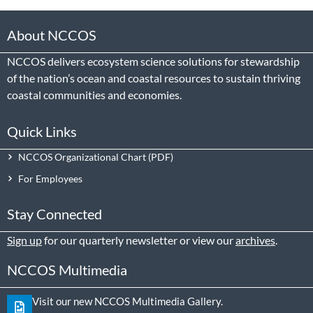
About NCCOS
NCCOS delivers ecosystem science solutions for stewardship
of the nation’s ocean and coastal resources to sustain thriving
coastal communities and economies.
Quick Links
NCCOS Organizational Chart
For Employees
Stay Connected
Sign up
for our quarterly newsletter or view our
archives
.
NCCOS Multimedia
Visit our new NCCOS Multimedia Gallery.