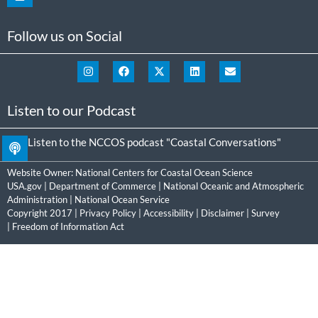
Follow us on Social
Listen to our Podcast
Listen to the NCCOS podcast "Coastal Conversations"
Website Owner:
National Centers for Coastal Ocean Science
USA.gov
|
Department of Commerce
|
National Oceanic and Atmospheric
Administration
|
National Ocean Service
Copyright 2017 |
Privacy Policy
|
Accessibility
|
Disclaimer
|
Survey
|
Freedom of Information Act