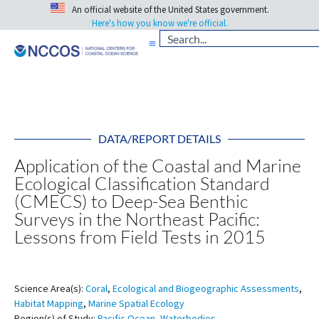
An official website of the United States government.
Here's how you know we're official.
DATA/REPORT DETAILS
Application of the Coastal and Marine
Ecological Classification Standard
(CMECS) to Deep-Sea Benthic
Surveys in the Northeast Pacific:
Lessons from Field Tests in 2015
Science Area(s):
Coral
,
Ecological and Biogeographic Assessments
,
Habitat Mapping
,
Marine Spatial Ecology
Region(s) of Study:
Pacific Ocean
,
Waterbodies