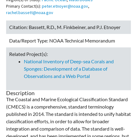
Primary Contact(s):
peter.etnoyer@noaa.gov
,
rachel.bassett@noaa.gov
Citation:
Bassett, R.D., M. Finkbeiner, and P.J. Etnoyer
Data/Report Type:
NOAA Technical Memorandum
Related Project(s):
National Inventory of Deep-sea Corals and
Sponges: Development of a Database of
Observations and a Web Portal
Description
The Coastal and Marine Ecological Classification Standard
(CMECS) is a comprehensive, standard terminology
published in 2014. The standard is intended to unify habitat
classification efforts, in order to allow for broader
integration and comparison of data. The standard is well-
developed, and has been implemented in some regions, but