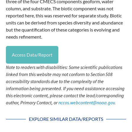
three of the four CMECS components geoform, water
column, and substrate. The biotic component was not
reported here, this was reserved for separate study. Biotic
units can be derived from species diversity and abundance
but the quantification of these categories is evolving and
needs refinement.
Access Data/Report
Note to readers with disabilities: Some scientific publications
linked from this website may not conform to Section 508
accessibility standards due to the complexity of the
information being presented. If you need assistance accessing
this electronic content, please contact the lead/corresponding
author, Primary Contact, or
nccos.webcontent@noaa.gov
.
EXPLORE SIMILAR DATA/REPORTS