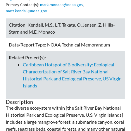
Primary Contact(s):
mark.monaco@noaa.gov
,
matt.kendall@noaa.gov
Citation:
Kendall, M.S., L.T. Takata, O. Jensen, Z. Hillis-
Starr, and M.E. Monaco
Data/Report Type:
NOAA Technical Memorandum
Related Project(s):
Caribbean Hotspot of Biodiversity: Ecological
Characterization of Salt River Bay National
Historical Park and Ecological Preserve, US Virgin
Islands
Description
The diverse ecosystem within [the Salt River Bay National
Historical Park and Ecological Preserve, U.S. Virgin Islands]
includes a large mangrove forest, a submarine canyon, coral
reefs, seagrass beds, coastal forests, and many other natural