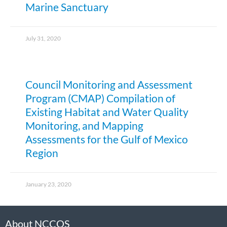
Marine Sanctuary
July 31, 2020
Council Monitoring and Assessment
Program (CMAP) Compilation of
Existing Habitat and Water Quality
Monitoring, and Mapping
Assessments for the Gulf of Mexico
Region
January 23, 2020
About NCCOS