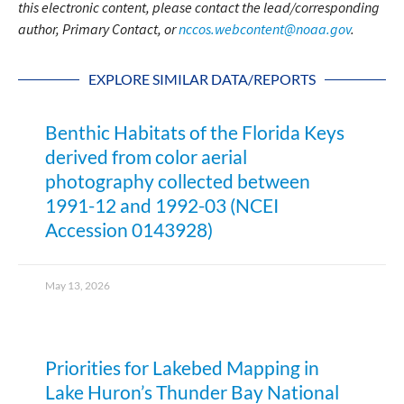
this electronic content, please contact the lead/corresponding
author, Primary Contact, or
nccos.webcontent@noaa.gov
.
EXPLORE SIMILAR DATA/REPORTS
Benthic Habitats of the Florida Keys
derived from color aerial
photography collected between
1991-12 and 1992-03 (NCEI
Accession 0143928)
May 13, 2026
Priorities for Lakebed Mapping in
Lake Huron’s Thunder Bay National