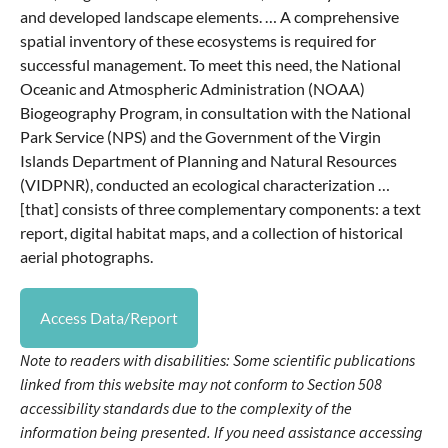
and developed landscape elements. … A comprehensive
spatial inventory of these ecosystems is required for
successful management. To meet this need, the National
Oceanic and Atmospheric Administration (NOAA)
Biogeography Program, in consultation with the National
Park Service (NPS) and the Government of the Virgin
Islands Department of Planning and Natural Resources
(VIDPNR), conducted an ecological characterization …
[that] consists of three complementary components: a text
report, digital habitat maps, and a collection of historical
aerial photographs.
Access Data/Report
Note to readers with disabilities: Some scientific publications
linked from this website may not conform to Section 508
accessibility standards due to the complexity of the
information being presented. If you need assistance accessing