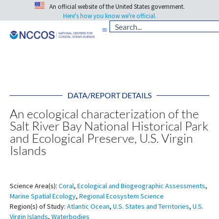
An official website of the United States government.
Here's how you know we're official.
DATA/REPORT DETAILS
An ecological characterization of the
Salt River Bay National Historical Park
and Ecological Preserve, U.S. Virgin
Islands
Science Area(s):
Coral
,
Ecological and Biogeographic Assessments
,
Marine Spatial Ecology
,
Regional Ecosystem Science
Region(s) of Study:
Atlantic Ocean
,
U.S. States and Territories
,
U.S.
Virgin Islands
,
Waterbodies