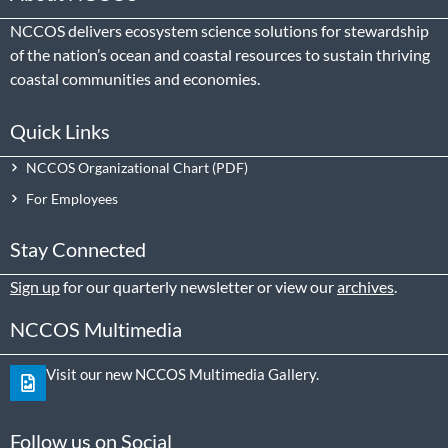
NCCOS delivers ecosystem science solutions for stewardship
of the nation’s ocean and coastal resources to sustain thriving
coastal communities and economies.
Quick Links
NCCOS Organizational Chart
For Employees
Stay Connected
Sign up
for our quarterly newsletter or view our
archives
.
NCCOS Multimedia
Visit our new NCCOS Multimedia Gallery.
Follow us on Social