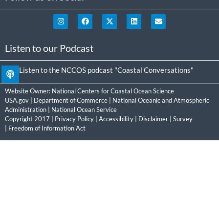
Listen to our Podcast
Listen to the NCCOS podcast "Coastal Conversations"
Website Owner:
National Centers for Coastal Ocean Science
USA.gov
|
Department of Commerce
|
National Oceanic and Atmospheric
Administration
|
National Ocean Service
Copyright 2017 |
Privacy Policy
|
Accessibility
|
Disclaimer
|
Survey
|
Freedom of Information Act