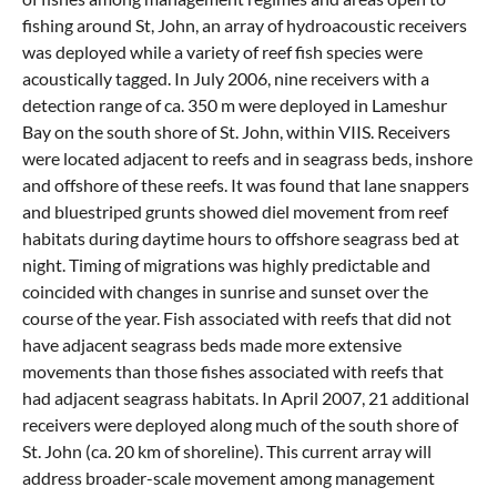
fishing around St, John, an array of hydroacoustic receivers
was deployed while a variety of reef fish species were
acoustically tagged. In July 2006, nine receivers with a
detection range of ca. 350 m were deployed in Lameshur
Bay on the south shore of St. John, within VIIS. Receivers
were located adjacent to reefs and in seagrass beds, inshore
and offshore of these reefs. It was found that lane snappers
and bluestriped grunts showed diel movement from reef
habitats during daytime hours to offshore seagrass bed at
night. Timing of migrations was highly predictable and
coincided with changes in sunrise and sunset over the
course of the year. Fish associated with reefs that did not
have adjacent seagrass beds made more extensive
movements than those fishes associated with reefs that
had adjacent seagrass habitats. In April 2007, 21 additional
receivers were deployed along much of the south shore of
St. John (ca. 20 km of shoreline). This current array will
address broader-scale movement among management