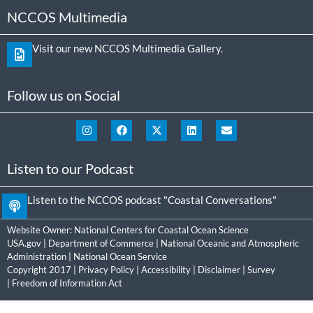
NCCOS Multimedia
Visit our new NCCOS Multimedia Gallery.
Follow us on Social
Listen to our Podcast
Listen to the NCCOS podcast "Coastal Conversations"
Website Owner:
National Centers for Coastal Ocean Science
USA.gov
|
Department of Commerce
|
National Oceanic and Atmospheric
Administration
|
National Ocean Service
Copyright 2017 |
Privacy Policy
|
Accessibility
|
Disclaimer
|
Survey
|
Freedom of Information Act