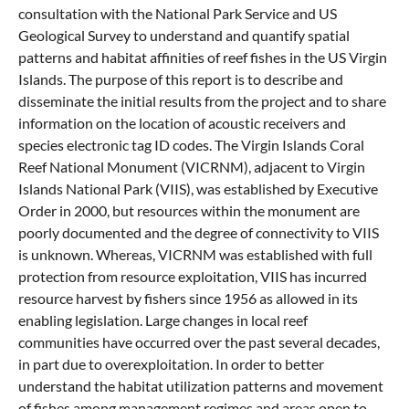
consultation with the National Park Service and US
Geological Survey to understand and quantify spatial
patterns and habitat affinities of reef fishes in the US Virgin
Islands. The purpose of this report is to describe and
disseminate the initial results from the project and to share
information on the location of acoustic receivers and
species electronic tag ID codes. The Virgin Islands Coral
Reef National Monument (VICRNM), adjacent to Virgin
Islands National Park (VIIS), was established by Executive
Order in 2000, but resources within the monument are
poorly documented and the degree of connectivity to VIIS
is unknown. Whereas, VICRNM was established with full
protection from resource exploitation, VIIS has incurred
resource harvest by fishers since 1956 as allowed in its
enabling legislation. Large changes in local reef
communities have occurred over the past several decades,
in part due to overexploitation. In order to better
understand the habitat utilization patterns and movement
of fishes among management regimes and areas open to