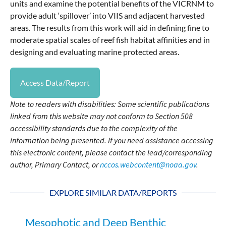
units and examine the potential benefits of the VICRNM to
provide adult ‘spillover’ into VIIS and adjacent harvested
areas. The results from this work will aid in defining fine to
moderate spatial scales of reef fish habitat affinities and in
designing and evaluating marine protected areas.
Access Data/Report
Note to readers with disabilities: Some scientific publications
linked from this website may not conform to Section 508
accessibility standards due to the complexity of the
information being presented. If you need assistance accessing
this electronic content, please contact the lead/corresponding
author, Primary Contact, or
nccos.webcontent@noaa.gov
.
EXPLORE SIMILAR DATA/REPORTS
Mesophotic and Deep Benthic