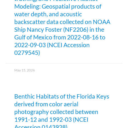
Modeling: Geospatial products of
water depth, and acoustic
backscatter data collected on NOAA
Ship Nancy Foster (NF2206) in the
Gulf of Mexico from 2022-08-16 to
2022-09-03 (NCEI Accession
0279545)
May 15, 2026
Benthic Habitats of the Florida Keys
derived from color aerial
photography collected between
1991-12 and 1992-03 (NCEI
Accession 0143928)