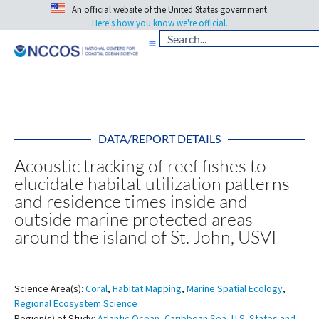
An official website of the United States government.
Here's how you know we're official.
DATA/REPORT DETAILS
Acoustic tracking of reef fishes to
elucidate habitat utilization patterns
and residence times inside and
outside marine protected areas
around the island of St. John, USVI
Science Area(s):
Coral
,
Habitat Mapping
,
Marine Spatial Ecology
,
Regional Ecosystem Science
Region(s) of Study:
Atlantic Ocean
,
Caribbean Sea
,
U.S. States and