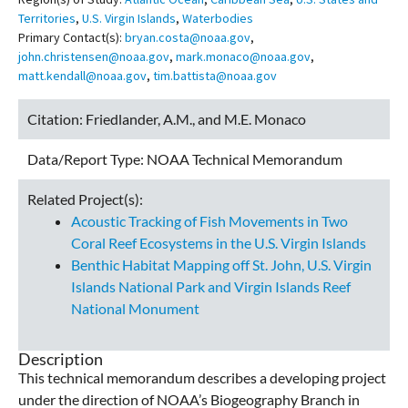
Territories
,
U.S. Virgin Islands
,
Waterbodies
Primary Contact(s):
bryan.costa@noaa.gov
,
john.christensen@noaa.gov
,
mark.monaco@noaa.gov
,
matt.kendall@noaa.gov
,
tim.battista@noaa.gov
Citation:
Friedlander, A.M., and M.E. Monaco
Data/Report Type:
NOAA Technical Memorandum
Related Project(s):
Acoustic Tracking of Fish Movements in Two
Coral Reef Ecosystems in the U.S. Virgin Islands
Benthic Habitat Mapping off St. John, U.S. Virgin
Islands National Park and Virgin Islands Reef
National Monument
Description
This technical memorandum describes a developing project
under the direction of NOAA’s Biogeography Branch in