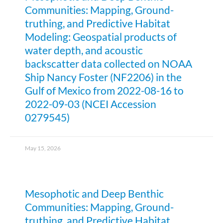
Communities: Mapping, Ground-
truthing, and Predictive Habitat
Modeling: Geospatial products of
water depth, and acoustic
backscatter data collected on NOAA
Ship Nancy Foster (NF2206) in the
Gulf of Mexico from 2022-08-16 to
2022-09-03 (NCEI Accession
0279545)
May 15, 2026
Mesophotic and Deep Benthic
Communities: Mapping, Ground-
truthing, and Predictive Habitat