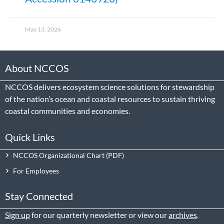
May 13, 2026
About NCCOS
NCCOS delivers ecosystem science solutions for stewardship
of the nation’s ocean and coastal resources to sustain thriving
coastal communities and economies.
Quick Links
NCCOS Organizational Chart
For Employees
Stay Connected
Sign up
for our quarterly newsletter or view our
archives
.