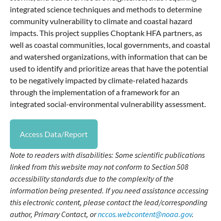
integrated science techniques and methods to determine
community vulnerability to climate and coastal hazard
impacts. This project supplies Choptank HFA partners, as
well as coastal communities, local governments, and coastal
and watershed organizations, with information that can be
used to identify and prioritize areas that have the potential
to be negatively impacted by climate-related hazards
through the implementation of a framework for an
integrated social-environmental vulnerability assessment.
Access Data/Report
Note to readers with disabilities: Some scientific publications
linked from this website may not conform to Section 508
accessibility standards due to the complexity of the
information being presented. If you need assistance accessing
this electronic content, please contact the lead/corresponding
author, Primary Contact, or
nccos.webcontent@noaa.gov
.