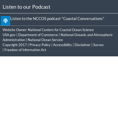
Listen to our Podcast
Listen to the NCCOS podcast "Coastal Conversations"
Website Owner:
National Centers for Coastal Ocean Science
USA.gov
|
Department of Commerce
|
National Oceanic and Atmospheric
Administration
|
National Ocean Service
Copyright 2017 |
Privacy Policy
|
Accessibility
|
Disclaimer
|
Survey
|
Freedom of Information Act