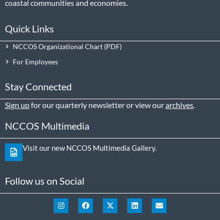
coastal communities and economies.
Quick Links
NCCOS Organizational Chart
For Employees
Stay Connected
Sign up
for our quarterly newsletter or view our
archives
.
NCCOS Multimedia
Visit our new NCCOS Multimedia Gallery.
Follow us on Social