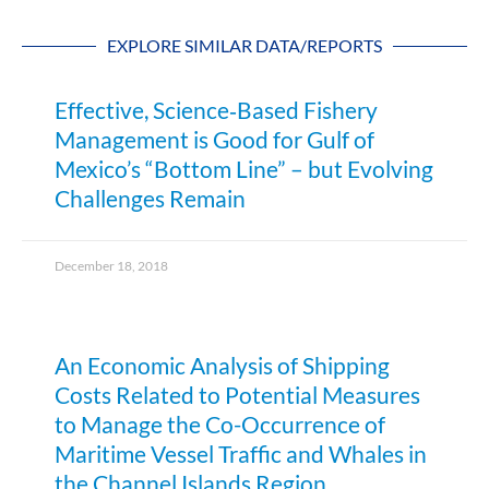
EXPLORE SIMILAR DATA/REPORTS
Effective, Science‐Based Fishery
Management is Good for Gulf of
Mexico’s “Bottom Line” – but Evolving
Challenges Remain
December 18, 2018
An Economic Analysis of Shipping
Costs Related to Potential Measures
to Manage the Co-Occurrence of
Maritime Vessel Traffic and Whales in
the Channel Islands Region