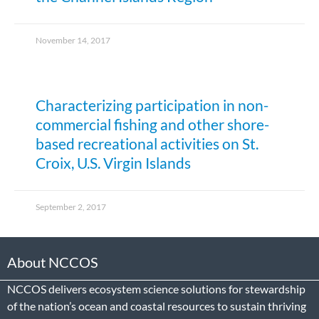
November 14, 2017
Characterizing participation in non-
commercial fishing and other shore-
based recreational activities on St.
Croix, U.S. Virgin Islands
September 2, 2017
About NCCOS
NCCOS delivers ecosystem science solutions for stewardship
of the nation’s ocean and coastal resources to sustain thriving