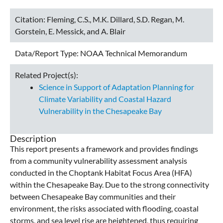
Citation:
Fleming, C.S., M.K. Dillard, S.D. Regan, M.
Gorstein, E. Messick, and A. Blair
Data/Report Type:
NOAA Technical Memorandum
Related Project(s):
Science in Support of Adaptation Planning for
Climate Variability and Coastal Hazard
Vulnerability in the Chesapeake Bay
Description
This report presents a framework and provides findings
from a community vulnerability assessment analysis
conducted in the Choptank Habitat Focus Area (HFA)
within the Chesapeake Bay. Due to the strong connectivity
between Chesapeake Bay communities and their
environment, the risks associated with flooding, coastal
storms, and sea level rise are heightened, thus requiring