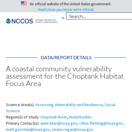
An official website of the United States government.
Here's how you know we're official.
DATA/REPORT DETAILS
A coastal community vulnerability
assessment for the Choptank Habitat
Focus Area
Science Area(s):
Assessing Vulnerability and Resilience
,
Social
Science
Region(s) of Study:
Choptank River
,
Waterbodies
Primary Contact(s):
anne.blair@noaa.gov
,
chloe.fleming@noaa.gov
,
matt.gorstein@noaa.gov
,
seann.regan@noaa.gov