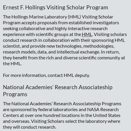
Ernest F. Hollings Visiting Scholar Program
The Hollings Marine Laboratory (HML) Visiting Scholar
Program accepts proposals from established investigators
seeking collaborative and highly interactive research
experience with scientific groups at the
HML
. Visiting scholars
conduct research in collaboration with their sponsoring HML
scientist, and provide new technologies, methodologies,
research models, data, and intellectual exchange. In return,
they benefit from the rich and diverse scientific community at
the HML.
For more information, contact HML deputy.
National Academies’ Research Associateship
Programs
The National Academies’ Research Associateship Programs
are sponsored by federal laboratories and NASA Research
Centers at over one hundred locations in the United States
and overseas. Visiting Scholars select the laboratory where
they will conduct research.