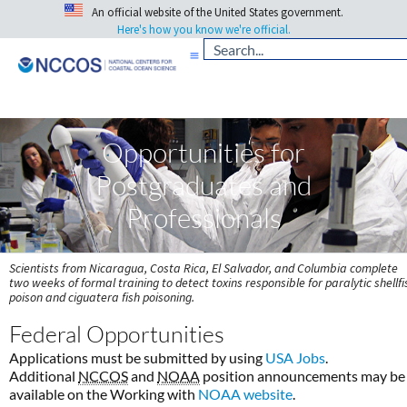
An official website of the United States government.
Here's how you know we're official.
Opportunities for
Postgraduates and
Professionals
Scientists from Nicaragua, Costa Rica, El Salvador, and Columbia complete
two weeks of formal training to detect toxins responsible for paralytic shellfi
poison and ciguatera fish poisoning.
Federal Opportunities
Applications must be submitted by using
USA Jobs
.
Additional
NCCOS
and
NOAA
position announcements may be
available on the Working with
NOAA website
.