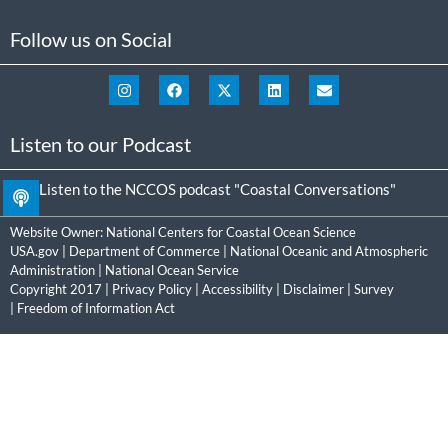
Follow us on Social
Listen to our Podcast
Listen to the NCCOS podcast "Coastal Conversations"
Website Owner:
National Centers for Coastal Ocean Science
USA.gov
|
Department of Commerce
|
National Oceanic and Atmospheric
Administration
|
National Ocean Service
Copyright 2017 |
Privacy Policy
|
Accessibility
|
Disclaimer
|
Survey
|
Freedom of Information Act