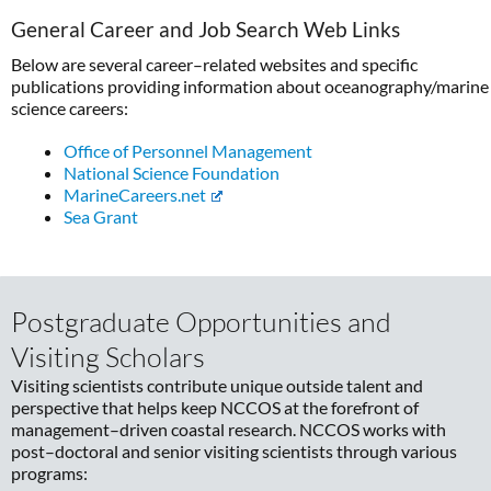
General Career and Job Search Web Links
Below are several career–related websites and specific
publications providing information about oceanography/marine
science careers:
Office of Personnel Management
National Science Foundation
MarineCareers.net
Sea Grant
Postgraduate Opportunities and
Visiting Scholars
Visiting scientists contribute unique outside talent and
perspective that helps keep NCCOS at the forefront of
management–driven coastal research. NCCOS works with
post–doctoral and senior visiting scientists through various
programs: