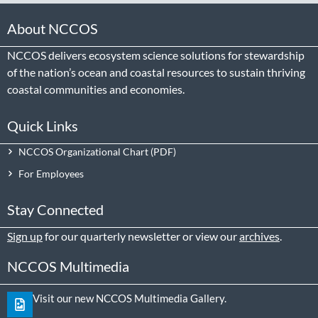
About NCCOS
NCCOS delivers ecosystem science solutions for stewardship
of the nation’s ocean and coastal resources to sustain thriving
coastal communities and economies.
Quick Links
NCCOS Organizational Chart
For Employees
Stay Connected
Sign up
for our quarterly newsletter or view our
archives
.
NCCOS Multimedia
Visit our new NCCOS Multimedia Gallery.