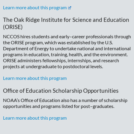
Learn more about this program
The Oak Ridge Institute for Science and Education
(ORISE)
NCCOS hires students and early–career professionals through
the ORISE program, which was established by the U.S.
Department of Energy to undertake national and international
programs in education, training, health, and the environment.
ORISE administers fellowships, internships, and research
projects at undergraduate to postdoctoral levels.
Learn more about this program
Office of Education Scholarship Opportunities
NOAA’s Office of Education also has a number of scholarship
opportunities and programs listed for post–graduates.
Learn more about this program