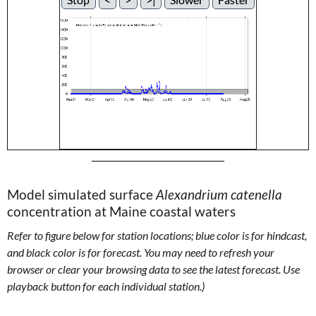
Model simulated surface
Alexandrium catenella
concentration at Maine coastal waters
Refer to figure below for station locations; blue color is for hindcast,
and black color is for forecast. You may need to refresh your
browser or clear your browsing data to see the latest forecast. Use
playback button for each individual station.)