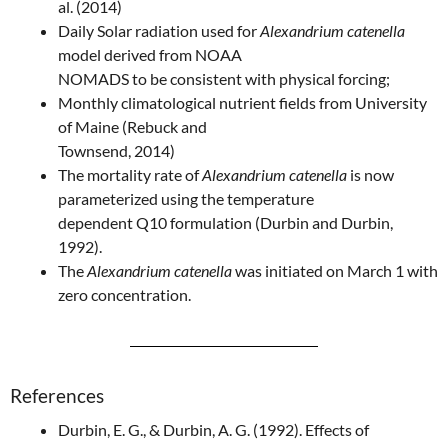
al. (2014)
Daily Solar radiation used for
Alexandrium catenella
model derived from NOAA
NOMADS to be consistent with physical forcing;
Monthly climatological nutrient fields from University
of Maine (Rebuck and
Townsend, 2014)
The mortality rate of
Alexandrium catenella
is now
parameterized using the temperature
dependent Q10 formulation (Durbin and Durbin,
1992).
The
Alexandrium catenella
was initiated on March 1 with
zero concentration.
References
Durbin, E. G., & Durbin, A. G. (1992). Effects of