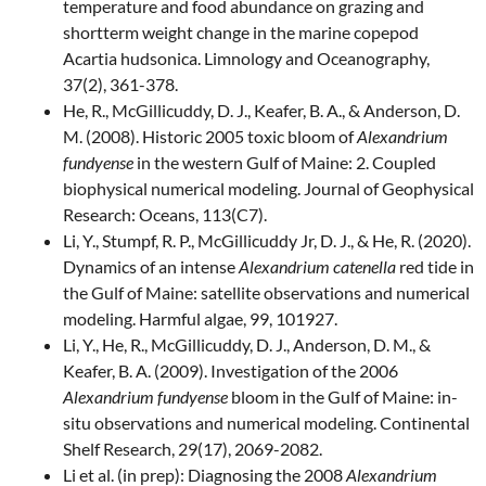
temperature and food abundance on grazing and
shortterm weight change in the marine copepod
Acartia hudsonica. Limnology and Oceanography,
37(2), 361-378.
He, R., McGillicuddy, D. J., Keafer, B. A., & Anderson, D.
M. (2008). Historic 2005 toxic bloom of
Alexandrium
fundyense
in the western Gulf of Maine: 2. Coupled
biophysical numerical modeling. Journal of Geophysical
Research: Oceans, 113(C7).
Li, Y., Stumpf, R. P., McGillicuddy Jr, D. J., & He, R. (2020).
Dynamics of an intense
Alexandrium catenella
red tide in
the Gulf of Maine: satellite observations and numerical
modeling. Harmful algae, 99, 101927.
Li, Y., He, R., McGillicuddy, D. J., Anderson, D. M., &
Keafer, B. A. (2009). Investigation of the 2006
Alexandrium fundyense
bloom in the Gulf of Maine: in-
situ observations and numerical modeling. Continental
Shelf Research, 29(17), 2069-2082.
Li et al. (in prep): Diagnosing the 2008
Alexandrium