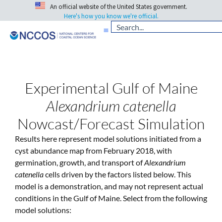
An official website of the United States government.
Here's how you know we're official.
Experimental Gulf of Maine
Alexandrium catenella
Nowcast/Forecast Simulation
Results here represent model solutions initiated from a
cyst abundance map from February 2018, with
germination, growth, and transport of
Alexandrium
catenella
cells driven by the factors listed below. This
model is a demonstration, and may not represent actual
conditions in the Gulf of Maine. Select from the following
model solutions: