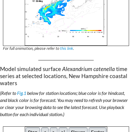
For full animation, please refer to
this link
.
Model simulated surface
Alexandrium catenella
time
series at selected locations, New Hampshire coastal
waters
(Refer to
Fig.1
below for station locations; blue color is for hindcast,
and black color is for forecast. You may need to refresh your browser
or clear your browsing data to see the latest forecast. Use playback
button for each individual station.)
Stop
<
>
>|
Slower
Faster