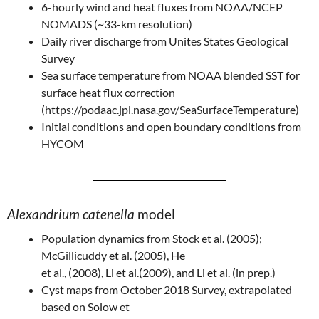
6-hourly wind and heat fluxes from NOAA/NCEP
NOMADS (~33-km resolution)
Daily river discharge from Unites States Geological
Survey
Sea surface temperature from NOAA blended SST for
surface heat flux correction
(https://podaac.jpl.nasa.gov/SeaSurfaceTemperature)
Initial conditions and open boundary conditions from
HYCOM
Alexandrium catenella
model
Population dynamics from Stock et al. (2005);
McGillicuddy et al. (2005), He
et al., (2008), Li et al.(2009), and Li et al. (in prep.)
Cyst maps from October 2018 Survey, extrapolated
based on Solow et