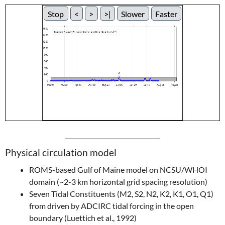
Stop
<
>
>|
Slower
Faster
Physical circulation model
ROMS-based Gulf of Maine model on NCSU/WHOI
domain (~2-3 km horizontal grid spacing resolution)
Seven Tidal Constituents (M2, S2, N2, K2, K1, O1, Q1)
from driven by ADCIRC tidal forcing in the open
boundary (Luettich et al., 1992)