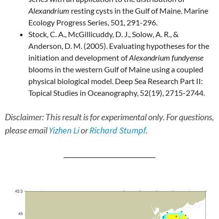
Alexandrium
resting cysts in the Gulf of Maine. Marine
Ecology Progress Series, 501, 291-296.
Stock, C. A., McGillicuddy, D. J., Solow, A. R., &
Anderson, D. M. (2005). Evaluating hypotheses for the
initiation and development of
Alexandrium fundyense
blooms in the western Gulf of Maine using a coupled
physical biological model. Deep Sea Research Part II:
Topical Studies in Oceanography, 52(19), 2715-2744.
Disclaimer: This result is for experimental only. For questions,
please email
Yizhen Li
or
Richard Stumpf
.