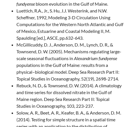
fundyense
bloom evolution in the Gulf of Maine.
Luettich, R.A., Jr., S. Hu, J.J. Westerink, and N.W.
Scheffner, 1992, Modeling 3-D Circulation Using
Computations for the Western North Atlantic and Gulf
of Mexico, Estuarine and Coastal Modeling II, M.
Spaulding [ed.], ASCE, pp.632-643.
McGillicuddy, D. J., Anderson, D. M., Lynch, D. R., &
Townsend, D. W. (2005). Mechanisms regulating large-
scale seasonal fluctuations in
Alexandrium fundyense
populations in the Gulf of Maine: results from a
physical–biological model. Deep Sea Research Part II:
Topical Studies in Oceanography, 52(19), 2698-2714.
Rebuck, N. D., & Townsend, D. W. (2014). A climatology
and time series for dissolved nitrate in the Gulf of
Maine region. Deep Sea Research Part II: Topical
Studies in Oceanography, 103, 223-237.
Solow, A. R., Beet, A. R., Keafer, B. A., & Anderson, D. M.
(2014). Testing for simple structure in a spatial time
series with an application to the distribution of