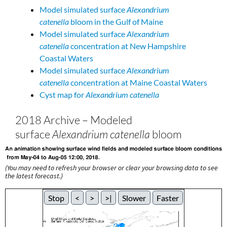
Model simulated surface
Alexandrium
catenella
bloom in the Gulf of Maine
Model simulated surface
Alexandrium
catenella
concentration at New Hampshire
Coastal Waters
Model simulated surface
Alexandrium
catenella
concentration at Maine Coastal Waters
Cyst map for
Alexandrium catenella
2018 Archive – Modeled
surface
Alexandrium catenella
bloom
(You may need to refresh your browser or clear your browsing data to see
the latest forecast.)
Stop
<
>
>|
Slower
Faster