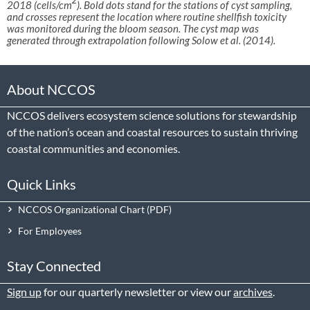
2018 (cells/cm
). Bold dots stand for the stations of cyst sampling,
and crosses represent the location where routine shellfish toxicity
was monitored during the bloom season. The cyst map was
generated through extrapolation following Solow et al. (2014).
About NCCOS
NCCOS delivers ecosystem science solutions for stewardship
of the nation’s ocean and coastal resources to sustain thriving
coastal communities and economies.
Quick Links
NCCOS Organizational Chart
For Employees
Stay Connected
Sign up
for our quarterly newsletter or view our
archives
.