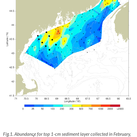
Fig.1. Abundance for top 1-cm sediment layer collected in February,
2