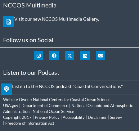
NCCOS Multimedia
Visit our new NCCOS Multimedia Gallery.
Follow us on Social
Listen to our Podcast
Listen to the NCCOS podcast "Coastal Conversations"
Website Owner:
National Centers for Coastal Ocean Science
USA.gov
|
Department of Commerce
|
National Oceanic and Atmospheric
Administration
|
National Ocean Service
Copyright 2017 |
Privacy Policy
|
Accessibility
|
Disclaimer
|
Survey
|
Freedom of Information Act