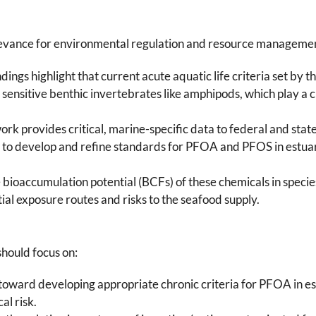
 relevance for environmental regulation and resource manageme
indings highlight that current acute aquatic life criteria set b
sensitive benthic invertebrates like amphipods, which play a cr
work provides critical, marine-specific data to federal and sta
o develop and refine standards for PFOA and PFOS in estuar
e bioaccumulation potential (BCFs) of these chemicals in species
al exposure routes and risks to the seafood supply.
should focus on:
toward developing appropriate chronic criteria for PFOA in e
al risk.