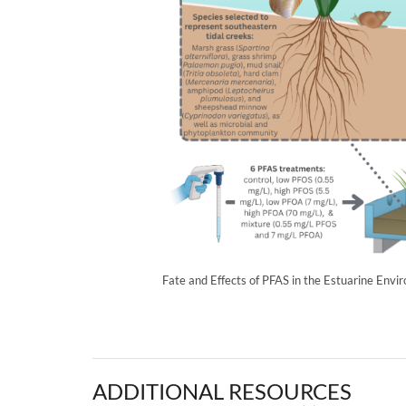
Fate and Effects of PFAS in the Estuarine Envi
ADDITIONAL RESOURCES