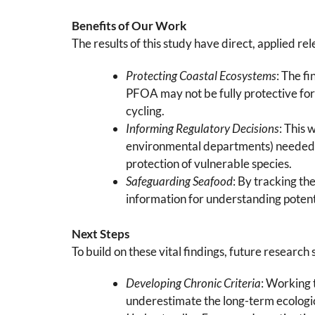
Benefits of Our Work
The results of this study have direct, applied
Protecting Coastal Ecosystems
: The f
PFOA may not be fully protective for 
cycling.
Informing Regulatory Decisions
: This 
environmental departments) needed t
protection of vulnerable species.
Safeguarding Seafood
: By tracking th
information for understanding potenti
Next Steps
To build on these vital findings, future research 
Developing Chronic Criteria
: Working 
underestimate the long-term ecologic