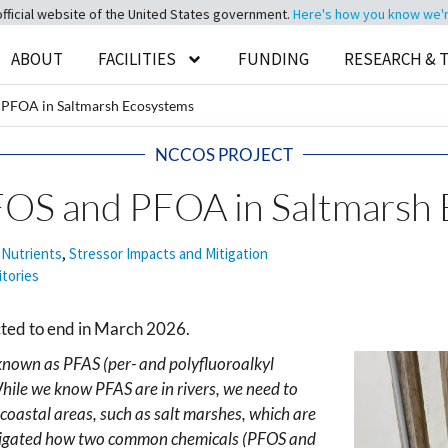
official website of the United States government.
Here's how you know we're 
ABOUT
FACILITIES
FUNDING
RESEARCH & 
d PFOA in Saltmarsh Ecosystems
NCCOS PROJECT
PFOS and PFOA in Saltmarsh
 Nutrients
,
Stressor Impacts and Mitigation
itories
cted to end in March 2026.
known as PFAS (per- and polyfluoroalkyl
ile we know PFAS are in rivers, we need to
coastal areas, such as salt marshes, which are
nvestigated how two common chemicals (PFOS and