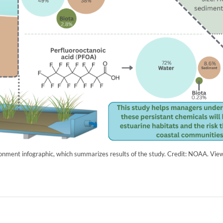
ronment infographic, which summarizes results of the study. Credit: NOAA. Vie