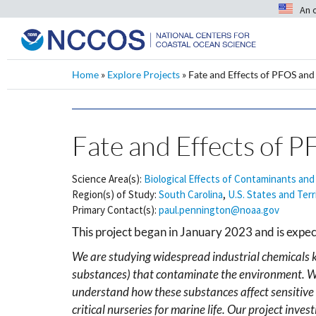
An 
Home
»
Explore Projects
»
Fate and Effects of PFOS an
Fate and Effects of 
Science Area(s):
Biological Effects of Contaminants and
Region(s) of Study:
South Carolina
,
U.S. States and Terr
Primary Contact(s):
paul.pennington@noaa.gov
This project began in January 2023 and is expe
We are studying widespread industrial chemicals 
substances) that contaminate the environment. Wh
understand how these substances affect sensitive 
critical nurseries for marine life. Our project i