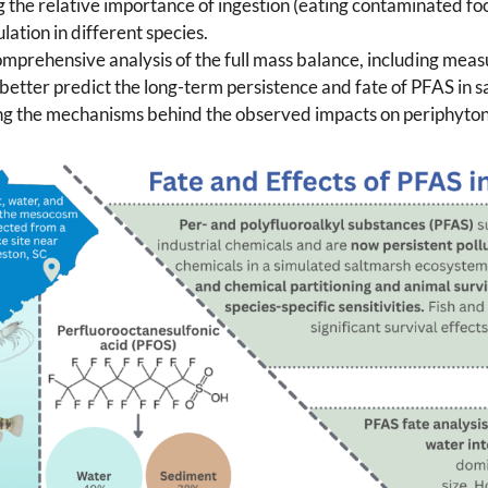
ng the relative importance of ingestion (eating contaminated f
ation in different species.
mprehensive analysis of the full mass balance, including meas
 better predict the long-term persistence and fate of PFAS in s
ing the mechanisms behind the observed impacts on periphyton, 