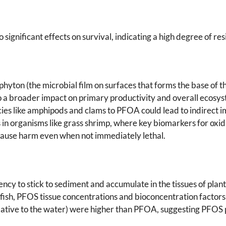
significant effects on survival, indicating a high degree of re
riphyton (the microbial film on surfaces that forms the base of
to a broader impact on primary productivity and overall ecosys
ecies like amphipods and clams to PFOA could lead to indirect i
in organisms like grass shrimp, where key biomarkers for oxid
cause harm even when not immediately lethal.
cy to stick to sediment and accumulate in the tissues of pla
ng fish, PFOS tissue concentrations and bioconcentration fac
lative to the water) were higher than PFOA, suggesting PFOS p