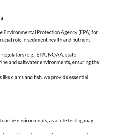
nt:
y the Environmental Protection Agency (EPA) for
ucial role in sediment health and nutrient
te regulators (e.g., EPA, NOAA, state
ine and saltwater environments, ensuring the
 like clams and fish, we provide essential
stuarine environments, as acute testing may