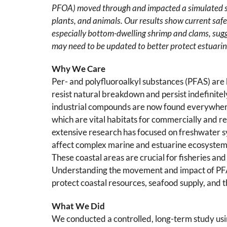
PFOA) moved through and impacted a simulated s
plants, and animals. Our results show current safe
especially bottom-dwelling shrimp and clams, sugg
may need to be updated to better protect estuarine
Why We Care
Per- and polyfluoroalkyl substances (PFAS) are
resist natural breakdown and persist indefinite
industrial compounds are now found everywhere,
which are vital habitats for commercially and r
extensive research has focused on freshwater
affect complex marine and estuarine ecosystems, 
These coastal areas are crucial for fisheries an
Understanding the movement and impact of PFAS
protect coastal resources, seafood supply, and t
What We Did
We conducted a controlled, long-term study us