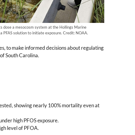
s dose a mesocosm system at the Hollings Marine
a PFAS solution to initiate exposure. Credit: NOAA.
es, to make informed decisions about regulating
of South Carolina.
 tested, showing nearly 100% mortality even at
) under high PFOS exposure.
igh level of PFOA.