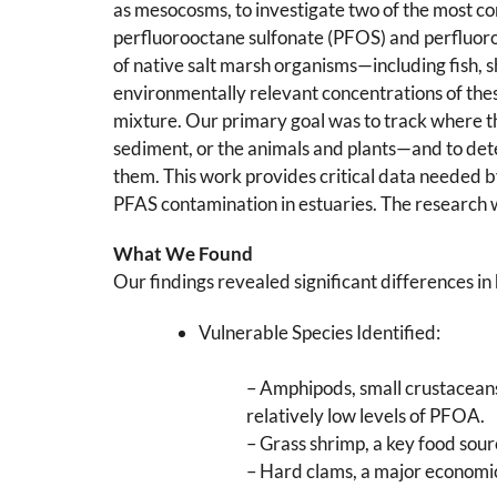
as mesocosms, to investigate two of the most c
perfluorooctane sulfonate (PFOS) and perfluor
of native salt marsh organisms—including fish, 
environmentally relevant concentrations of the
mixture. Our primary goal was to track where t
sediment, or the animals and plants—and to det
them. This work provides critical data needed 
PFAS contamination in estuaries. The research w
What We Found
Our findings revealed significant differences i
Vulnerable Species Identified:
– Amphipods, small crustaceans
relatively low levels of PFOA.
– Grass shrimp, a key food sou
– Hard clams, a major economic