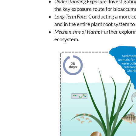
Understanding Exposure
: Investigati
the key exposure route for bioaccumul
Long-Term Fate
: Conducting a more co
and in the entire plant root system to
Mechanisms of Harm
: Further explor
ecosystem.