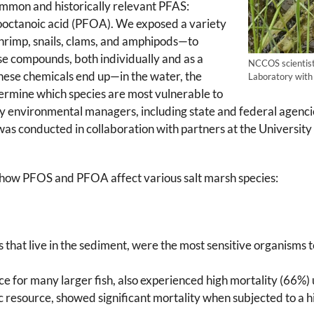
ommon and historically relevant PFAS:
ooctanoic acid (PFOA). We exposed a variety
shrimp, snails, clams, and amphipods—to
se compounds, both individually and as a
NCCOS scientist
hese chemicals end up—in the water, the
Laboratory with 
ermine which species are most vulnerable to
by environmental managers, including state and federal agenci
as conducted in collaboration with partners at the University 
n how PFOS and PFOA affect various salt marsh species:
 that live in the sediment, were the most sensitive organisms
rce for many larger fish, also experienced high mortality (66%
 resource, showed significant mortality when subjected to a h