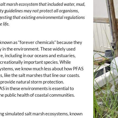
alt marsh ecosystem that included water, mud,
ty guidelines may not protect all organisms,
esting that existing environmental regulations
 life.
 known as “forever chemicals” because they
ly in the environment. These widely used
 including in our oceans and estuaries,
ecreationally important species. While
 systems, we know much less about how PFAS
like the salt marshes that line our coasts.
d provide natural storm protection.
 in these environments is essential to
he public health of coastal communities.
ing simulated salt marsh ecosystems, known