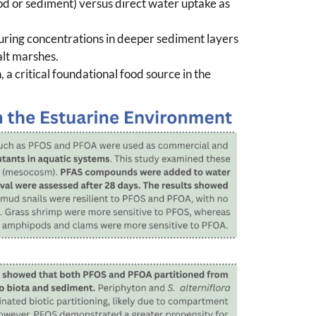
ood or sediment) versus direct water uptake as
uring concentrations in deeper sediment layers
alt marshes.
a critical foundational food source in the