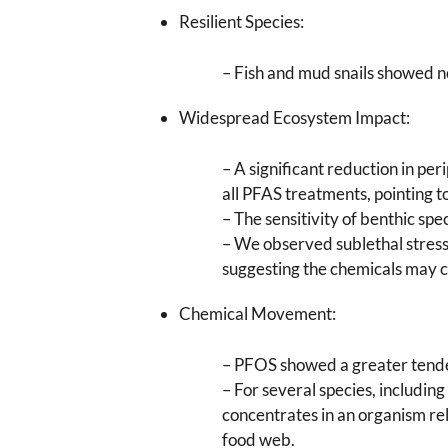
Resilient Species:
– Fish and mud snails showed no 
Widespread Ecosystem Impact:
– A significant reduction in pe
all PFAS treatments, pointing 
– The sensitivity of benthic sp
– We observed sublethal stress 
suggesting the chemicals may 
Chemical Movement:
– PFOS showed a greater tenden
– For several species, includi
concentrates in an organism re
food web.