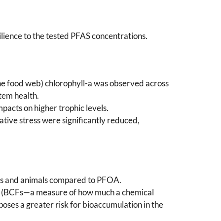
silience to the tested PFAS concentrations.
 the food web) chlorophyll-a was observed across
tem health.
mpacts on higher trophic levels.
ative stress were significantly reduced,
nts and animals compared to PFOA.
tors (BCFs—a measure of how much a chemical
oses a greater risk for bioaccumulation in the