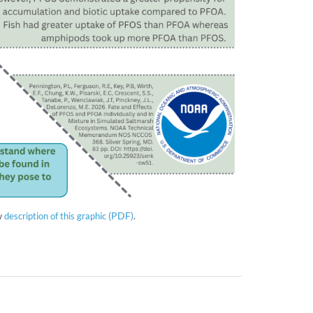
w
description of this graphic
.