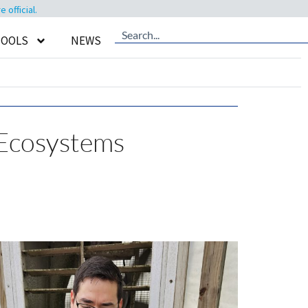
official.
TOOLS
NEWS
 Ecosystems