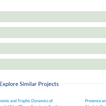
Explore Similar Projects
omic and Trophic Dynamics of
Presence an