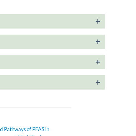
d Pathways of PFAS in