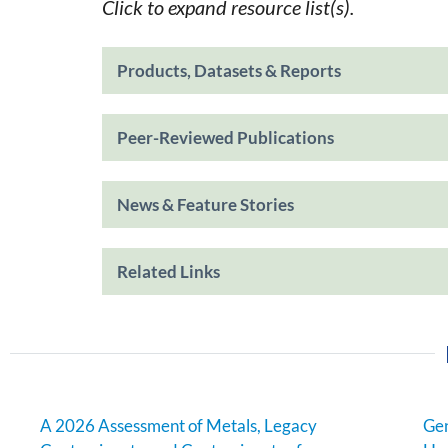
Click to expand resource list(s).
Products, Datasets & Reports
Peer-Reviewed Publications
News & Feature Stories
Related Links
A 2026 Assessment of Metals, Legacy
Gen