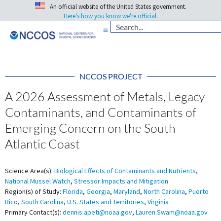
An official website of the United States government.
Here's how you know we're official.
NCCOS PROJECT
A 2026 Assessment of Metals, Legacy
Contaminants, and Contaminants of
Emerging Concern on the South
Atlantic Coast
Science Area(s):
Biological Effects of Contaminants and Nutrients
,
National Mussel Watch
,
Stressor Impacts and Mitigation
Region(s) of Study:
Florida
,
Georgia
,
Maryland
,
North Carolina
,
Puerto
Rico
,
South Carolina
,
U.S. States and Territories
,
Virginia
Primary Contact(s):
dennis.apeti@noaa.gov
,
Lauren.Swam@noaa.gov