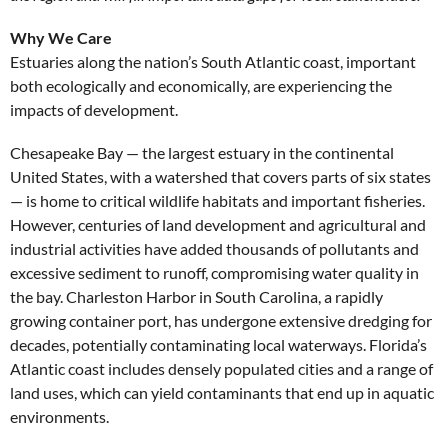
Why We Care
Estuaries along the nation’s South Atlantic coast, important
both ecologically and economically, are experiencing the
impacts of development.
Chesapeake Bay — the largest estuary in the continental
United States, with a watershed that covers parts of six states
— is home to critical wildlife habitats and important fisheries.
However, centuries of land development and agricultural and
industrial activities have added thousands of pollutants and
excessive sediment to runoff, compromising water quality in
the bay. Charleston Harbor in South Carolina, a rapidly
growing container port, has undergone extensive dredging for
decades, potentially contaminating local waterways. Florida’s
Atlantic coast includes densely populated cities and a range of
land uses, which can yield contaminants that end up in aquatic
environments.