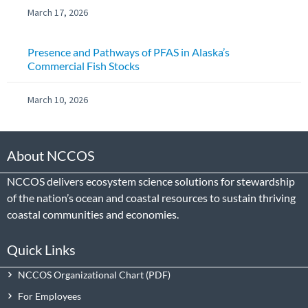
March 17, 2026
Presence and Pathways of PFAS in Alaska’s
Commercial Fish Stocks
March 10, 2026
About NCCOS
NCCOS delivers ecosystem science solutions for stewardship
of the nation’s ocean and coastal resources to sustain thriving
coastal communities and economies.
Quick Links
NCCOS Organizational Chart
For Employees