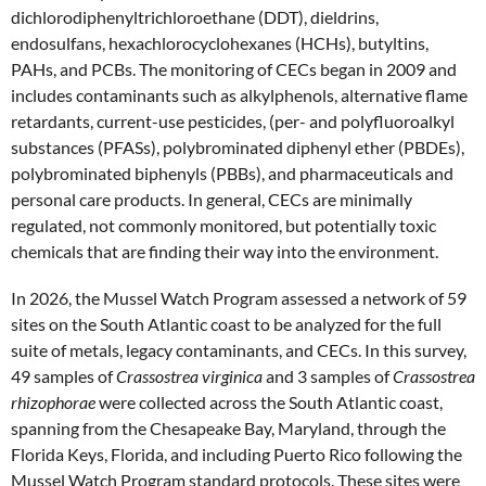
dichlorodiphenyltrichloroethane (DDT), dieldrins,
endosulfans, hexachlorocyclohexanes (HCHs), butyltins,
PAHs, and PCBs. The monitoring of CECs began in 2009 and
includes contaminants such as alkylphenols, alternative flame
retardants, current-use pesticides, (per- and polyfluoroalkyl
substances (PFASs), polybrominated diphenyl ether (PBDEs),
polybrominated biphenyls (PBBs), and pharmaceuticals and
personal care products. In general, CECs are minimally
regulated, not commonly monitored, but potentially toxic
chemicals that are finding their way into the environment.
In 2026, the Mussel Watch Program assessed a network of 59
sites on the South Atlantic coast to be analyzed for the full
suite of metals, legacy contaminants, and CECs. In this survey,
49 samples of
Crassostrea virginica
and 3 samples of
Crassostrea
rhizophorae
were collected across the South Atlantic coast,
spanning from the Chesapeake Bay, Maryland, through the
Florida Keys, Florida, and including Puerto Rico following the
Mussel Watch Program standard protocols. These sites were