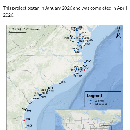
This project began in January 2026 and was completed in April
2026.