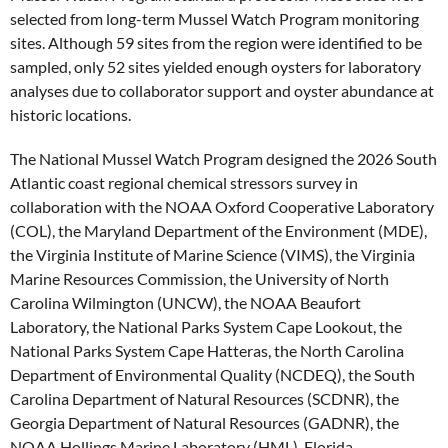
selected from long-term Mussel Watch Program monitoring
sites. Although 59 sites from the region were identified to be
sampled, only 52 sites yielded enough oysters for laboratory
analyses due to collaborator support and oyster abundance at
historic locations.
The National Mussel Watch Program designed the 2026 South
Atlantic coast regional chemical stressors survey in
collaboration with the NOAA Oxford Cooperative Laboratory
(COL), the Maryland Department of the Environment (MDE),
the Virginia Institute of Marine Science (VIMS), the Virginia
Marine Resources Commission, the University of North
Carolina Wilmington (UNCW), the NOAA Beaufort
Laboratory, the National Parks System Cape Lookout, the
National Parks System Cape Hatteras, the North Carolina
Department of Environmental Quality (NCDEQ), the South
Carolina Department of Natural Resources (SCDNR), the
Georgia Department of Natural Resources (GADNR), the
NOAA Hollings Marine Laboratory (HML), Florida