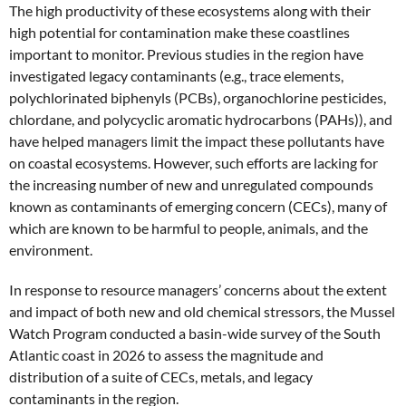
The high productivity of these ecosystems along with their
high potential for contamination make these coastlines
important to monitor. Previous studies in the region have
investigated legacy contaminants (e.g., trace elements,
polychlorinated biphenyls (PCBs), organochlorine pesticides,
chlordane, and polycyclic aromatic hydrocarbons (PAHs)), and
have helped managers limit the impact these pollutants have
on coastal ecosystems. However, such efforts are lacking for
the increasing number of new and unregulated compounds
known as contaminants of emerging concern (CECs), many of
which are known to be harmful to people, animals, and the
environment.
In response to resource managers’ concerns about the extent
and impact of both new and old chemical stressors, the Mussel
Watch Program conducted a basin-wide survey of the South
Atlantic coast in 2026 to assess the magnitude and
distribution of a suite of CECs, metals, and legacy
contaminants in the region.