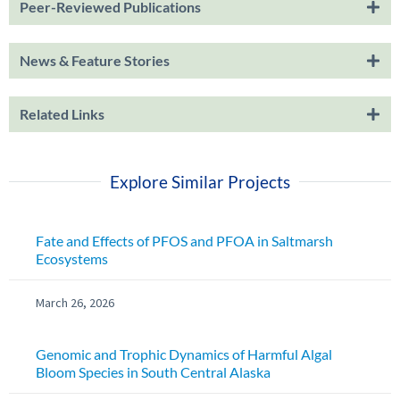
Peer-Reviewed Publications
News & Feature Stories
Related Links
Explore Similar Projects
Fate and Effects of PFOS and PFOA in Saltmarsh
Ecosystems
March 26, 2026
Genomic and Trophic Dynamics of Harmful Algal
Bloom Species in South Central Alaska