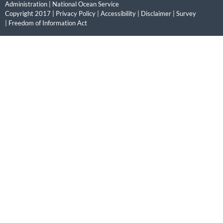
Administration
|
National Ocean Service
Copyright 2017 |
Privacy Policy
|
Accessibility
|
Disclaimer
|
Survey
|
Freedom of Information Act