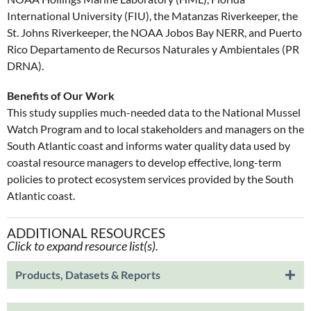
International University (FIU), the Matanzas Riverkeeper, the
St. Johns Riverkeeper, the NOAA Jobos Bay NERR, and Puerto
Rico Departamento de Recursos Naturales y Ambientales (PR
DRNA).
Benefits of Our Work
This study supplies much-needed data to the National Mussel
Watch Program and to local stakeholders and managers on the
South Atlantic coast and informs water quality data used by
coastal resource managers to develop effective, long-term
policies to protect ecosystem services provided by the South
Atlantic coast.
ADDITIONAL RESOURCES
Click to expand resource list(s).
Products, Datasets & Reports