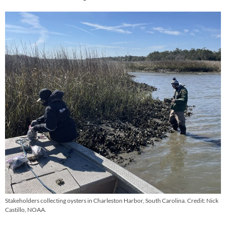
Stakeholders collecting oysters in Charleston Harbor, South Carolina. Credit: Nick
Castillo, NOAA.