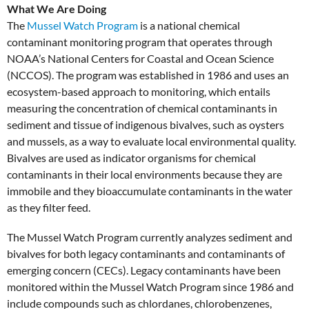
What We Are Doing
The
Mussel Watch Program
is a national chemical
contaminant monitoring program that operates through
NOAA’s National Centers for Coastal and Ocean Science
(NCCOS). The program was established in 1986 and uses an
ecosystem-based approach to monitoring, which entails
measuring the concentration of chemical contaminants in
sediment and tissue of indigenous bivalves, such as oysters
and mussels, as a way to evaluate local environmental quality.
Bivalves are used as indicator organisms for chemical
contaminants in their local environments because they are
immobile and they bioaccumulate contaminants in the water
as they filter feed.
The Mussel Watch Program currently analyzes sediment and
bivalves for both legacy contaminants and contaminants of
emerging concern (CECs). Legacy contaminants have been
monitored within the Mussel Watch Program since 1986 and
include compounds such as chlordanes, chlorobenzenes,