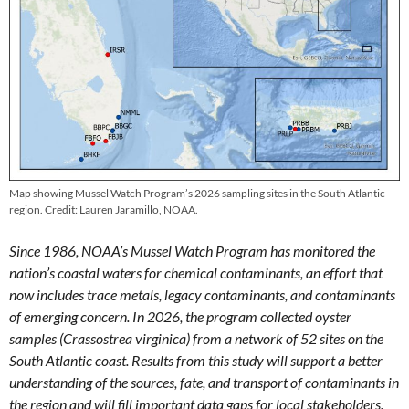
Map showing Mussel Watch Program’s 2026 sampling sites in the South Atlantic
region. Credit: Lauren Jaramillo, NOAA.
Since 1986, NOAA’s Mussel Watch Program has monitored the
nation’s coastal waters for chemical contaminants, an effort that
now includes trace metals, legacy contaminants, and contaminants
of emerging concern. In 2026, the program collected oyster
samples (Crassostrea virginica) from a network of 52 sites on the
South Atlantic coast. Results from this study will support a better
understanding of the sources, fate, and transport of contaminants in
the region and will fill important data gaps for local stakeholders.