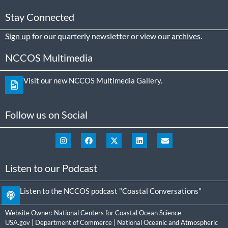
Stay Connected
Sign up
for our quarterly newsletter or view our
archives
.
NCCOS Multimedia
Visit our new NCCOS Multimedia Gallery.
Follow us on Social
Listen to our Podcast
Listen to the NCCOS podcast "Coastal Conversations"
Website Owner:
National Centers for Coastal Ocean Science
USA.gov
|
Department of Commerce
|
National Oceanic and Atmospheric