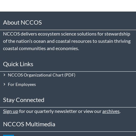
About NCCOS
NCCOS delivers ecosystem science solutions for stewardship
of the nation’s ocean and coastal resources to sustain thriving
coastal communities and economies.
Quick Links
NCCOS Organizational Chart
For Employees
Stay Connected
Sign up
for our quarterly newsletter or view our
archives
.
NCCOS Multimedia