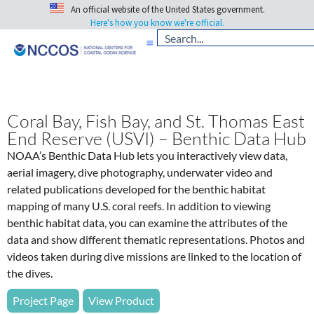
An official website of the United States government.
Here's how you know we're official.
Coral Bay, Fish Bay, and St. Thomas East
End Reserve (USVI) – Benthic Data Hub
NOAA’s Benthic Data Hub lets you interactively view data,
aerial imagery, dive photography, underwater video and
related publications developed for the benthic habitat
mapping of many U.S. coral reefs. In addition to viewing
benthic habitat data, you can examine the attributes of the
data and show different thematic representations. Photos and
videos taken during dive missions are linked to the location of
the dives.
Project Page
View Product