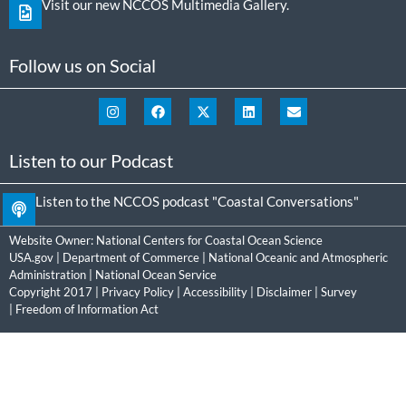
Visit our new NCCOS Multimedia Gallery.
Follow us on Social
Listen to our Podcast
Listen to the NCCOS podcast "Coastal Conversations"
Website Owner:
National Centers for Coastal Ocean Science
USA.gov
|
Department of Commerce
|
National Oceanic and Atmospheric
Administration
|
National Ocean Service
Copyright 2017 |
Privacy Policy
|
Accessibility
|
Disclaimer
|
Survey
|
Freedom of Information Act