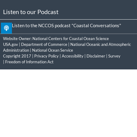
Listen to our Podcast
Listen to the NCCOS podcast "Coastal Conversations"
Website Owner:
National Centers for Coastal Ocean Science
USA.gov
|
Department of Commerce
|
National Oceanic and Atmospheric
Administration
|
National Ocean Service
Copyright 2017 |
Privacy Policy
|
Accessibility
|
Disclaimer
|
Survey
|
Freedom of Information Act