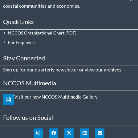
coastal communities and economies.
Quick Links
NCCOS Organizational Chart
For Employees
Stay Connected
Sign up
for our quarterly newsletter or view our
archives
.
NCCOS Multimedia
Visit our new NCCOS Multimedia Gallery.
Follow us on Social