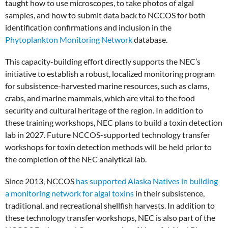
taught how to use microscopes, to take photos of algal
samples, and how to submit data back to NCCOS for both
identification confirmations and inclusion in the
Phytoplankton Monitoring Network
database.
This capacity-building effort directly supports the NEC’s
initiative to establish a robust, localized monitoring program
for subsistence-harvested marine resources, such as clams,
crabs, and marine mammals, which are vital to the food
security and cultural heritage of the region. In addition to
these training workshops, NEC plans to build a toxin detection
lab in 2027. Future NCCOS-supported technology transfer
workshops for toxin detection methods will be held prior to
the completion of the NEC analytical lab.
Since 2013, NCCOS
has supported Alaska Natives in building
a monitoring network for algal toxins
in their subsistence,
traditional, and recreational shellfish harvests. In addition to
these technology transfer workshops, NEC is also part of the