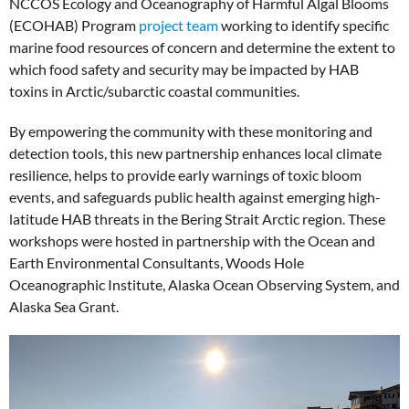
NCCOS Ecology and Oceanography of Harmful Algal Blooms
(ECOHAB) Program
project team
working to identify specific
marine food resources of concern and determine the extent to
which food safety and security may be impacted by HAB
toxins in Arctic/subarctic coastal communities.
By empowering the community with these monitoring and
detection tools, this new partnership enhances local climate
resilience, helps to provide early warnings of toxic bloom
events, and safeguards public health against emerging high-
latitude HAB threats in the Bering Strait Arctic region. These
workshops were hosted in partnership with the Ocean and
Earth Environmental Consultants, Woods Hole
Oceanographic Institute, Alaska Ocean Observing System, and
Alaska Sea Grant.