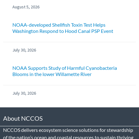
August 5, 2026
NOAA-developed Shellfish Toxin Test Helps
Washington Respond to Hood Canal PSP Event
July 30, 2026
NOAA Supports Study of Harmful Cyanobacteria
Blooms in the lower Willamette River
July 30, 2026
About NCCOS
NCCOS delivers ecosystem science solutions for stewardship
of the nation’s ocean and coastal resources to sustain thriving