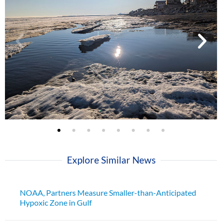
Explore Similar News
NOAA, Partners Measure Smaller-than-Anticipated
Hypoxic Zone in Gulf