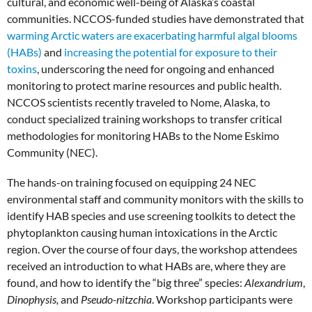
cultural, and economic well-being of Alaska’s coastal
communities. NCCOS-funded studies have demonstrated that
warming Arctic waters are exacerbating harmful algal blooms
(HABs)
and
increasing the potential for exposure to their
toxins
, underscoring the need for ongoing and enhanced
monitoring to protect marine resources and public health.
NCCOS scientists recently traveled to Nome, Alaska, to
conduct specialized training workshops to transfer critical
methodologies for monitoring HABs to the Nome Eskimo
Community (NEC).
The hands-on training focused on equipping 24 NEC
environmental staff and community monitors with the skills to
identify HAB species and use screening toolkits to detect the
phytoplankton causing human intoxications in the Arctic
region. Over the course of four days, the workshop attendees
received an introduction to what HABs are, where they are
found, and how to identify the “big three” species:
Alexandrium
,
Dinophysis,
and
Pseudo-nitzchia
. Workshop participants were