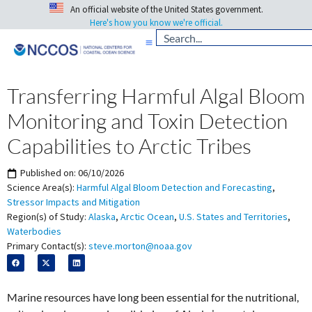
An official website of the United States government.
Here's how you know we're official.
Transferring Harmful Algal Bloom
Monitoring and Toxin Detection
Capabilities to Arctic Tribes
Published on:
06/10/2026
Science Area(s):
Harmful Algal Bloom Detection and Forecasting
,
Stressor Impacts and Mitigation
Region(s) of Study:
Alaska
,
Arctic Ocean
,
U.S. States and Territories
,
Waterbodies
Primary Contact(s):
steve.morton@noaa.gov
Marine resources have long been essential for the nutritional,