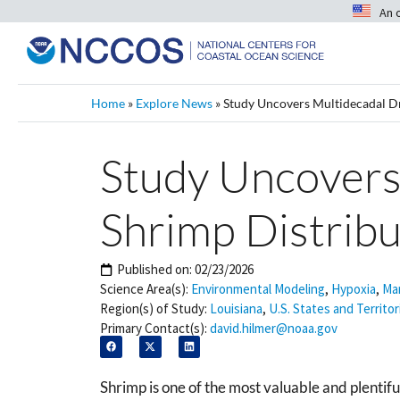
An 
Home
»
Explore News
»
Study Uncovers Multidecadal Dri
Study Uncovers 
Shrimp Distribu
Published on:
02/23/2026
Science Area(s):
Environmental Modeling
,
Hypoxia
,
Mar
Region(s) of Study:
Louisiana
,
U.S. States and Territor
Primary Contact(s):
david.hilmer@noaa.gov
Shrimp is one of the most valuable and plentifu