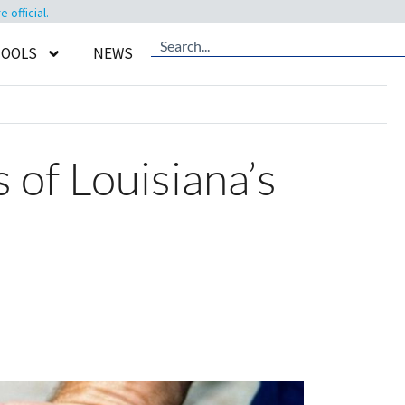
official.
TOOLS
NEWS
 of Louisiana’s