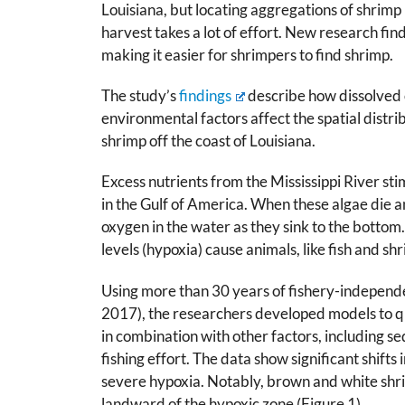
Louisiana, but locating aggregations of shrimp
harvest takes a lot of effort. New research fin
making it easier for shrimpers to find shrimp.
The study’s
findings
describe how dissolved
environmental factors affect the spatial distr
shrimp off the coast of Louisiana.
Excess nutrients from the Mississippi River st
in the Gulf of America. When these algae die
oxygen in the water as they sink to the bottom
levels (hypoxia) cause animals, like fish and sh
Using more than 30 years of fishery-independ
2017), the researchers developed models to qu
in combination with other factors, including 
fishing effort. The data show significant shifts 
severe hypoxia. Notably, brown and white shri
landward of the hypoxic zone (Figure 1).