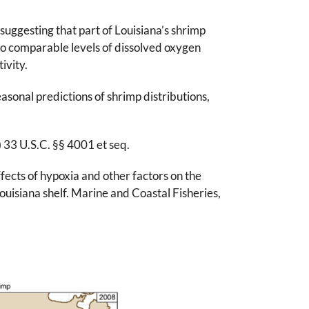
suggesting that part of Louisiana’s shrimp
to comparable levels of dissolved oxygen
ivity.
sonal predictions of shrimp distributions,
33 U.S.C. §§ 4001 et seq.
fects of hypoxia and other factors on the
ouisiana shelf. Marine and Coastal Fisheries,