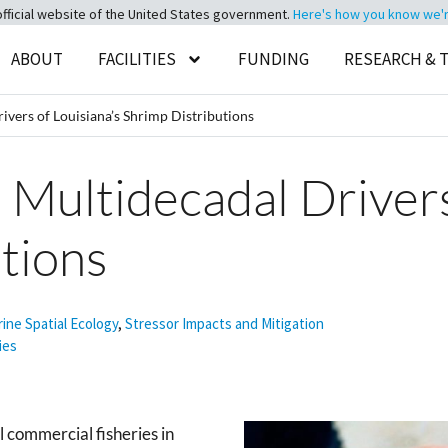
official website of the United States government.
Here's how you know we're 
ABOUT
FACILITIES
FUNDING
RESEARCH & 
vers of Louisiana’s Shrimp Distributions
Multidecadal Drivers
tions
ine Spatial Ecology
,
Stressor Impacts and Mitigation
ies
l commercial fisheries in