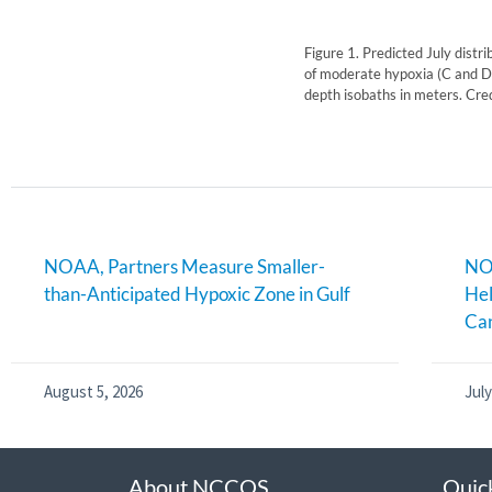
Figure 1. Predicted July distr
of moderate hypoxia (C and D,
depth isobaths in meters. Cre
NOAA, Partners Measure Smaller-
NOA
than-Anticipated Hypoxic Zone in Gulf
Hel
Can
August 5, 2026
July
About NCCOS
Quic