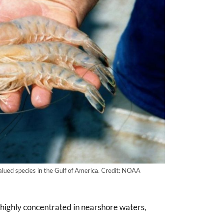
alued species in the Gulf of America. Credit: NOAA
 highly concentrated in nearshore waters,