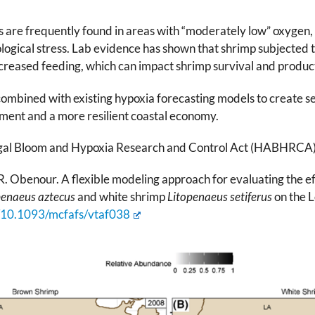
s are frequently found in areas with “moderately low” oxygen, 
logical stress. Lab evidence has shown that shrimp subjected 
creased feeding, which can impact shrimp survival and product
mbined with existing hypoxia forecasting models to create sea
ent and a more resilient coastal economy.
gal Bloom and Hypoxia Research and Control Act (HABHRCA) 
R. Obenour. A flexible modeling approach for evaluating the ef
penaeus aztecus
and white shrimp
Litopenaeus setiferus
on the L
g/10.1093/mcfafs/vtaf038