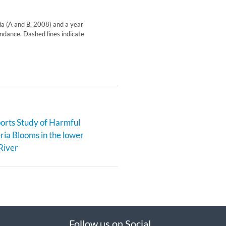
xia (A and B, 2008) and a year
ndance. Dashed lines indicate
rts Study of Harmful
ia Blooms in the lower
River
Follow us on Social