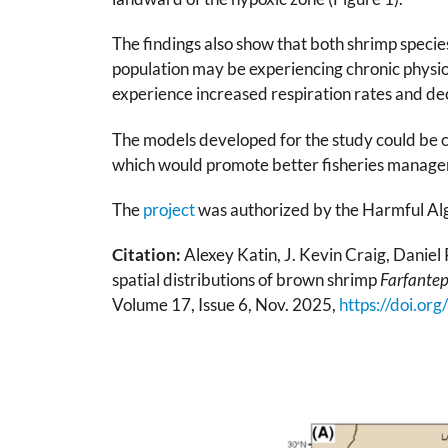
The findings also show that both shrimp specie
population may be experiencing chronic physio
experience increased respiration rates and de
The models developed for the study could be co
which would promote better fisheries managem
The
project
was authorized by the Harmful Al
Citation:
Alexey Katin, J. Kevin Craig, Daniel 
spatial distributions of brown shrimp
Farfante
Volume 17, Issue 6, Nov. 2025,
https://doi.or