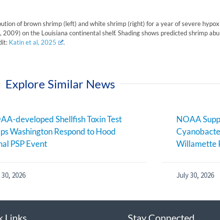
ibution of brown shrimp (left) and white shrimp (right) for a year of severe hypo
 2009) on the Louisiana continental shelf. Shading shows predicted shrimp abu
dit:
Katin et al, 2025
.
Explore Similar News
A-developed Shellfish Toxin Test
NOAA Suppo
ps Washington Respond to Hood
Cyanobacter
al PSP Event
Willamette 
 30, 2026
July 30, 2026
k Links
Stay Connected