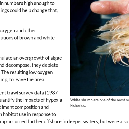
 in numbers high enough to
dings could help change that,
 oxygen and other
ibutions of brown and white
imulate an overgrowth of algae
 and decompose, they deplete
. The resulting low oxygen
rimp, to leave the area.
ent trawl survey data (1987–
antify the impacts of hypoxia
White shrimp are one of the most v
Fisheries.
sediment composition and
in habitat use in response to
mp occurred further offshore in deeper waters, but were also