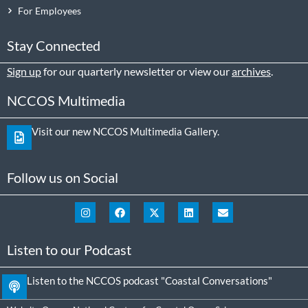
For Employees
Stay Connected
Sign up
for our quarterly newsletter or view our
archives
.
NCCOS Multimedia
Visit our new NCCOS Multimedia Gallery.
Follow us on Social
Listen to our Podcast
Listen to the NCCOS podcast "Coastal Conversations"