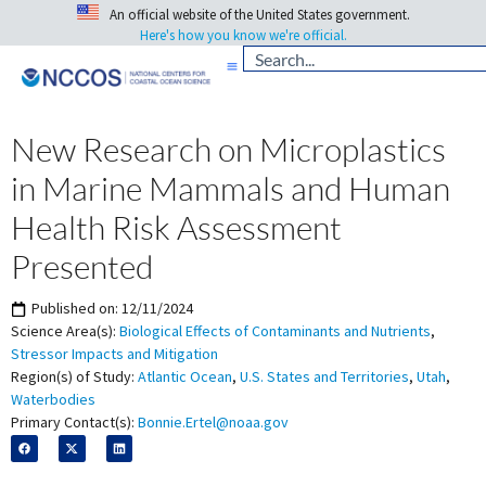
An official website of the United States government.
Here's how you know we're official.
New Research on Microplastics
in Marine Mammals and Human
Health Risk Assessment
Presented
Published on:
12/11/2024
Science Area(s):
Biological Effects of Contaminants and Nutrients
,
Stressor Impacts and Mitigation
Region(s) of Study:
Atlantic Ocean
,
U.S. States and Territories
,
Utah
,
Waterbodies
Primary Contact(s):
Bonnie.Ertel@noaa.gov