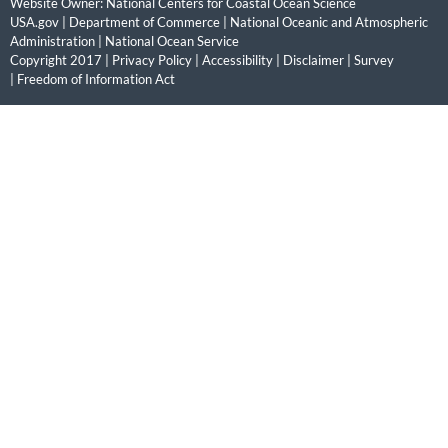
Website Owner:
National Centers for Coastal Ocean Science
USA.gov
|
Department of Commerce
|
National Oceanic and Atmospheric
Administration
|
National Ocean Service
Copyright 2017 |
Privacy Policy
|
Accessibility
|
Disclaimer
|
Survey
|
Freedom of Information Act