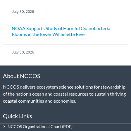
July 30, 2026
NOAA Supports Study of Harmful Cyanobacteria
Blooms in the lower Willamette River
July 30, 2026
About NCCOS
NCCOS delivers ecosystem science solutions for stewardship
of the nation’s ocean and coastal resources to sustain thriving
coastal communities and economies.
Quick Links
NCCOS Organizational Chart