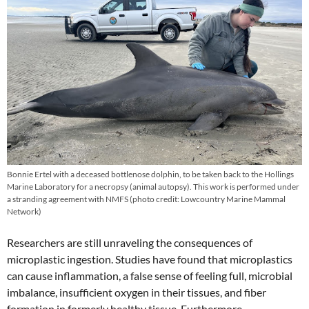
Bonnie Ertel with a deceased bottlenose dolphin, to be taken back to the Hollings
Marine Laboratory for a necropsy (animal autopsy). This work is performed under
a stranding agreement with NMFS (photo credit: Lowcountry Marine Mammal
Network)
Researchers are still unraveling the consequences of
microplastic ingestion. Studies have found that microplastics
can cause inflammation, a false sense of feeling full, microbial
imbalance, insufficient oxygen in their tissues, and fiber
formation in formerly healthy tissue. Furthermore,