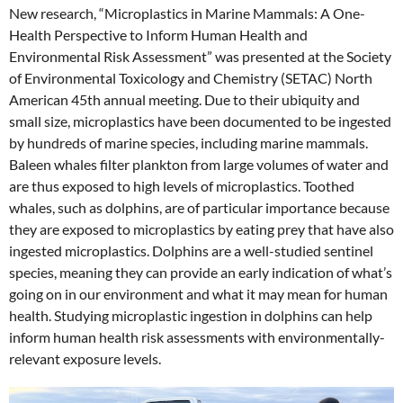
New research, “Microplastics in Marine Mammals: A One-
Health Perspective to Inform Human Health and
Environmental Risk Assessment” was presented at the Society
of Environmental Toxicology and Chemistry (SETAC) North
American 45
th
annual meeting. Due to their ubiquity and
small size, microplastics have been documented to be ingested
by hundreds of marine species, including marine mammals.
Baleen whales filter plankton from large volumes of water and
are thus exposed to high levels of microplastics. Toothed
whales, such as dolphins, are of particular importance because
they are exposed to microplastics by eating prey that have also
ingested microplastics. Dolphins are a well-studied sentinel
species, meaning they can provide an e
arly indication of what’s
going on in our environment and what it may mean for human
health. Studying microplastic ingestion in dolphins can help
inform human health risk assessments with environmentally-
relevant exposure levels.