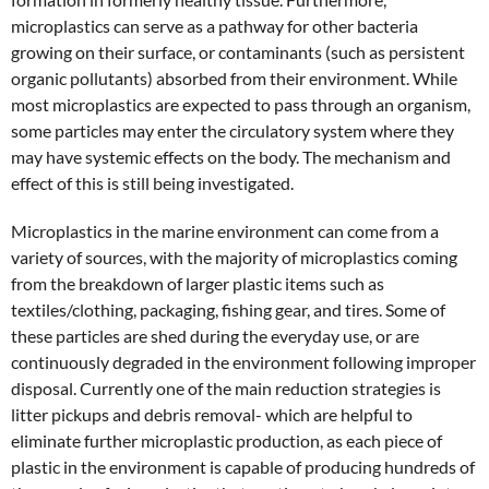
microplastics can serve as a pathway for other bacteria
growing on their surface, or contaminants (such as persistent
organic pollutants) absorbed from their environment. While
most microplastics are expected to pass through an organism,
some particles may enter the circulatory system where they
may have systemic effects on the body. The mechanism and
effect of this is still being investigated.
Microplastics in the marine environment can come from a
variety of sources, with the majority of microplastics coming
from the breakdown of larger plastic items such as
textiles/clothing, packaging, fishing gear, and tires. Some of
these particles are shed during the everyday use, or are
continuously degraded in the environment following improper
disposal. Currently one of the main reduction strategies is
litter pickups and debris removal- which are helpful to
eliminate further microplastic production, as each piece of
plastic in the environment is capable of producing hundreds of