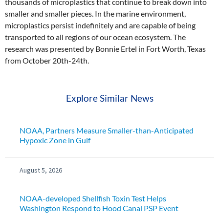
thousands of microplastics that continue to break down into
smaller and smaller pieces. In the marine environment,
microplastics persist indefinitely and are capable of being
transported to all regions of our ocean ecosystem. The
research was presented by Bonnie Ertel in Fort Worth, Texas
from October 20th-24th.
Explore Similar News
NOAA, Partners Measure Smaller-than-Anticipated
Hypoxic Zone in Gulf
August 5, 2026
NOAA-developed Shellfish Toxin Test Helps
Washington Respond to Hood Canal PSP Event