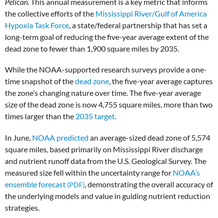
Pelican
.
This annual measurement is a key metric that informs
the collective efforts of the
Mississippi River/Gulf of America
Hypoxia Task Force
, a state/federal partnership that has set a
long-term goal of reducing the five-year average extent of the
dead zone to fewer than 1,900 square miles by 2035.
While the NOAA-supported research surveys provide a one-
time snapshot of the
dead zone
, the five-year average captures
the zone’s changing nature over time. The five-year average
size of the dead zone is now 4,755 square miles, more than two
times larger than the
2035 target
.
In June,
NOAA predicted
an average-sized dead zone of 5,574
square miles, based primarily on Mississippi River discharge
and nutrient runoff data from the U.S. Geological Survey. The
measured size fell within the uncertainty range for
NOAA’s
ensemble forecast
, demonstrating the overall accuracy of
the underlying models and value in guiding nutrient reduction
strategies.