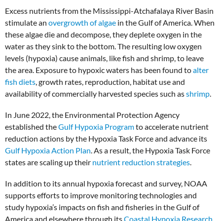
Excess nutrients from the Mississippi-Atchafalaya River Basin
stimulate an
overgrowth of algae
in the Gulf of America. When
these algae die and decompose, they deplete oxygen in the
water as they sink to the bottom. The resulting low oxygen
levels (hypoxia) cause animals, like fish and shrimp, to leave
the area.
Exposure to hypoxic waters has been found to
alter
fish diets
, growth rates, reproduction, habitat use and
availability of commercially harvested species such as
shrimp
.
In June 2022, the Environmental Protection Agency
established the
Gulf Hypoxia Program
to accelerate nutrient
reduction actions by the Hypoxia Task Force and advance its
Gulf Hypoxia Action Plan
. As a result, the Hypoxia Task Force
states are scaling up their
nutrient reduction strategies
.
In addition to its annual hypoxia forecast and survey, NOAA
supports efforts to improve monitoring technologies and
study hypoxia’s impacts on fish and fisheries in the Gulf of
America and elsewhere through its
Coastal Hypoxia Research
,