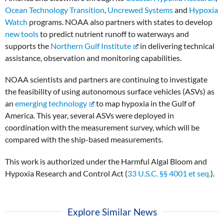
Ocean Technology Transition
,
Uncrewed Systems
and
Hypoxia
Watch
programs. NOAA also partners with states to develop
new tools
to predict nutrient runoff to waterways and
supports the
Northern Gulf Institute
in delivering technical
assistance, observation and monitoring capabilities.
NOAA scientists and partners are continuing to investigate
the feasibility of using autonomous surface vehicles (ASVs) as
an
emerging technology
to map hypoxia in the Gulf of
America. This year, several ASVs were deployed in
coordination with the measurement survey, which will be
compared with the ship-based measurements.
This work is authorized under the Harmful Algal Bloom and
Hypoxia Research and Control Act (
33 U.S.C. §§ 4001 et seq.
).
Explore Similar News