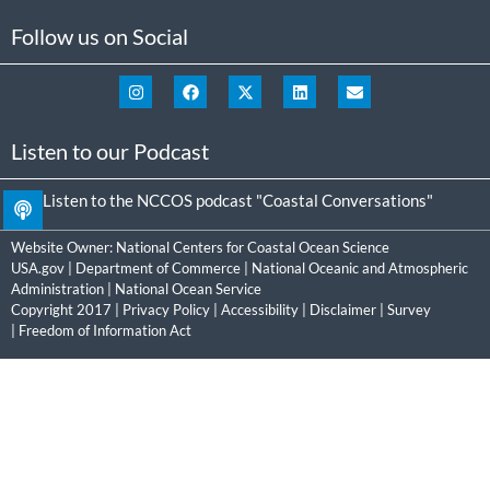
Follow us on Social
Listen to our Podcast
Listen to the NCCOS podcast "Coastal Conversations"
Website Owner:
National Centers for Coastal Ocean Science
USA.gov
|
Department of Commerce
|
National Oceanic and Atmospheric
Administration
|
National Ocean Service
Copyright 2017 |
Privacy Policy
|
Accessibility
|
Disclaimer
|
Survey
|
Freedom of Information Act