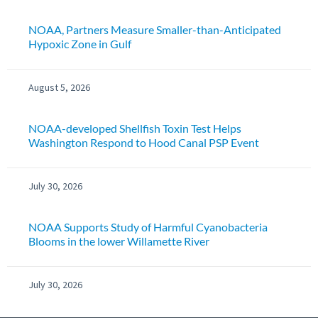
NOAA, Partners Measure Smaller-than-Anticipated
Hypoxic Zone in Gulf
August 5, 2026
NOAA-developed Shellfish Toxin Test Helps
Washington Respond to Hood Canal PSP Event
July 30, 2026
NOAA Supports Study of Harmful Cyanobacteria
Blooms in the lower Willamette River
July 30, 2026