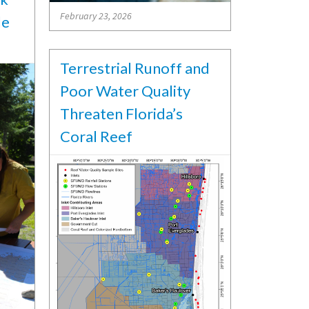
February 23, 2026
le
Terrestrial Runoff and
Poor Water Quality
Threaten Florida’s
Coral Reef