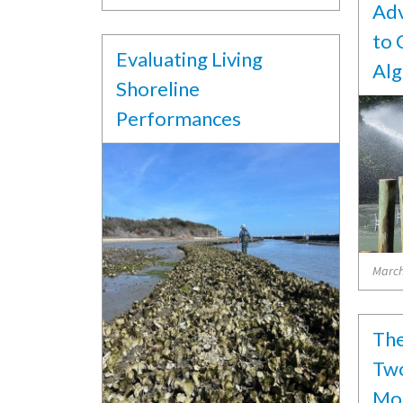
Adv
to 
Evaluating Living
Alg
Shoreline
Performances
March
The
Two
Mon