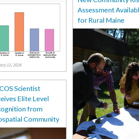
Assessment Availab
for Rural Maine
ary 12, 2026
OS Scientist
eives Elite Level
ognition from
spatial Community