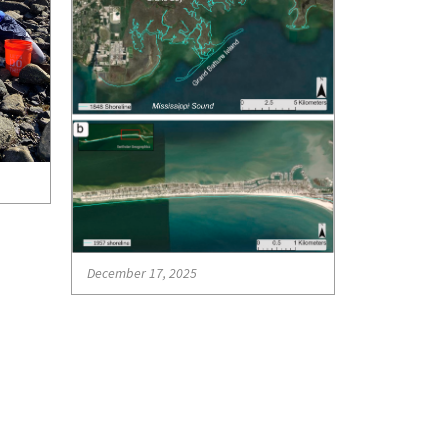
December 17, 2025