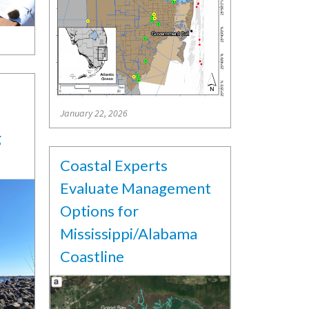
January 22, 2026
g
Coastal Experts
Evaluate Management
Options for
Mississippi/Alabama
Coastline