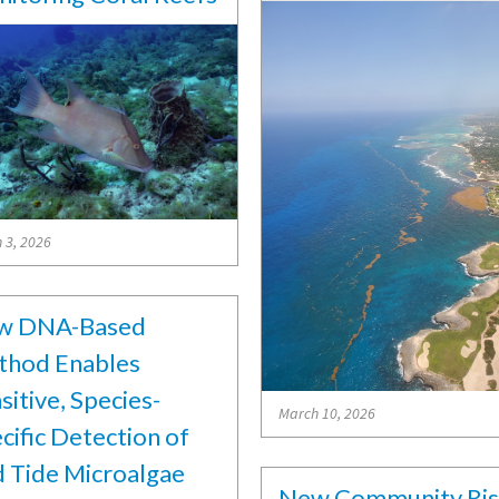
 3, 2026
w DNA-Based
hod Enables
sitive, Species-
March 10, 2026
cific Detection of
 Tide Microalgae
New Community Ri