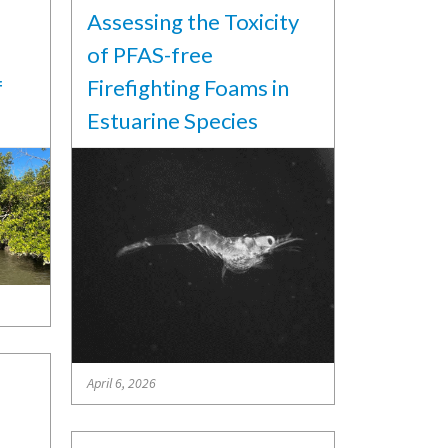
Assessing the Toxicity
of PFAS-free
f
Firefighting Foams in
Estuarine Species
April 6, 2026