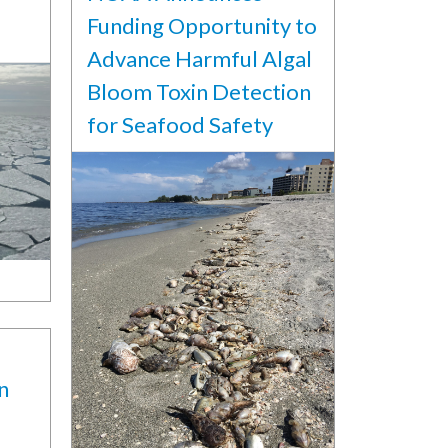
Funding Opportunity to
Advance Harmful Algal
Bloom Toxin Detection
for Seafood Safety
n