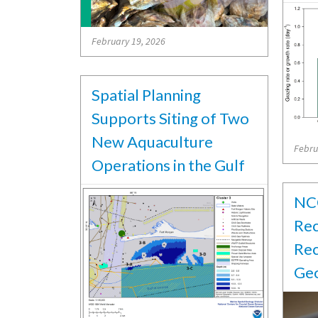
February 19, 2026
Spatial Planning
Supports Siting of Two
New Aquaculture
Febru
Operations in the Gulf
NCC
Rec
Rec
Geo