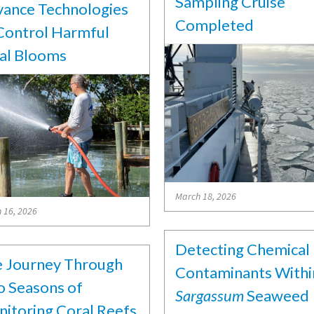
Sampling Cruise
ance Technologies
Completed
Control Harmful
al Blooms
March 18, 2026
 16, 2026
Detecting Chemical
 Journey Through
Contaminants Withi
 Seasons of
Sargassum
Seaweed
itoring Coral Reefs