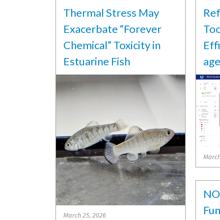
Thermal Stress May
Ref
Exacerbate “Forever
Too
Chemical” Toxicity in
Eff
Estuarine Fish
age
March
NO
Fun
March 25, 2026