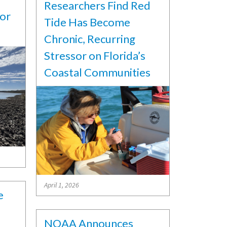
Researchers Find Red
for
Tide Has Become
Chronic, Recurring
Stressor on Florida’s
Coastal Communities
April 1, 2026
e
NOAA Announces