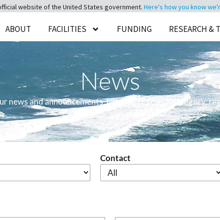
official website of the United States government.
Here's how you know we're 
ABOUT
FACILITIES
FUNDING
RESEARCH & 
News
 our news and announcements. Filter by research category, reg
Contact