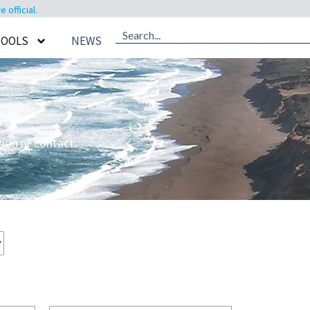
official.
TOOLS
NEWS
ion or contact.