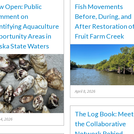
 Open: Public
Fish Movements
mment on
Before, During, and
ntifying Aquaculture
After Restoration o
ortunity Areas in
Fruit Farm Creek
ska State Waters
April 8, 2026
The Log Book: Meet
14, 2026
the Collaborative
Network Behind