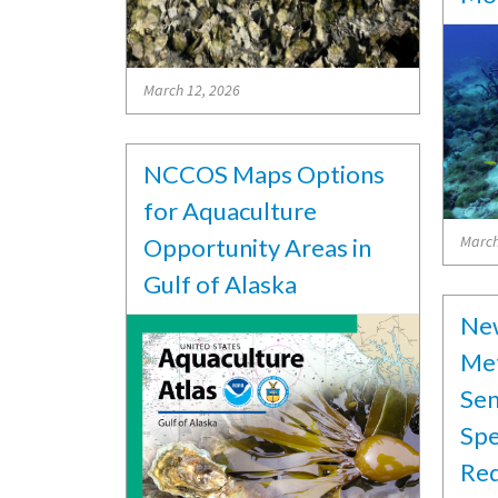
March 12, 2026
NCCOS Maps Options
for Aquaculture
March
Opportunity Areas in
Gulf of Alaska
Ne
Met
Sen
Spe
Red