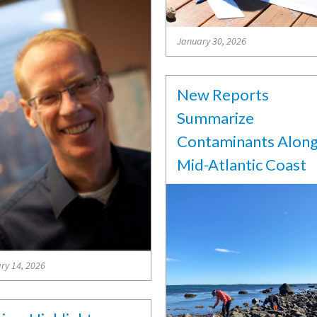
January 30, 2026
New Reports
Summarize
Contaminants Alon
Mid-Atlantic Coast
ry 14, 2026