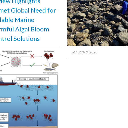
iew Highlights
et Global Need for
lable Marine
mful Algal Bloom
trol Solutions
January 8, 2026