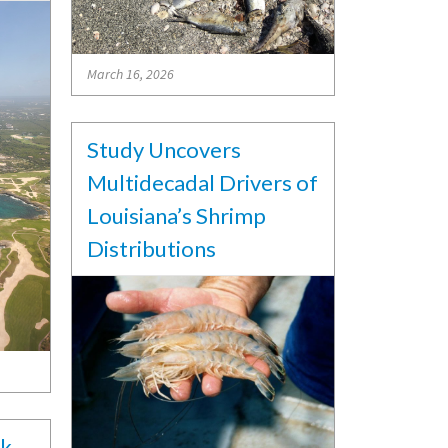
March 16, 2026
Study Uncovers
Multidecadal Drivers of
Louisiana’s Shrimp
Distributions
sk