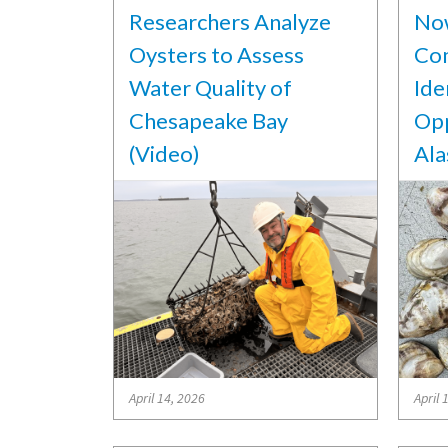
Researchers Analyze
Now
Oysters to Assess
Co
Water Quality of
Ide
Chesapeake Bay
Opp
(Video)
Ala
April 14, 2026
April 