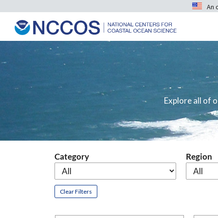
An 
Explore all of
Category
Region
Clear Filters