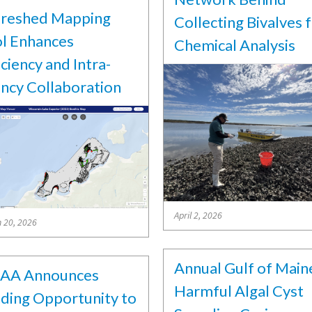
reshed Mapping
Collecting Bivalves 
l Enhances
Chemical Analysis
iciency and Intra-
ncy Collaboration
April 2, 2026
 20, 2026
Annual Gulf of Main
AA Announces
Harmful Algal Cyst
ding Opportunity to