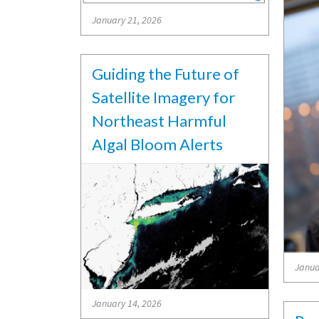
January 21, 2026
Guiding the Future of
Satellite Imagery for
Northeast Harmful
Algal Bloom Alerts
Janua
January 14, 2026