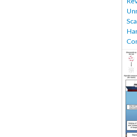
Rev
Unm
Sca
Har
Con