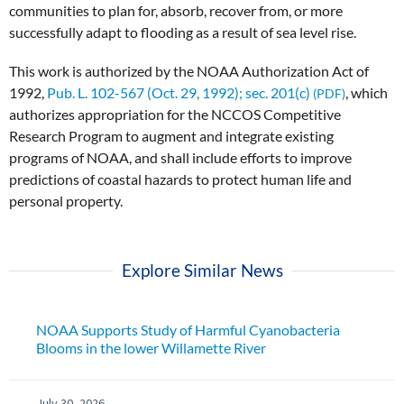
communities to plan for, absorb, recover from, or more
successfully adapt to flooding as a result of sea level rise.
This work is authorized by the NOAA Authorization Act of
1992,
Pub. L. 102-567 (Oct. 29, 1992); sec. 201(c)
, which
authorizes appropriation for the NCCOS Competitive
Research Program to augment and integrate existing
programs of NOAA, and shall include efforts to improve
predictions of coastal hazards to protect human life and
personal property.
Explore Similar News
NOAA Supports Study of Harmful Cyanobacteria
Blooms in the lower Willamette River
July 30, 2026