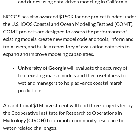
and dunes using data-driven modeling in California
NCCOS has also awarded $150K for one project funded under
the U.S. IOOS Coastal and Ocean Modeling Testbed (COMT).
COMT projects are designed to assess the performance of
existing models, create new model code and tools, inform and
train users, and build a repository of evaluation data sets to
expand and improve modeling capabilities.
University of Georgia
will evaluate the accuracy of
four existing marsh models and their usefulness to
wetland managers to help advance coastal marsh
predictions
An additional $1M investment will fund three projects led by
the Cooperative Institute for Research to Operations in
Hydrology (CIROH) to promote community resilience to
water-related challenges.