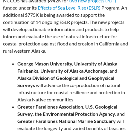
NCCOS has awarded $942K for
two new projects
funded under its
Effects of Sea Level Rise (ESLR)
Program. An
additional $775K is being awarded to support the
continuation of 14 ongoing ESLR projects. The new projects
will develop actionable information and products to help
inform and evaluate the use of natural infrastructure for
coastal protection against flood and erosion in California and
rural western Alaska.
George Mason University, University of Alaska
Fairbanks, University of Alaska Anchorage
, and
Alaska Division of Geological and Geophysical
Surveys
will advance the co-production of natural
infrastructure for coastal resilience and protection in
Alaska Native communities
Greater Farallones Association, U.S. Geological
Survey, the Environmental Protection Agency
, and
Greater Farallones National Marine Sanctuary
will
evaluate the longevity and varied benefits of beaches