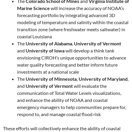
The
Colorado School of Mines
and
Virginia Institute of
Marine Science
will increase the accuracy of NOAA’s
forecasting portfolio by integrating advanced 3D
modeling of temperature and salinity within the coastal
transition zone (where freshwater meets saltwater) in
coastal Louisiana
The
University of Alabama
,
University of Vermont
and
University of Iowa
will develop a think tank
envisioning CIROH’s unique opportunities to advance
water quality forecasting and better inform future
investments at a national scale
The
University of Minnesota, University of Maryland
,
and
University of Vermont
will evaluate the
communication of Total Water Levels visualizations,
and enhance the ability of NOAA and coastal
emergency managers to help communities prepare for,
respond to, and manage coastal flood risk
These efforts will collectively enhance the ability of coastal