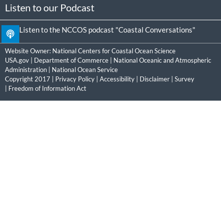
Listen to our Podcast
Listen to the NCCOS podcast "Coastal Conversations"
Website Owner:
National Centers for Coastal Ocean Science
USA.gov
|
Department of Commerce
|
National Oceanic and Atmospheric
Administration
|
National Ocean Service
Copyright 2017 |
Privacy Policy
|
Accessibility
|
Disclaimer
|
Survey
|
Freedom of Information Act