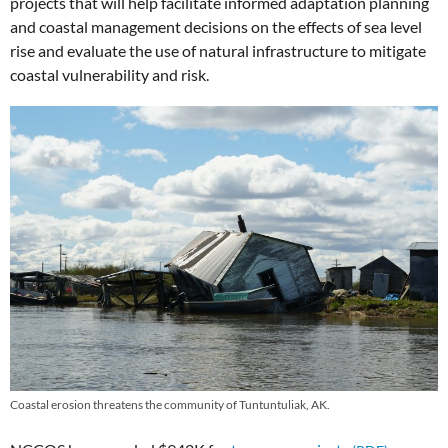
projects that will help facilitate informed adaptation planning
and coastal management decisions on the effects of sea level
rise and evaluate the use of natural infrastructure to mitigate
coastal vulnerability and risk.
Coastal erosion threatens the community of Tuntuntuliak, AK.