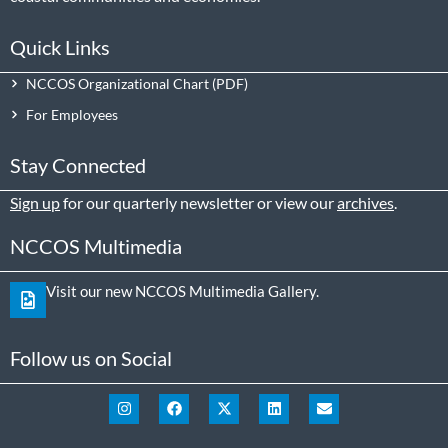
Quick Links
NCCOS Organizational Chart
For Employees
Stay Connected
Sign up
for our quarterly newsletter or view our
archives
.
NCCOS Multimedia
Visit our new NCCOS Multimedia Gallery.
Follow us on Social