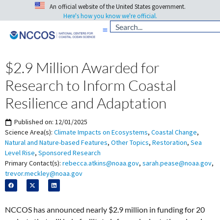
An official website of the United States government.
Here's how you know we're official.
$2.9 Million Awarded for
Research to Inform Coastal
Resilience and Adaptation
Published on:
12/01/2025
Science Area(s):
Climate Impacts on Ecosystems
,
Coastal Change
,
Natural and Nature-based Features
,
Other Topics
,
Restoration
,
Sea
Level Rise
,
Sponsored Research
Primary Contact(s):
rebecca.atkins@noaa.gov
,
sarah.pease@noaa.gov
,
trevor.meckley@noaa.gov
NCCOS has announced nearly $2.9 million in funding for 20