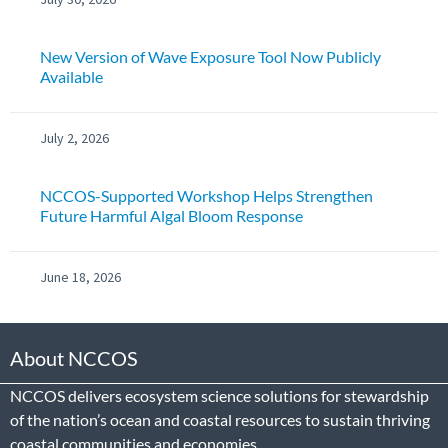
New Version of Wave Exposure Tool Now Publicly
Available
July 2, 2026
NCCOS-Supported Workshop Helps Strengthen
Future Harmful Algal Bloom Response
June 18, 2026
About NCCOS
NCCOS delivers ecosystem science solutions for stewardship
of the nation’s ocean and coastal resources to sustain thriving
coastal communities and economies.