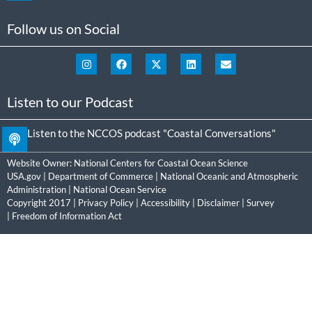
Follow us on Social
Listen to our Podcast
Listen to the NCCOS podcast "Coastal Conversations"
Website Owner:
National Centers for Coastal Ocean Science
USA.gov
|
Department of Commerce
|
National Oceanic and Atmospheric
Administration
|
National Ocean Service
Copyright 2017 |
Privacy Policy
|
Accessibility
|
Disclaimer
|
Survey
|
Freedom of Information Act