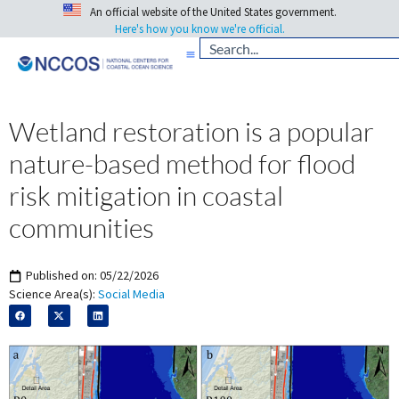
An official website of the United States government.
Here's how you know we're official.
Wetland restoration is a popular
nature-based method for flood
risk mitigation in coastal
communities
Published on:
05/22/2026
Science Area(s):
Social Media