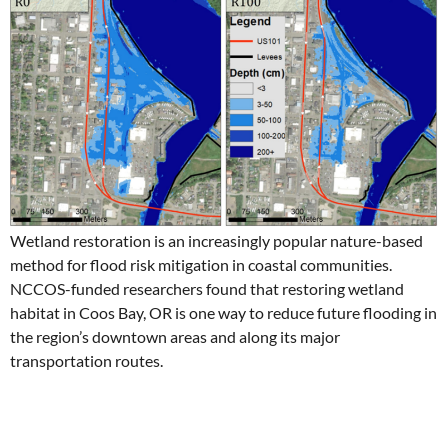
Wetland restoration is an increasingly popular nature-based
method for flood risk mitigation in coastal communities.
NCCOS-funded researchers found that restoring wetland
habitat in Coos Bay, OR is one way to reduce future flooding in
the region’s downtown areas and along its major
transportation routes.