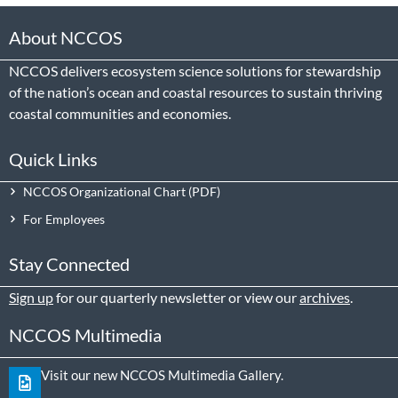
About NCCOS
NCCOS delivers ecosystem science solutions for stewardship
of the nation’s ocean and coastal resources to sustain thriving
coastal communities and economies.
Quick Links
NCCOS Organizational Chart
For Employees
Stay Connected
Sign up
for our quarterly newsletter or view our
archives
.
NCCOS Multimedia
Visit our new NCCOS Multimedia Gallery.