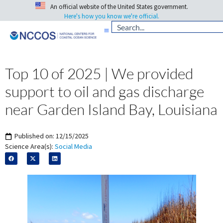
An official website of the United States government.
Here's how you know we're official.
Top 10 of 2025 | We provided
support to oil and gas discharge
near Garden Island Bay, Louisiana
Published on:
12/15/2025
Science Area(s):
Social Media