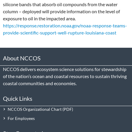
silicone bands that absorb oil compounds from the water
column – deployed will provide information on the level of
exposure to oil in the impacted area.
https://response.restoration.noaa.gov/noaa-response-teams-
provide-scientific-support-well-rupture-louisiana-coast
About NCCOS
NCCOS delivers ecosystem science solutions for stewardship
of the nation’s ocean and coastal resources to sustain thriving
coastal communities and economies.
Quick Links
NCCOS Organizational Chart
For Employees