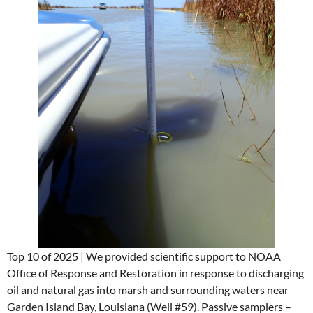
Top 10 of 2025 | We provided scientific support to NOAA
Office of Response and Restoration in response to discharging
oil and natural gas into marsh and surrounding waters near
Garden Island Bay, Louisiana (Well #59). Passive samplers –