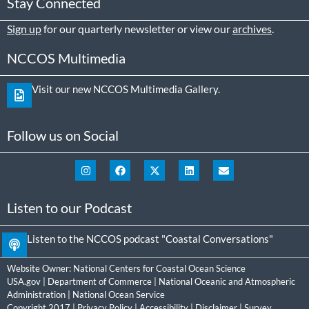
Stay Connected
Sign up
for our quarterly newsletter or view our
archives
.
NCCOS Multimedia
Visit our new NCCOS Multimedia Gallery.
Follow us on Social
Listen to our Podcast
Listen to the NCCOS podcast "Coastal Conversations"
Website Owner:
National Centers for Coastal Ocean Science
USA.gov
|
Department of Commerce
|
National Oceanic and Atmospheric
Administration
|
National Ocean Service
Copyright 2017 |
Privacy Policy
|
Accessibility
|
Disclaimer
|
Survey