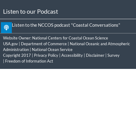
Listen to our Podcast
Listen to the NCCOS podcast "Coastal Conversations"
Website Owner:
National Centers for Coastal Ocean Science
USA.gov
|
Department of Commerce
|
National Oceanic and Atmospheric
Administration
|
National Ocean Service
Copyright 2017 |
Privacy Policy
|
Accessibility
|
Disclaimer
|
Survey
|
Freedom of Information Act