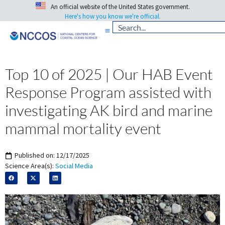
An official website of the United States government.
Here's how you know we're official.
Top 10 of 2025 | Our HAB Event
Response Program assisted with
investigating AK bird and marine
mammal mortality event
Published on:
12/17/2025
Science Area(s):
Social Media