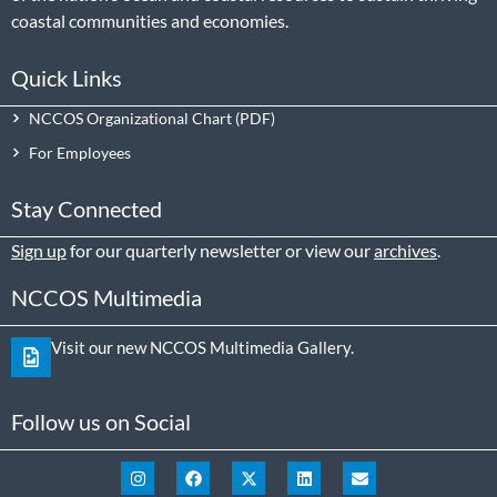
coastal communities and economies.
Quick Links
NCCOS Organizational Chart
For Employees
Stay Connected
Sign up
for our quarterly newsletter or view our
archives
.
NCCOS Multimedia
Visit our new NCCOS Multimedia Gallery.
Follow us on Social