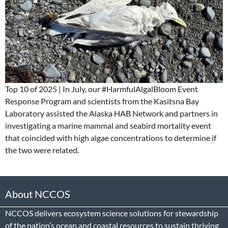
Top 10 of 2025 | In July, our #HarmfulAlgalBloom Event
Response Program and scientists from the Kasitsna Bay
Laboratory assisted the Alaska HAB Network and partners in
investigating a marine mammal and seabird mortality event
that coincided with high algae concentrations to determine if
the two were related.
About NCCOS
NCCOS delivers ecosystem science solutions for stewardship
of the nation’s ocean and coastal resources to sustain thriving