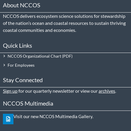
About NCCOS
NCCOS delivers ecosystem science solutions for stewardship
of the nation’s ocean and coastal resources to sustain thriving
coastal communities and economies.
Quick Links
NCCOS Organizational Chart
For Employees
Stay Connected
Sign up
for our quarterly newsletter or view our
archives
.
NCCOS Multimedia
Visit our new NCCOS Multimedia Gallery.