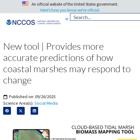
An official website of the United States government.
Here's how you know we're official.
New tool | Provides more
accurate predictions of how
coastal marshes may respond to
change
Published on:
09/26/2025
Science Area(s):
Social Media