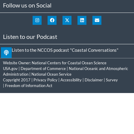
Follow us on Social
Listen to our Podcast
Listen to the NCCOS podcast "Coastal Conversations"
Website Owner:
National Centers for Coastal Ocean Science
USA.gov
|
Department of Commerce
|
National Oceanic and Atmospheric
Administration
|
National Ocean Service
Copyright 2017 |
Privacy Policy
|
Accessibility
|
Disclaimer
|
Survey
|
Freedom of Information Act