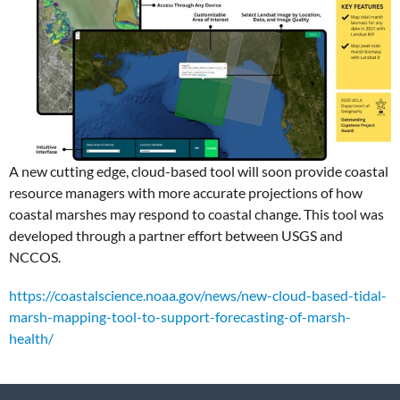
A new cutting edge, cloud-based tool will soon provide coastal
resource managers with more accurate projections of how
coastal marshes may respond to coastal change. This tool was
developed through a partner effort between USGS and
NCCOS.
https://coastalscience.noaa.gov/news/new-cloud-based-tidal-
marsh-mapping-tool-to-support-forecasting-of-marsh-
health/