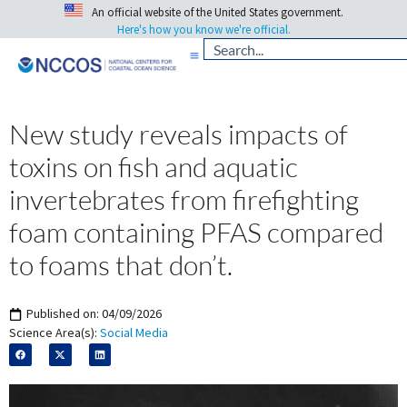
An official website of the United States government.
Here's how you know we're official.
New study reveals impacts of
toxins on fish and aquatic
invertebrates from firefighting
foam containing PFAS compared
to foams that don’t.
Published on:
04/09/2026
Science Area(s):
Social Media