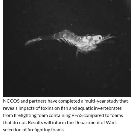
NCCOS and partners have completed a multi-year study that
reveals impacts of toxins on fish and aquatic invertebrates
from firefighting foam containing PFAS compared to foams
that do not. Results will inform the Department of War’s
selection of firefighting foams.