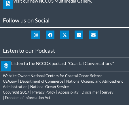
Visit our new NCCOS Multimedia Gallery.
Follow us on Social
Listen to our Podcast
Listen to the NCCOS podcast "Coastal Conversations"
Website Owner:
National Centers for Coastal Ocean Science
USA.gov
|
Department of Commerce
|
National Oceanic and Atmospheric
Administration
|
National Ocean Service
Copyright 2017 |
Privacy Policy
|
Accessibility
|
Disclaimer
|
Survey
|
Freedom of Information Act