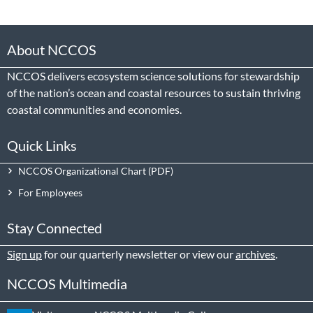
About NCCOS
NCCOS delivers ecosystem science solutions for stewardship
of the nation’s ocean and coastal resources to sustain thriving
coastal communities and economies.
Quick Links
NCCOS Organizational Chart
For Employees
Stay Connected
Sign up
for our quarterly newsletter or view our
archives
.
NCCOS Multimedia