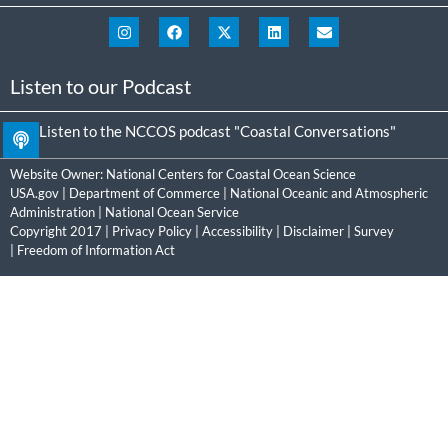
Listen to our Podcast
Listen to the NCCOS podcast "Coastal Conversations"
Website Owner:
National Centers for Coastal Ocean Science
USA.gov
|
Department of Commerce
|
National Oceanic and Atmospheric
Administration
|
National Ocean Service
Copyright 2017 |
Privacy Policy
|
Accessibility
|
Disclaimer
|
Survey
|
Freedom of Information Act