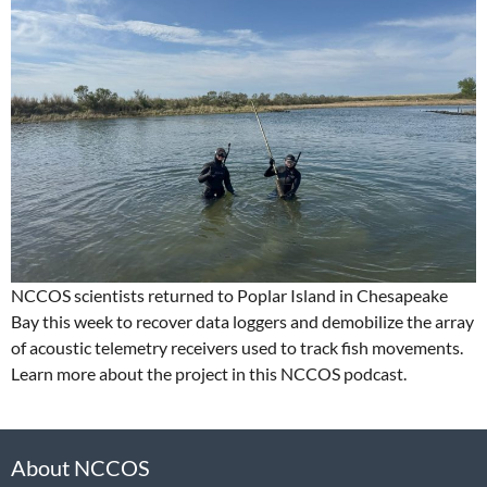
NCCOS scientists returned to Poplar Island in Chesapeake
Bay this week to recover data loggers and demobilize the array
of acoustic telemetry receivers used to track fish movements.
Learn more about the project in this NCCOS podcast.
About NCCOS