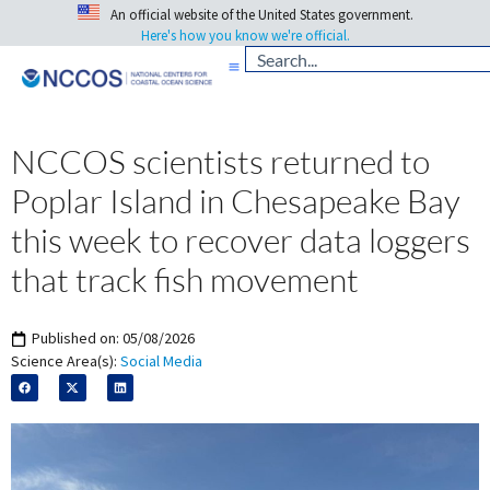
An official website of the United States government.
Here's how you know we're official.
NCCOS scientists returned to
Poplar Island in Chesapeake Bay
this week to recover data loggers
that track fish movement
Published on:
05/08/2026
Science Area(s):
Social Media