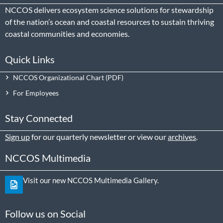
NCCOS delivers ecosystem science solutions for stewardship
of the nation’s ocean and coastal resources to sustain thriving
coastal communities and economies.
Quick Links
NCCOS Organizational Chart
For Employees
Stay Connected
Sign up
for our quarterly newsletter or view our
archives
.
NCCOS Multimedia
Visit our new NCCOS Multimedia Gallery.
Follow us on Social